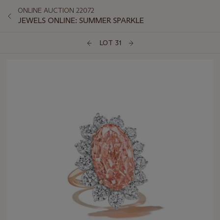
ONLINE AUCTION 22072
JEWELS ONLINE: SUMMER SPARKLE
LOT 31