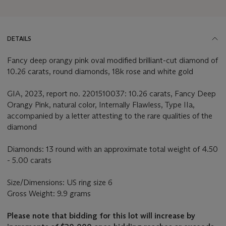
DETAILS
Fancy deep orangy pink oval modified brilliant-cut diamond of
10.26 carats, round diamonds, 18k rose and white gold
GIA, 2023, report no. 2201510037: 10.26 carats, Fancy Deep
Orangy Pink, natural color, Internally Flawless, Type IIa,
accompanied by a letter attesting to the rare qualities of the
diamond
Diamonds: 13 round with an approximate total weight of 4.50
- 5.00 carats
Size/Dimensions: US ring size 6
Gross Weight: 9.9 grams
Please note that bidding for this lot will increase by