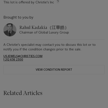
This lot is offered by Christie's Inc
Brought to you by
Rahul Kadakia（江華皓）
Chairman of Global Luxury Group
A Christie's specialist may contact you to discuss this lot or to
notify you if the condition changes prior to the sale.
USJEWELS@CHRISTIES.COM
1 212 636 2300
VIEW CONDITION REPORT
Related Articles