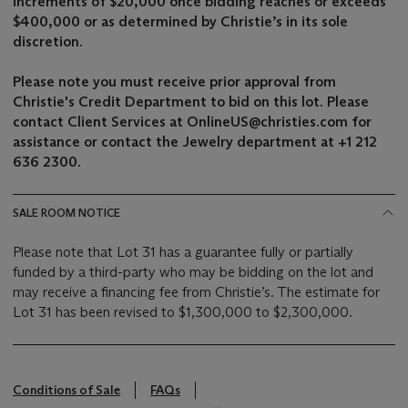
increments of $20,000
once bidding reaches or exceeds
$400,000
or as determined by Christie’s in its sole
discretion.
Please note you must receive prior approval from
Christie's Credit Department to bid on this lot. Please
contact Client Services at OnlineUS@christies.com for
assistance or contact the Jewelry department at +1 212
636 2300.
SALE ROOM NOTICE
Please note that Lot 31 has a guarantee fully or partially
funded by a third-party who may be bidding on the lot and
may receive a financing fee from Christie’s. The estimate for
Lot 31 has been revised to $1,300,000 to $2,300,000.
Conditions of Sale
FAQs