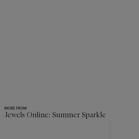
MORE FROM
Jewels Online: Summer Sparkle
???
-
item_current_of_total_txt