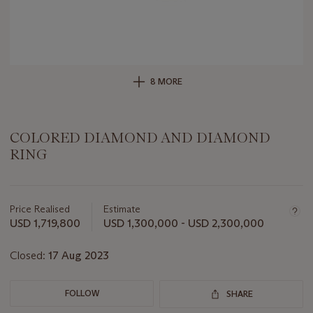
8 MORE
COLORED DIAMOND AND DIAMOND
RING
Important
information
about
Price Realised
Estimate
this
USD 1,719,800
USD 1,300,000 - USD 2,300,000
lot
Closed:
17 Aug 2023
FOLLOW
SHARE