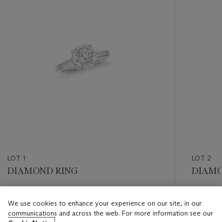
LOT 1
LOT 2
DIAMOND RING
DIAMO
Estimate
Estimate
We use cookies to enhance your experience on our site, in our
USD 20,000 - USD 30,000
USD 30,
communications and across the web. For more information see our