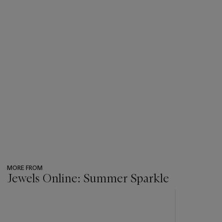
MORE FROM
Jewels Online: Summer Sparkle
???
-
item_current_of_total_txt