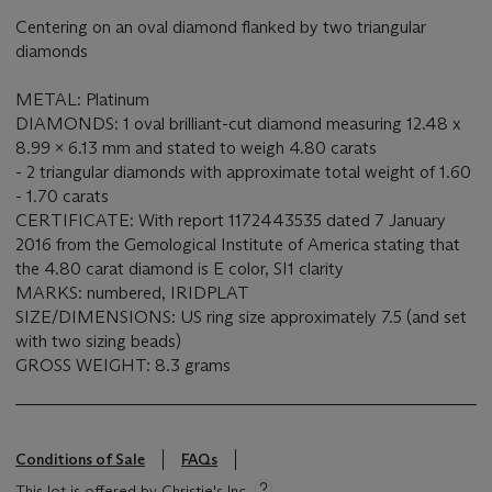
Centering on an oval diamond flanked by two triangular
diamonds
METAL: Platinum
DIAMONDS: 1 oval brilliant-cut diamond measuring 12.48 x
8.99 x 6.13 mm and stated to weigh 4.80 carats
- 2 triangular diamonds with approximate total weight of 1.60
- 1.70 carats
CERTIFICATE: With report 1172443535 dated 7 January
2016 from the Gemological Institute of America stating that
the 4.80 carat diamond is E color, SI1 clarity
MARKS: numbered, IRIDPLAT
SIZE/DIMENSIONS: US ring size approximately 7.5 (and set
with two sizing beads)
GROSS WEIGHT: 8.3 grams
Conditions of Sale
FAQs
This lot is offered by Christie's Inc