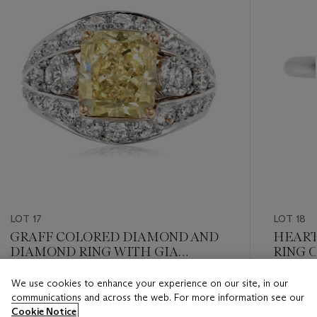
LOT 17
LOT 18
GRAFF COLORED DIAMOND AND
HEART
DIAMOND RING WITH GIA
RING O
REPORT
REPOR
We use cookies to enhance your experience on our site, in our
Estimate
Estimate
communications and across the web. For more information see our
USD 40,000 - USD 60,000
USD 12,
Cookie Notice