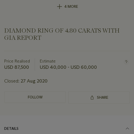
4 MORE
DIAMOND RING OF 4.80 CARATS WITH
GIA REPORT
Important
information
about
Price Realised
Estimate
this
USD 87,500
USD 40,000 - USD 60,000
lot
Closed:
27 Aug 2020
FOLLOW
SHARE
DETAILS