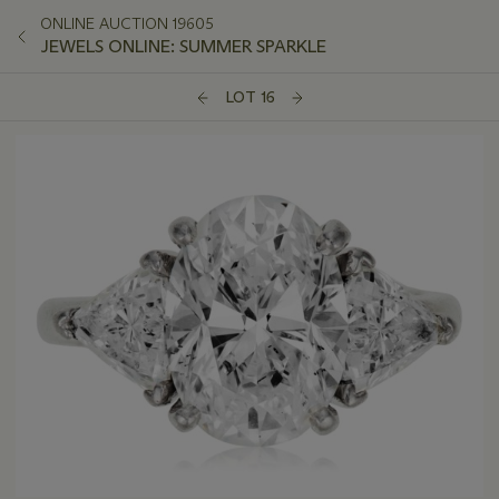
ONLINE AUCTION 19605
JEWELS ONLINE: SUMMER SPARKLE
LOT 16