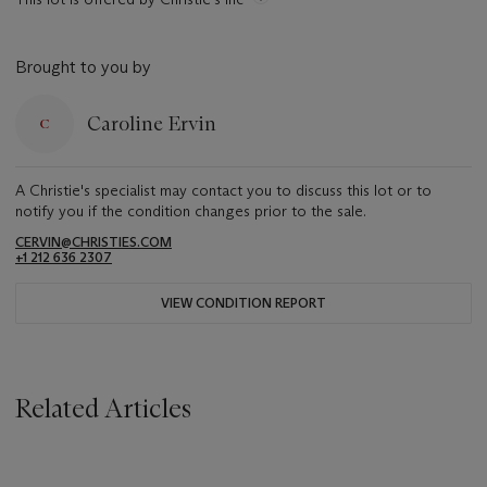
Brought to you by
Caroline Ervin
A Christie's specialist may contact you to discuss this lot or to
notify you if the condition changes prior to the sale.
CERVIN@CHRISTIES.COM
+1 212 636 2307
VIEW CONDITION REPORT
Related Articles