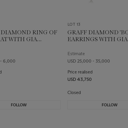
LOT 13
DIAMOND RING OF
GRAFF DIAMOND 'B
RAT WITH GIA
EARRINGS WITH GIA
REPORTS
Estimate
- 6,000
USD 25,000 - 35,000
d
Price realised
USD 43,750
Closed
FOLLOW
FOLLOW