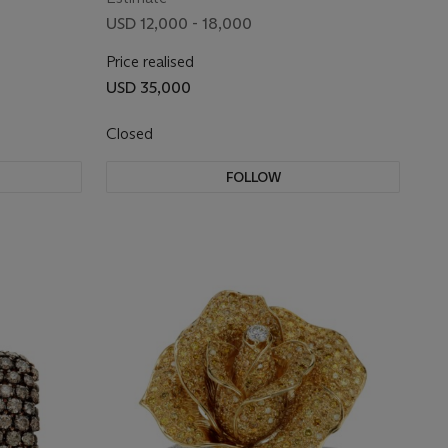
USD 12,000 - 18,000
Price realised
USD 35,000
Closed
FOLLOW