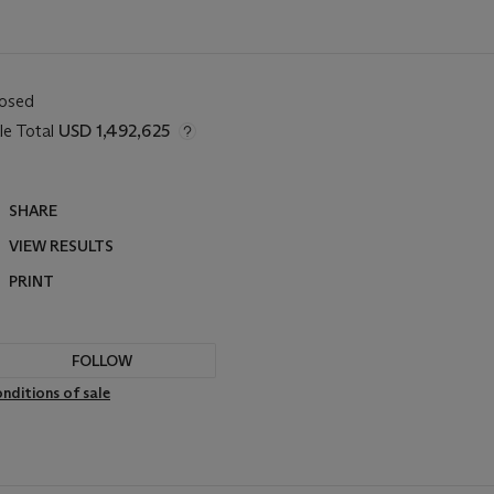
losed
le Total
USD 1,492,625
SHARE
VIEW RESULTS
PRINT
FOLLOW
nditions of sale