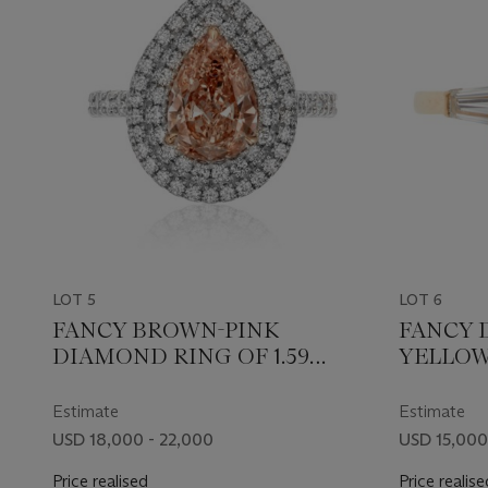
LOT 5
LOT 6
FANCY BROWN-PINK
FANCY 
DIAMOND RING OF 1.59
YELLOW
CARATS WITH GIA REPORT
4.20 CA
REPORT
Estimate
Estimate
USD 18,000 - 22,000
USD 15,000
Price realised
Price realise