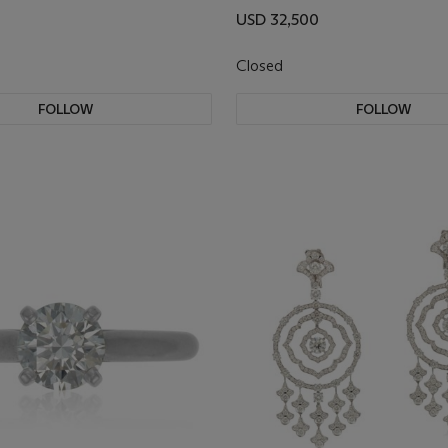
USD 32,500
Closed
FOLLOW
FOLLOW