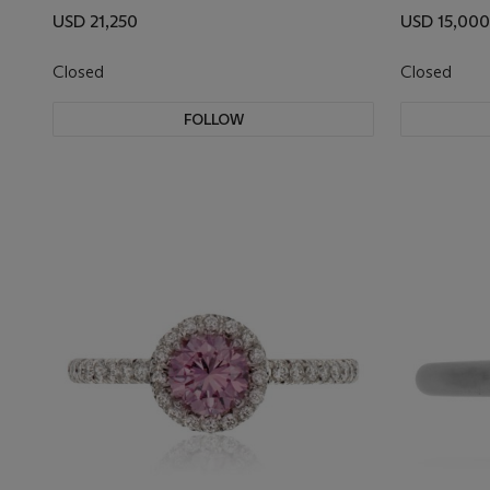
USD 21,250
USD 15,000
Closed
Closed
FOLLOW