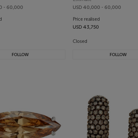
0 - 60,000
USD 40,000 - 60,000
d
Price realised
0
USD 43,750
Closed
FOLLOW
FOLLOW