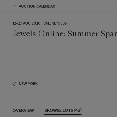
AUCTION CALENDAR
EVENT
12–27 AUG 2020
| ONLINE 19605
DATE
Jewels Online: Summer Spar
NEW YORK
OVERVIEW
BROWSE LOTS (42)