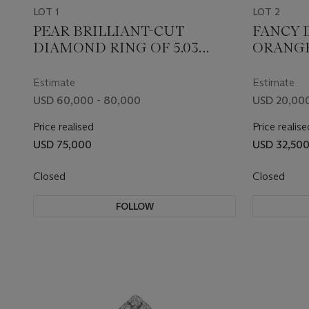
LOT 1
LOT 2
PEAR BRILLIANT-CUT
FANCY 
DIAMOND RING OF 5.03
ORANG
CARATS WITH GIA REPORT
DIAMON
REPORT
Estimate
Estimate
USD 60,000 - 80,000
USD 20,000
Price realised
Price realise
USD 75,000
USD 32,50
Closed
Closed
FOLLOW