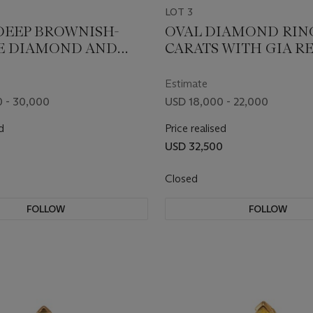
LOT 3
DEEP BROWNISH-
OVAL DIAMOND RING 
E DIAMOND AND
CARATS WITH GIA R
D RING WITH GIA
S
Estimate
 - 30,000
USD 18,000 - 22,000
d
Price realised
0
USD 32,500
Closed
FOLLOW
FOLLOW