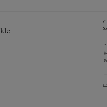
C
kle
Sa
Co