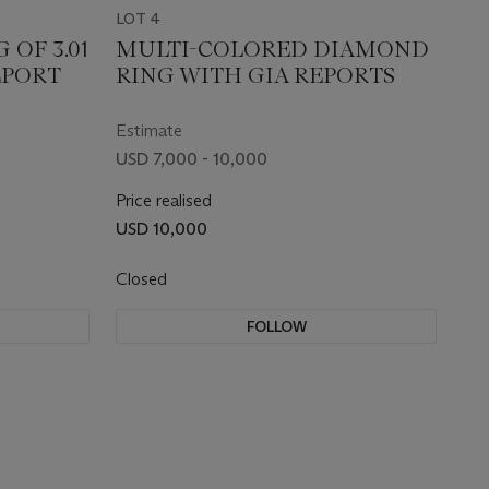
LOT 4
OF 3.01
MULTI-COLORED DIAMOND
EPORT
RING WITH GIA REPORTS
Estimate
USD 7,000 - 10,000
Price realised
USD 10,000
Closed
FOLLOW