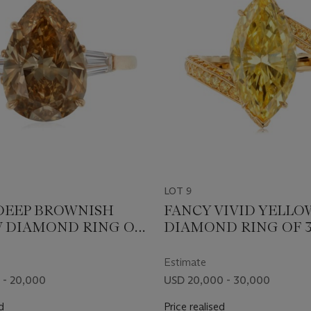
LOT 9
DEEP BROWNISH
FANCY VIVID YELLO
 DIAMOND RING OF
DIAMOND RING OF 3
RATS WITH GIA
CARATS WITH GIA R
Estimate
 - 20,000
USD 20,000 - 30,000
d
Price realised