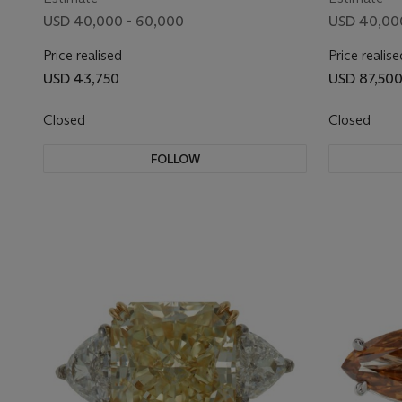
USD 40,000 - 60,000
USD 40,00
Price realised
Price realise
USD 43,750
USD 87,50
Closed
Closed
FOLLOW