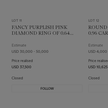
LOT 11
LOT 12
FANCY PURPLISH PINK
ROUND 
DIAMOND RING OF 0.64
0.96 CA
CARAT WITH GIA REPORT
REPORT
Estimate
Estimate
USD 30,000 - 50,000
USD 4,000 
Price realised
Price realise
USD 37,500
USD 10,625
Closed
Closed
FOLLOW