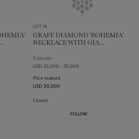
LOT 14
OHEMIA'
GRAFF DIAMOND 'BOHEMIA'
NECKLACE WITH GIA
REPORT
Estimate
USD 25,000 - 35,000
Price realised
USD 30,000
Closed
FOLLOW