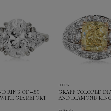
LOT 17
D RING OF 4.80
GRAFF COLORED D
 WITH GIA REPORT
AND DIAMOND RING
GIA REPORT
Estimate