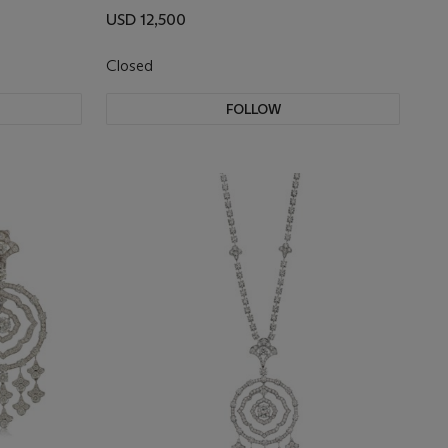
USD 12,500
Closed
FOLLOW