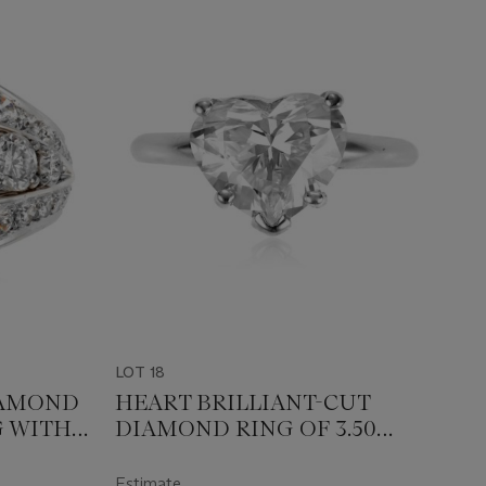
LOT 18
IAMOND
HEART BRILLIANT-CUT
 WITH
DIAMOND RING OF 3.50
CARATS WITH GIA REPORT
Estimate