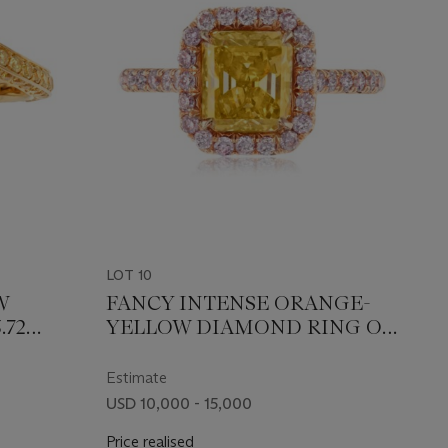
LOT 10
W
FANCY INTENSE ORANGE-
.72
YELLOW DIAMOND RING OF
EPORT
2.01 CARATS WITH GIA
REPORT
Estimate
USD 10,000 - 15,000
Price realised