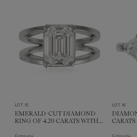
LOT 15
LOT 16
EMERALD-CUT DIAMOND
DIAMON
RING OF 4.20 CARATS WITH
CARATS
GIA REPORT
Estimate
Estimate