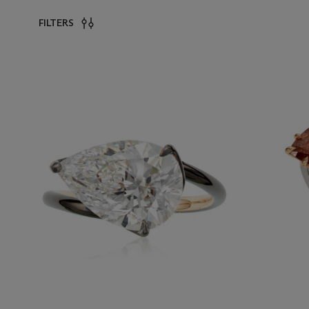
FILTERS