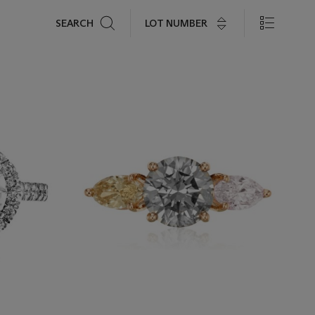
Search
LOT NUMBER
SEARCH