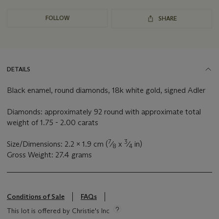
FOLLOW
SHARE
DETAILS
Black enamel, round diamonds, 18k white gold, signed Adler
Diamonds: approximately 92 round with approximate total
weight of 1.75 - 2.00 carats
7
3
Size/Dimensions: 2.2 x 1.9 cm (
⁄
x
⁄
in)
8
4
Gross Weight: 27.4 grams
Conditions of Sale
FAQs
This lot is offered by Christie's Inc