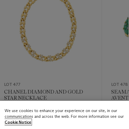
LOT 477
LOT 478
CHANEL DIAMOND AND GOLD
SEAMA
STAR NECKLACE
AVENT
SAPPH
We use cookies to enhance your experience on our site, in our
Estimate
Estimate
communications and across the web. For more information see our
USD 10,000 - USD 15,000
USD 8,0
Cookie Notice