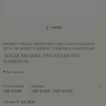
2 MORE
PROPERTY FROM A PRIVATE NEW YORK COLLECTION SOLD
WITH THE INTENT TO BENEFIT CHARITABLE FOUNDATIONS
ADLER ENAMEL AND DIAMOND
EARRINGS
Important
●
No reserve
information
about
this
Price Realised
Estimate
lot
USD 8,890
USD 8,000 - USD 12,000
Closed:
11 Jun 2026