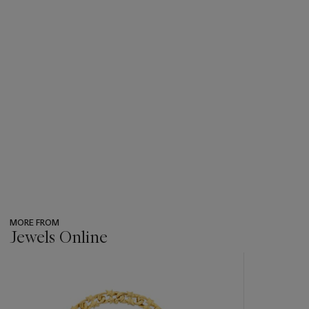
MORE FROM
Jewels Online
???
-
item_current_of_total_txt