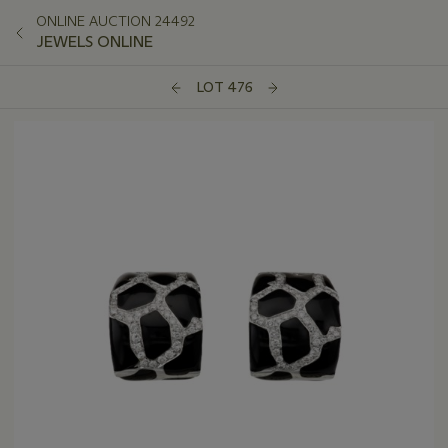
ONLINE AUCTION 24492
JEWELS ONLINE
LOT 476