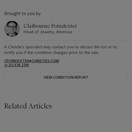
Brought to you by
Claibourne Poindexter
Head of Jewelry, Americas
A Christie's specialist may contact you to discuss this lot or to
notify you if the condition changes prior to the sale.
CPOINDEXTER@CHRISTIES.COM
+1 212 636 2316
VIEW CONDITION REPORT
Related Articles