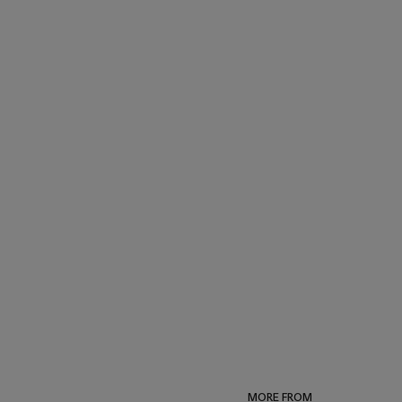
MORE FROM