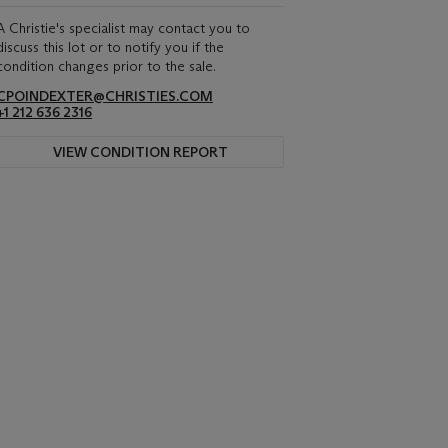
A Christie's specialist may contact you to
discuss this lot or to notify you if the
condition changes prior to the sale.
CPOINDEXTER@CHRISTIES.COM
+1 212 636 2316
VIEW CONDITION REPORT