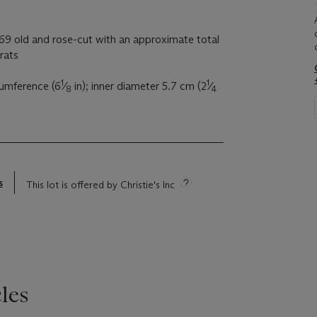
9 old and rose-cut with an approximate total
rats
1
1
cumference (6
⁄
in); inner diameter 5.7 cm (2
⁄
8
4
s
This lot is offered by Christie's Inc
les