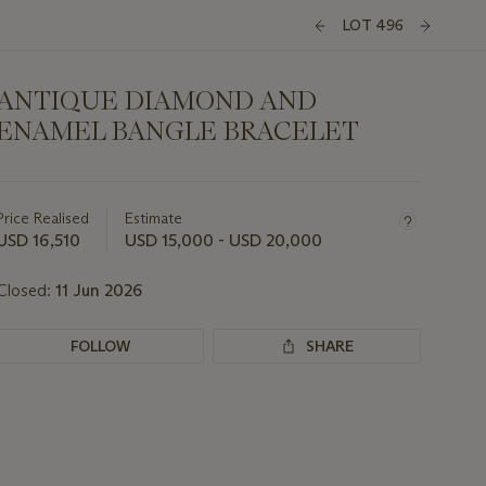
LOT 496
ANTIQUE DIAMOND AND
ENAMEL BANGLE BRACELET
Important
information
about
Price Realised
Estimate
this
USD 16,510
USD 15,000 - USD 20,000
lot
Closed:
11 Jun 2026
FOLLOW
SHARE