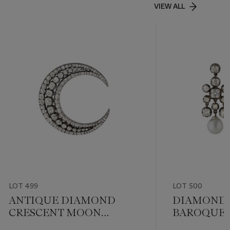
VIEW ALL
LOT 499
LOT 500
ANTIQUE DIAMOND
DIAMOND
CRESCENT MOON
BAROQUE 
BROOCH
EARRINGS