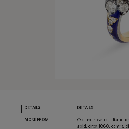
DETAILS
DETAILS
MORE FROM
Old and rose-cut diamonds
gold, circa 1880, central