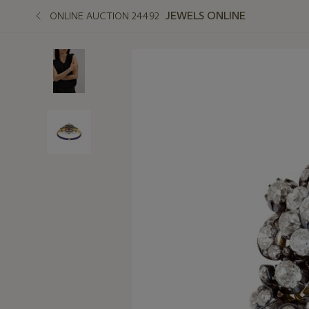
JEWELS ONLINE
ONLINE AUCTION 24492