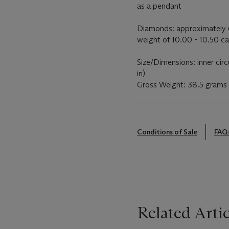
as a pendant
Diamonds: approximately 6
weight of 10.00 - 10.50 ca
Size/Dimensions: inner cir
in)
Gross Weight: 38.5 grams
Conditions of Sale
FAQ
Related Artic