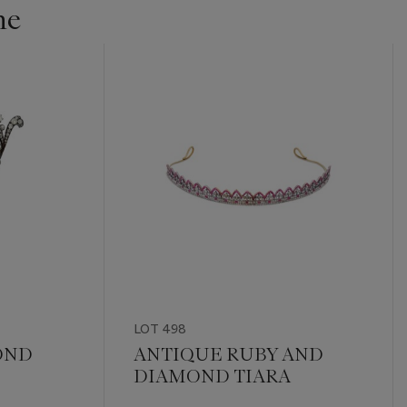
ne
LOT 498
OND
ANTIQUE RUBY AND
DIAMOND TIARA