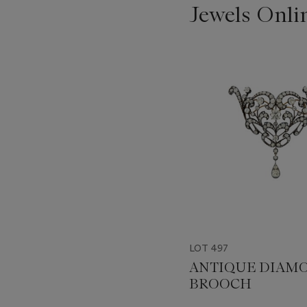
Jewels Onli
???
-
item_current_of_total_txt
LOT 497
ANTIQUE DIAM
BROOCH