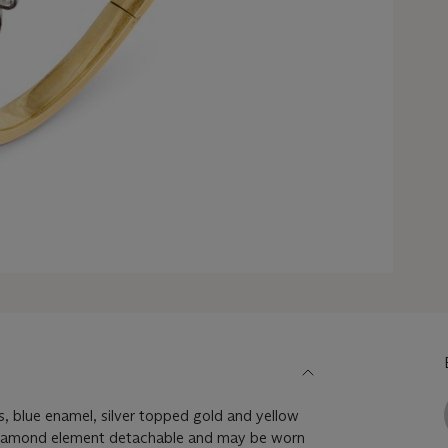
, blue enamel, silver topped gold and yellow
 diamond element detachable and may be worn