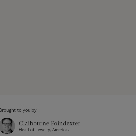
Brought to you by
Claibourne Poindexter
Head of Jewelry, Americas