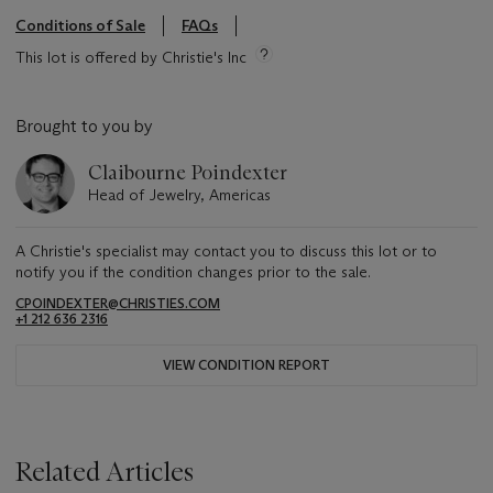
Conditions of Sale
FAQs
This lot is offered by Christie's Inc
Brought to you by
Claibourne Poindexter
Head of Jewelry, Americas
A Christie's specialist may contact you to discuss this lot or to
notify you if the condition changes prior to the sale.
CPOINDEXTER@CHRISTIES.COM
+1 212 636 2316
VIEW CONDITION REPORT
Related Articles