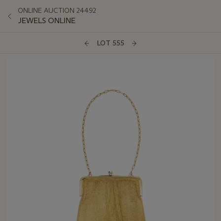
ONLINE AUCTION 24492
JEWELS ONLINE
LOT 555