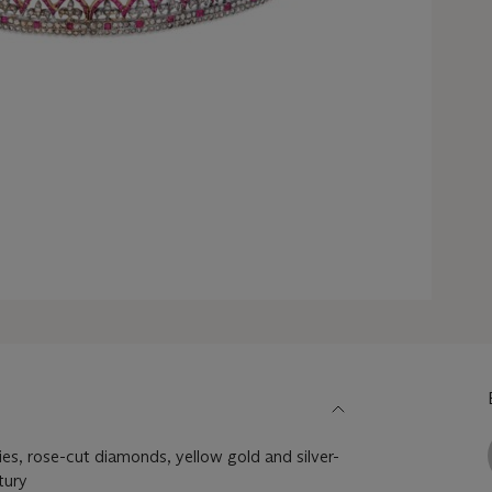
ies, rose-cut diamonds, yellow gold and silver-
tury