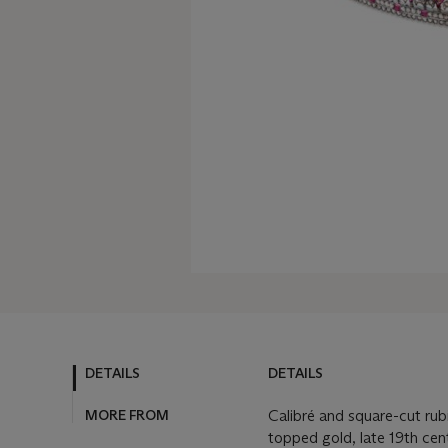
DETAILS
DETAILS
MORE FROM
Calibré and square-cut rub
topped gold, late 19th cen