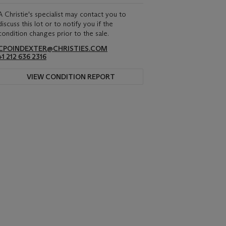
A Christie's specialist may contact you to
discuss this lot or to notify you if the
condition changes prior to the sale.
CPOINDEXTER@CHRISTIES.COM
+1 212 636 2316
VIEW CONDITION REPORT