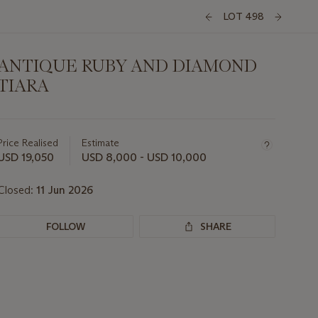
LOT 498
ANTIQUE RUBY AND DIAMOND
TIARA
Important
information
about
Price Realised
Estimate
this
USD 19,050
USD 8,000 - USD 10,000
lot
Closed:
11 Jun 2026
FOLLOW
SHARE