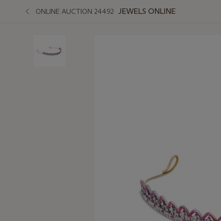
JEWELS ONLINE
ONLINE AUCTION 24492