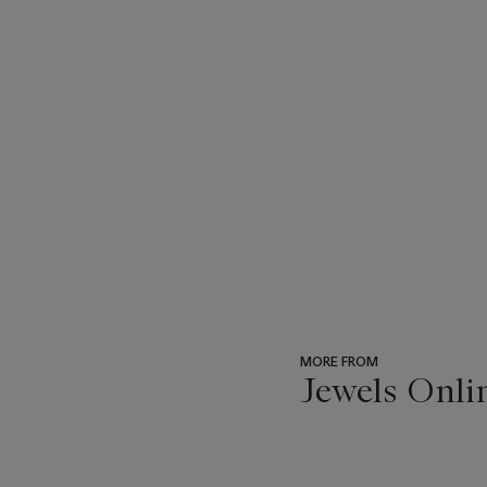
MORE FROM
Jewels Onli
???
-
item_current_of_total_txt