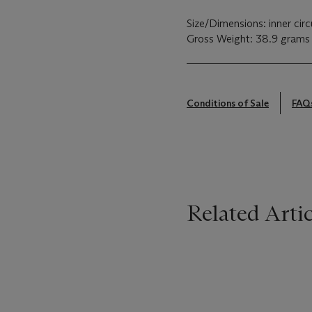
Size/Dimensions: inner cir
Gross Weight: 38.9 grams
Conditions of Sale
FAQ
Related Artic