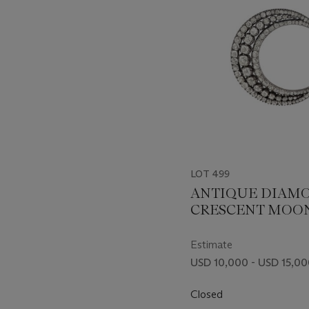
LOT 499
ANTIQUE DIAM
CRESCENT MOO
BROOCH
Estimate
USD 10,000 - USD 15,0
Closed