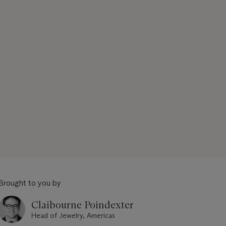
Brought to you by
Claibourne Poindexter
Head of Jewelry, Americas