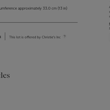
cumference approximately 33.0 cm (13 in)
s
This lot is offered by Christie's Inc
les