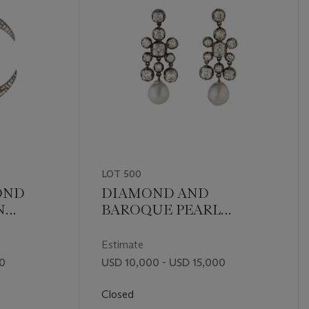
LOT 500
OND
DIAMOND AND
N
BAROQUE PEARL
EARRINGS
Estimate
00
USD 10,000 - USD 15,000
Closed