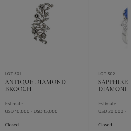
LOT 501
LOT 502
ANTIQUE DIAMOND
SAPPHIRE
BROOCH
DIAMOND 
Estimate
Estimate
USD 10,000 - USD 15,000
USD 20,000 - 
Closed
Closed