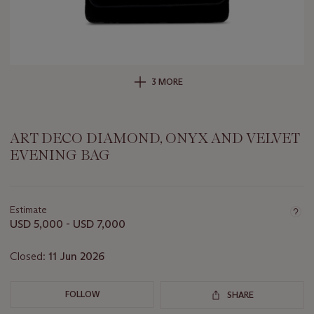
3 MORE
ART DECO DIAMOND, ONYX AND VELVET
EVENING BAG
Important
information
about
Estimate
this
USD 5,000 - USD 7,000
lot
Closed:
11 Jun 2026
FOLLOW
SHARE