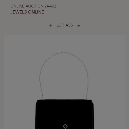
ONLINE AUCTION 24492
JEWELS ONLINE
LOT 455