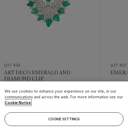
LOT 456
LOT 457
ART DECO EMERALD AND
EMERA
DIAMOND CLIP
Estimate
We use cookies to enhance your experience on our site, in our
Estimate
USD 15,
communications and across the web. For more information see our
USD 6,000 - USD 8,000
Cookie Notice
Closed
Closed
COOKIE SETTINGS
FOLLOW