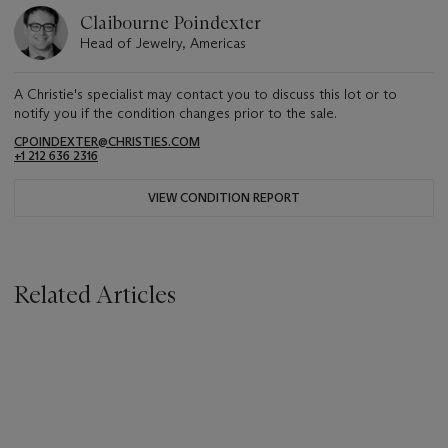
Claibourne Poindexter
Head of Jewelry, Americas
A Christie's specialist may contact you to discuss this lot or to
notify you if the condition changes prior to the sale.
CPOINDEXTER@CHRISTIES.COM
+1 212 636 2316
VIEW CONDITION REPORT
Related Articles