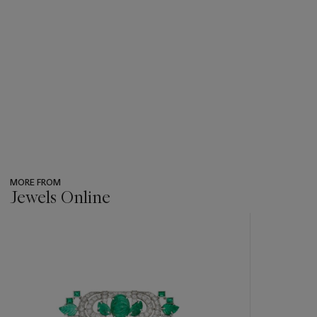
MORE FROM
Jewels Online
???
-
item_current_of_total_txt