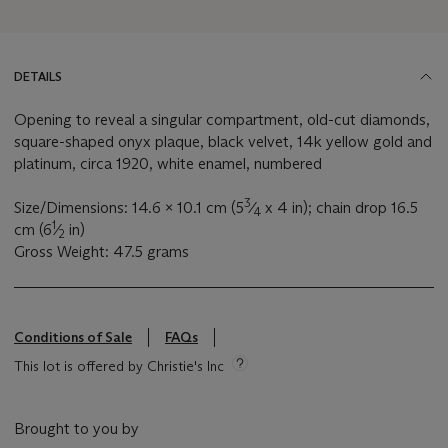
DETAILS
Opening to reveal a singular compartment, old-cut diamonds,
square-shaped onyx plaque, black velvet, 14k yellow gold and
platinum, circa 1920, white enamel, numbered
3
Size/Dimensions: 14.6 x 10.1 cm (5
⁄
x 4 in); chain drop 16.5
4
1
cm (6
⁄
in)
2
Gross Weight: 47.5 grams
Conditions of Sale
FAQs
This lot is offered by Christie's Inc
Brought to you by