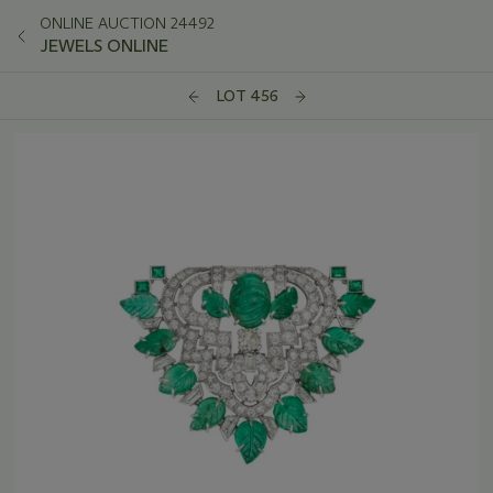
ONLINE AUCTION 24492
JEWELS ONLINE
LOT 456