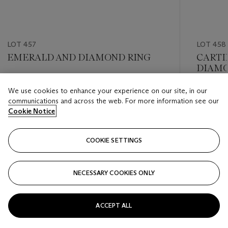
LOT 457
LOT 458
EMERALD AND DIAMOND RING
CARTI
DIAMO
Estimate
We use cookies to enhance your experience on our site, in our
Estimate
USD 15,000 - USD 20,000
communications and across the web. For more information see our
USD 20,
Cookie Notice
Closed
Closed
COOKIE SETTINGS
FOLLOW
NECESSARY COOKIES ONLY
???-PREVIOUS_TXT
???
ACCEPT ALL
VIEW ALL