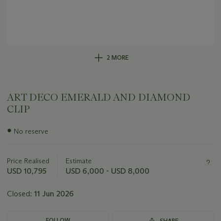
2 MORE
ART DECO EMERALD AND DIAMOND
CLIP
Important
●
No reserve
information
about
this
Price Realised
Estimate
lot
USD 10,795
USD 6,000 - USD 8,000
Closed:
11 Jun 2026
FOLLOW
SHARE