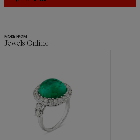
MORE FROM
Jewels Online
???
-
item_current_of_total_txt