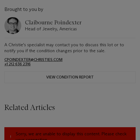
Brought to you by
Claibourne Poindexter
Head of Jewelry, Americas
A Christie's specialist may contact you to discuss this lot or to
notify you if the condition changes prior to the sale.
CPOINDEXTER@CHRISTIES.COM
+1 212 636 2316
VIEW CONDITION REPORT
Related Articles
Sorry, we are unable to display this content. Please check
your connection.