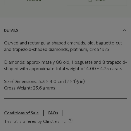
DETAILS
Carved and rectangular-shaped emeralds, old, baguette-cut
and trapezoid-shaped diamonds, platinum, circa 1925
Diamonds: approximately 88 old, 1 baguette and 8 trapezoid-
shaped with approximate total weight of 4.00 - 4.25 carats
1
Size/Dimensions: 5.3 x 4.0 cm (2 x 1
⁄
in)
2
Gross Weight: 23.6 grams
Conditions of Sale
FAQs
This lot is offered by Christie's Inc