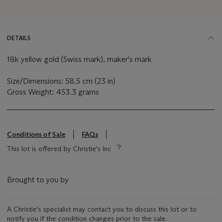
DETAILS
18k yellow gold (Swiss mark), maker's mark
Size/Dimensions: 58.5 cm (23 in)
Gross Weight: 453.3 grams
Conditions of Sale
FAQs
This lot is offered by Christie's Inc
Brought to you by
A Christie's specialist may contact you to discuss this lot or to
notify you if the condition changes prior to the sale.