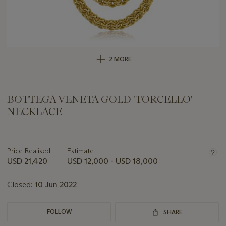
2 MORE
BOTTEGA VENETA GOLD 'TORCELLO'
NECKLACE
Important
information
about
Price Realised
Estimate
this
USD 21,420
USD 12,000 - USD 18,000
lot
Closed:
10 Jun 2022
FOLLOW
SHARE