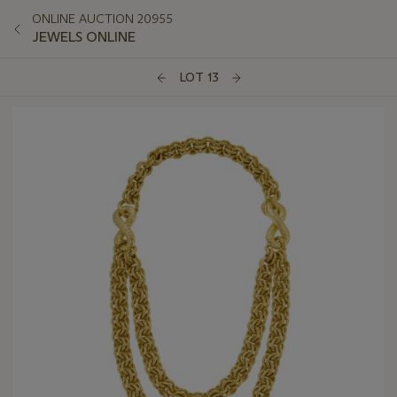
ONLINE AUCTION 20955
JEWELS ONLINE
LOT 13