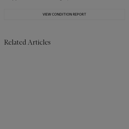
VIEW CONDITION REPORT
Related Articles