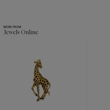
MORE FROM
Jewels Online
???
-
item_current_of_total_txt