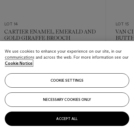
LOT 14
LOT 15
CARTIER ENAMEL, EMERALD AND
VAN C
GOLD GIRAFFE BROOCH
BUTTE
We use cookies to enhance your experience on our site, in our
Estimate
Estimate
communications and across the web. For more information see our
USD 10,000 - USD 15,000
USD 10,
Cookie Notice
Closed
Closed
COOKIE SETTINGS
FOLLOW
NECESSARY COOKIES ONLY
???-PREVIOUS_TXT
???
ACCEPT ALL
VIEW ALL