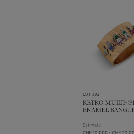
???
-
item_current_of_total_txt
LOT 392
RETRO MULTI-G
ENAMEL BANGL
Estimate
CHF 10,000 - CHF 20,0