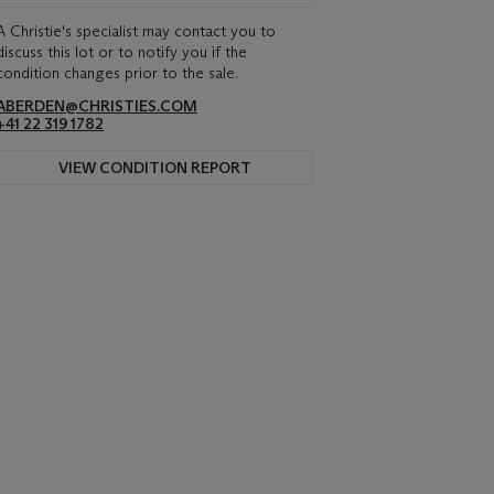
A Christie's specialist may contact you to
discuss this lot or to notify you if the
condition changes prior to the sale.
ABERDEN@CHRISTIES.COM
+41 22 319 1782
VIEW CONDITION REPORT