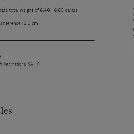
ate total weight of 6.40 - 6.60 carats
rcumference 16.0 cm
s
's International SA
les