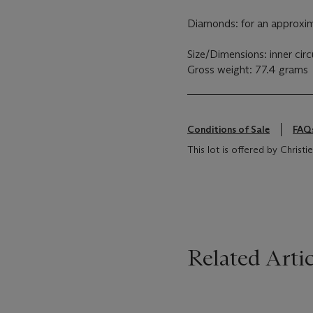
Diamonds: for an approxim
Size/Dimensions: inner ci
Gross weight: 77.4 grams
Conditions of Sale
FAQ
This lot is offered by Christie
Related Artic