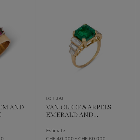
LOT 393
EM AND
VAN CLEEF & ARPELS
E
EMERALD AND
DIAMOND RING
Estimate
00
CHF 40,000 - CHF 60,000