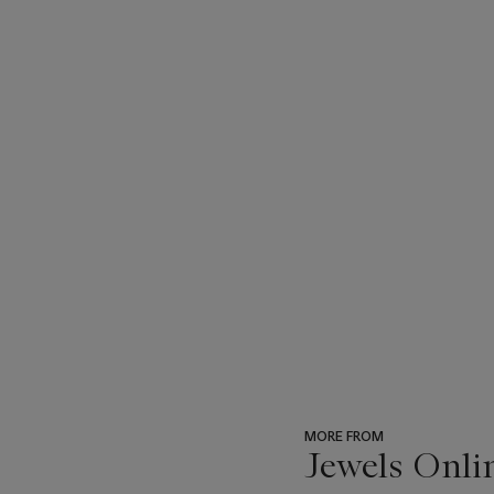
MORE FROM
Jewels Onli