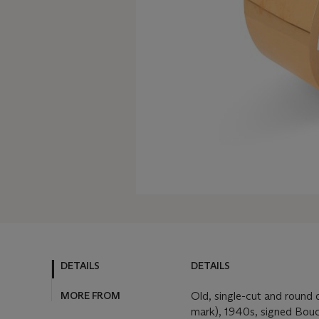
DETAILS
DETAILS
MORE FROM
Old, single-cut and round
mark), 1940s, signed Bouc