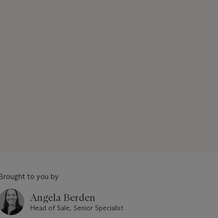
Brought to you by
Angela Berden
Head of Sale, Senior Specialist