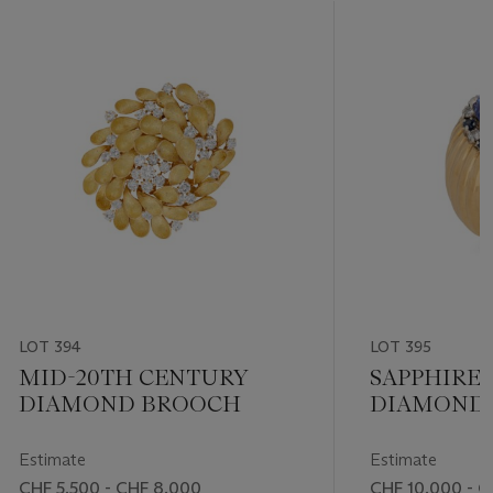
LOT 394
LOT 395
MID-20TH CENTURY
SAPPHIRE
DIAMOND BROOCH
DIAMOND 
Estimate
Estimate
CHF 5,500 - CHF 8,000
CHF 10,000 - C