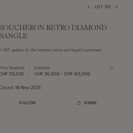
LOT 391
BOUCHERON RETRO DIAMOND
BANGLE
Important
+
VAT applies to the hammer price and buyer's premium
information
about
this
Price Realised
Estimate
lot
CHF 33,020
CHF 26,000 - CHF 40,000
Closed:
18 Nov 2025
FOLLOW
SHARE