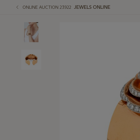
JEWELS ONLINE
ONLINE AUCTION 23922