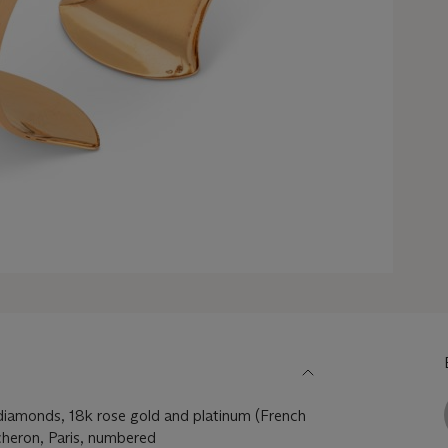
 diamonds, 18k rose gold and platinum (French
heron, Paris, numbered