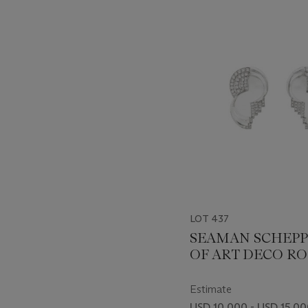
???
-
item_current_of_total_txt
LOT 437
SEAMAN SCHEPP
OF ART DECO R
CRYSTAL AND D
CLIPS
Estimate
USD 10,000 - USD 15,0