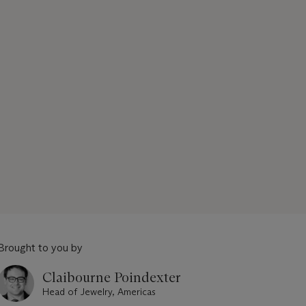
Brought to you by
Claibourne Poindexter
Head of Jewelry, Americas