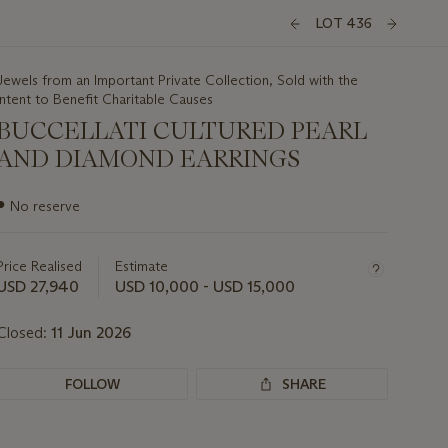
LOT 436
Jewels from an Important Private Collection, Sold with the
Intent to Benefit Charitable Causes
BUCCELLATI CULTURED PEARL
AND DIAMOND EARRINGS
Important
●
No reserve
information
about
this
Price Realised
Estimate
lot
USD 27,940
USD 10,000 - USD 15,000
Closed:
11 Jun 2026
FOLLOW
SHARE