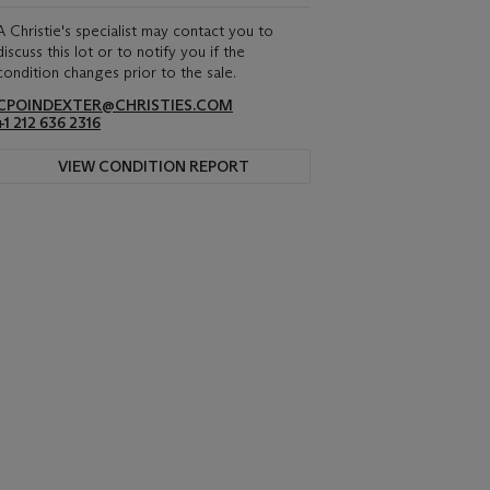
A Christie's specialist may contact you to
discuss this lot or to notify you if the
condition changes prior to the sale.
CPOINDEXTER@CHRISTIES.COM
+1 212 636 2316
VIEW CONDITION REPORT