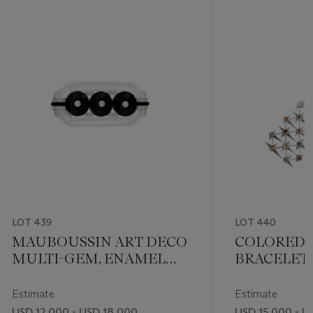
LOT 439
LOT 440
MAUBOUSSIN ART DECO
COLORED
MULTI-GEM, ENAMEL
BRACELET,
AND DIAMOND BROOCH
TO VBH
Estimate
Estimate
USD 12,000 - USD 18,000
USD 15,000 - U