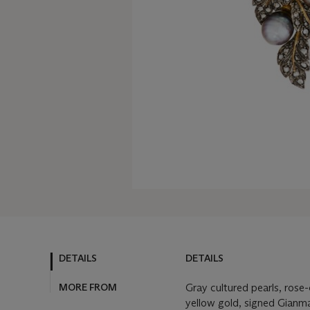
DETAILS
DETAILS
MORE FROM
Gray cultured pearls, rose
yellow gold, signed Gianmar