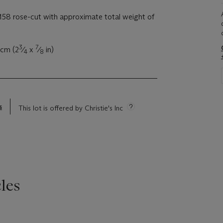
58 rose-cut with approximate total weight of
3
7
 cm (2
⁄
x
⁄
in)
4
8
s
This lot is offered by Christie's Inc
les