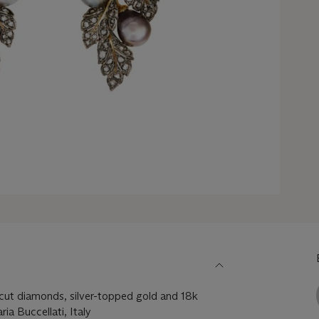
-cut diamonds, silver-topped gold and 18k
ia Buccellati, Italy