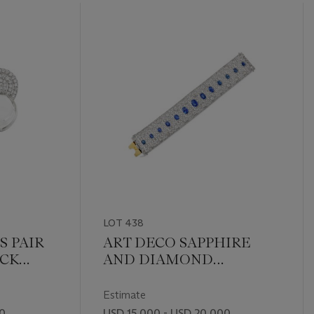
LOT 438
S PAIR
ART DECO SAPPHIRE
OCK
AND DIAMOND
IAMOND
BRACELET
Estimate
00
USD 15,000 - USD 20,000