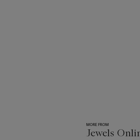
MORE FROM
Jewels Onli