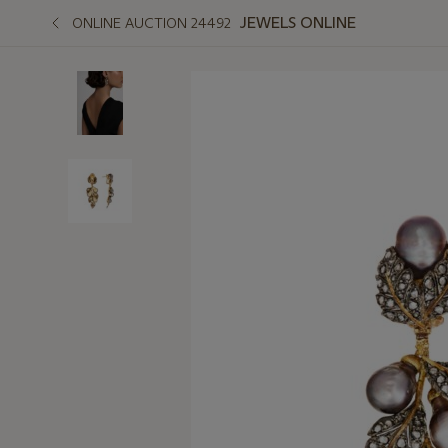
JEWELS ONLINE
ONLINE AUCTION 24492