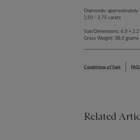
Diamonds: approximately 1
2.50 - 2.75 carats
Size/Dimensions: 6.9 x 2.2
Gross Weight: 38.5 grams
Conditions of Sale
FAQ
Related Artic