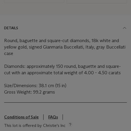
DETAILS
Round, baguette and square-cut diamonds, 18k white and
yellow gold, signed Gianmaria Buccellati, Italy, gray Buccellati
case
Diamonds: approximately 150 round, baguette and square-
cut with an approximate total weight of 4.00 - 4.50 carats
Size/Dimensions: 38.1 cm (15 in)
Gross Weight: 99.2 grams
Conditions of Sale
FAQs
This lot is offered by Christie's Inc