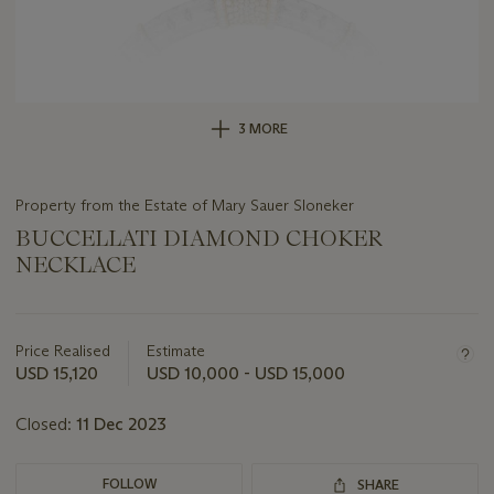
3 MORE
Property from the Estate of Mary Sauer Sloneker
BUCCELLATI DIAMOND CHOKER
NECKLACE
Important
information
about
Price Realised
Estimate
this
USD 15,120
USD 10,000 - USD 15,000
lot
Closed:
11 Dec 2023
FOLLOW
SHARE