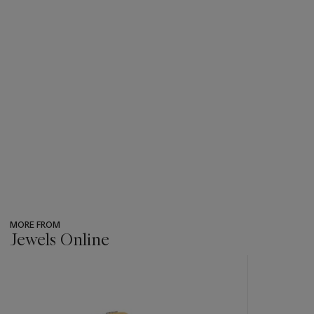
MORE FROM
Jewels Online
???
-
item_current_of_total_txt