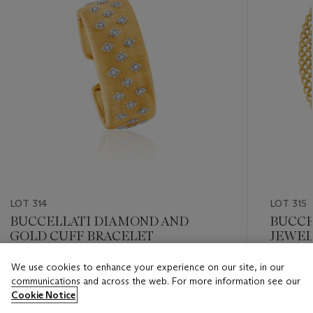
LOT 314
LOT 315
BUCCELLATI DIAMOND AND
BUCCE
GOLD CUFF BRACELET
JEWEL
We use cookies to enhance your experience on our site, in our
Estimate
Estimate
communications and across the web. For more information see our
USD 12,000 - USD 18,000
USD 10,
Cookie Notice