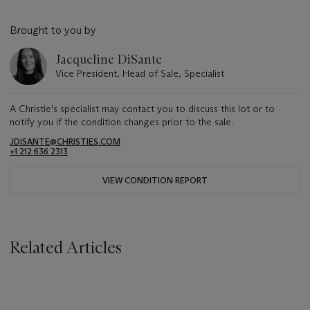
Brought to you by
Jacqueline DiSante
Vice President, Head of Sale, Specialist
A Christie's specialist may contact you to discuss this lot or to
notify you if the condition changes prior to the sale.
JDISANTE@CHRISTIES.COM
+1 212 636 2313
VIEW CONDITION REPORT
Related Articles