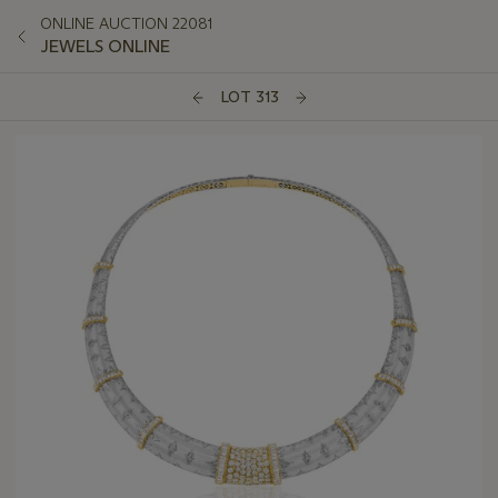
ONLINE AUCTION 22081
JEWELS ONLINE
LOT 313