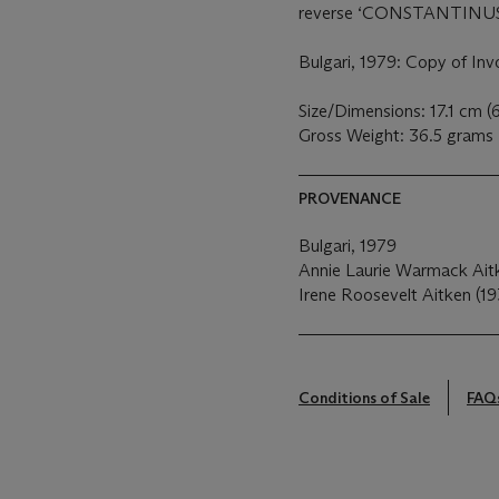
reverse ‘CONSTANTINU
Bulgari, 1979: Copy of Inv
Size/Dimensions: 17.1 cm (
Gross Weight: 36.5 grams
PROVENANCE
Bulgari, 1979
Annie Laurie Warmack Ait
Irene Roosevelt Aitken (19
Conditions of Sale
FAQ