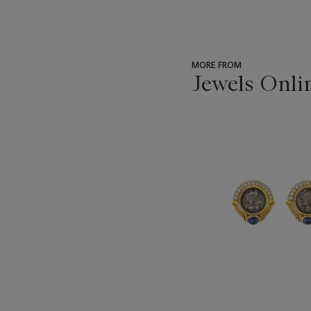
MORE FROM
Jewels Onli
???
-
item_current_of_total_txt