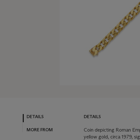
DETAILS
DETAILS
MORE FROM
Coin depicting Roman Emp
yellow gold, circa 1979, s