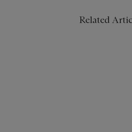
Related Artic