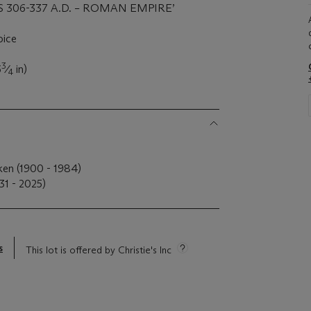
S 306-337 A.D. – ROMAN EMPIRE’
oice
3
6
⁄
in)
4
ken (1900 - 1984)
31 - 2025)
s
This lot is offered by Christie's Inc