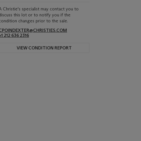
A Christie's specialist may contact you to
discuss this lot or to notify you if the
condition changes prior to the sale.
CPOINDEXTER@CHRISTIES.COM
+1 212 636 2316
VIEW CONDITION REPORT