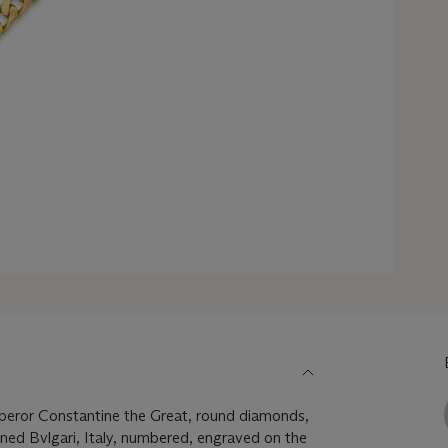
eror Constantine the Great, round diamonds,
igned Bvlgari, Italy, numbered, engraved on the