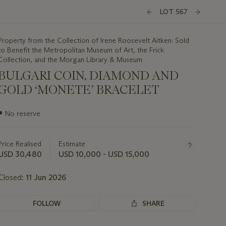
LOT 567
Property from the Collection of Irene Roosevelt Aitken: Sold
to Benefit the Metropolitan Museum of Art, the Frick
Collection, and the Morgan Library & Museum
BULGARI COIN, DIAMOND AND
GOLD ‘MONETE’ BRACELET
Important
●
No reserve
information
about
this
Price Realised
Estimate
lot
USD 30,480
USD 10,000 - USD 15,000
Closed:
11 Jun 2026
FOLLOW
SHARE