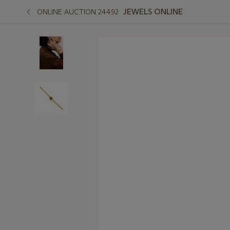
JEWELS ONLINE
ONLINE AUCTION 24492