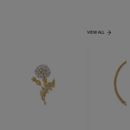
VIEW ALL