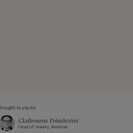
Brought to you by
Claibourne Poindexter
Head of Jewelry, Americas