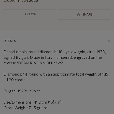
Closed:
11 Jun 2026
FOLLOW
SHARE
DETAILS
Denarius coin, round diamonds, 18k yellow gold, circa 1978,
signed Bvlgari, Made in Italy, numbered, engraved on the
reverse ‘DENARIVS ANONIMVS’
Diamonds: 14 round with an approximate total weight of 1.15
– 1.20 carats
Bulgari, 1978: Invoice
1
Size/Dimensions: 41.2 cm (16
⁄
in)
4
Gross Weight: 71.3 grams