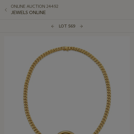
ONLINE AUCTION 24492
JEWELS ONLINE
LOT 569