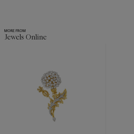
MORE FROM
Jewels Online
???
-
item_current_of_total_txt