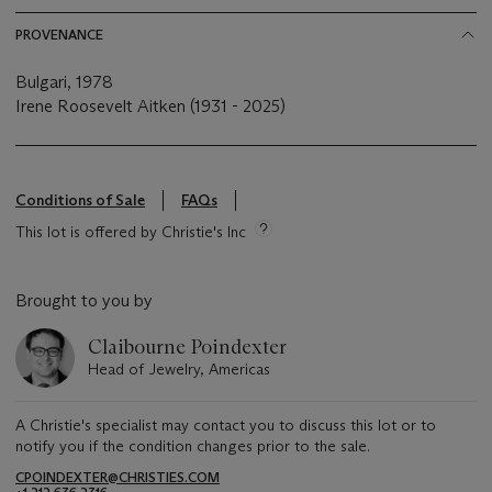
PROVENANCE
Bulgari, 1978
Irene Roosevelt Aitken (1931 - 2025)
Conditions of Sale
FAQs
This lot is offered by Christie's Inc
Brought to you by
Claibourne Poindexter
Head of Jewelry, Americas
A Christie's specialist may contact you to discuss this lot or to
notify you if the condition changes prior to the sale.
CPOINDEXTER@CHRISTIES.COM