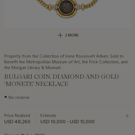
2 MORE
Property from the Collection of Irene Roosevelt Aitken: Sold to
Benefit the Metropolitan Museum of Art, the Frick Collection, and
the Morgan Library & Museum
BULGARI COIN, DIAMOND AND GOLD
‘MONETE’ NECKLACE
Important
●
No reserve
information
about
this
Price Realised
Estimate
lot
USD 48,260
USD 10,000 - USD 15,000