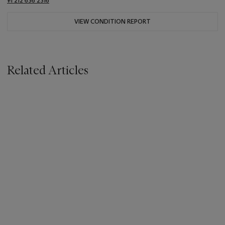
+1 212 636 2316
VIEW CONDITION REPORT
Related Articles