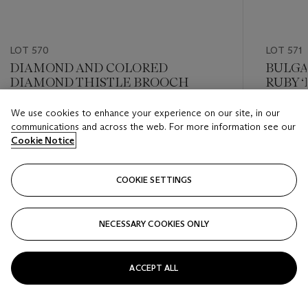
LOT 570
LOT 571
DIAMOND AND COLORED
BULGA
DIAMOND THISTLE BROOCH
RUBY 
We use cookies to enhance your experience on our site, in our
Estimate
Estimate
communications and across the web. For more information see our
USD 10,000 - USD 15,000
USD 15,
Cookie Notice
Closed
Closed
COOKIE SETTINGS
FOLLOW
NECESSARY COOKIES ONLY
???-PREVIOUS_TXT
???
ACCEPT ALL
VIEW ALL