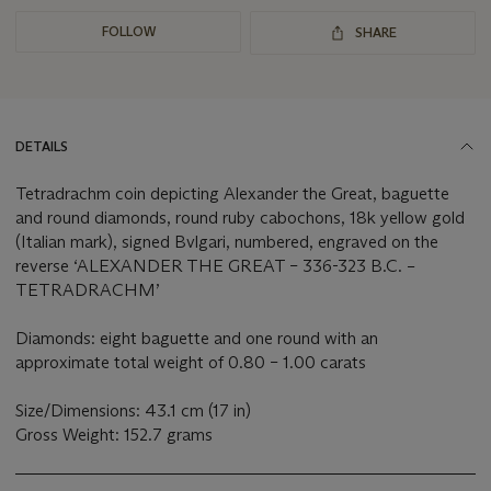
FOLLOW
SHARE
DETAILS
Tetradrachm coin depicting Alexander the Great, baguette
and round diamonds, round ruby cabochons, 18k yellow gold
(Italian mark), signed Bvlgari, numbered, engraved on the
reverse ‘ALEXANDER THE GREAT – 336-323 B.C. –
TETRADRACHM’
Diamonds: eight baguette and one round with an
approximate total weight of 0.80 – 1.00 carats
Size/Dimensions: 43.1 cm (17 in)
Gross Weight: 152.7 grams