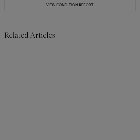
VIEW CONDITION REPORT
Related Articles