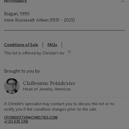
PROVENANCE
Bulgari, 1990
Irene Roosevelt Aitken (1931 - 2025)
Conditions of Sale
FAQs
This lot is offered by Christie's Inc
Brought to you by
Claibourne Poindexter
Head of Jewelry, Americas
A Christie's specialist may contact you to discuss this lot or to
notify you if the condition changes prior to the sale.
CPOINDEXTER@CHRISTIES.COM
+1 212 636 2316