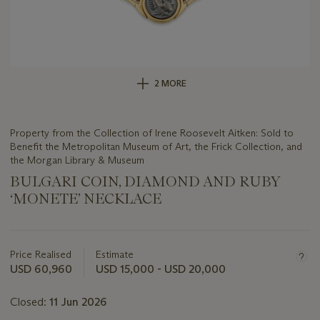
2 MORE
Property from the Collection of Irene Roosevelt Aitken: Sold to
Benefit the Metropolitan Museum of Art, the Frick Collection, and
the Morgan Library & Museum
BULGARI COIN, DIAMOND AND RUBY
‘MONETE’ NECKLACE
Important
information
about
Price Realised
Estimate
this
USD 60,960
USD 15,000 - USD 20,000
lot
Closed:
11 Jun 2026