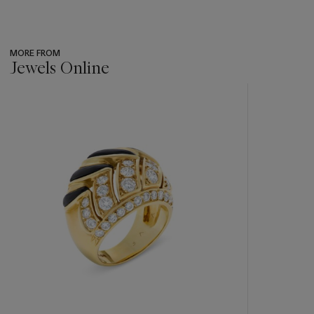
MORE FROM
Jewels Online
???
-
item_current_of_total_txt