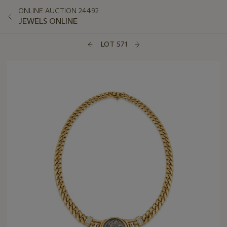
ONLINE AUCTION 24492
JEWELS ONLINE
LOT 571