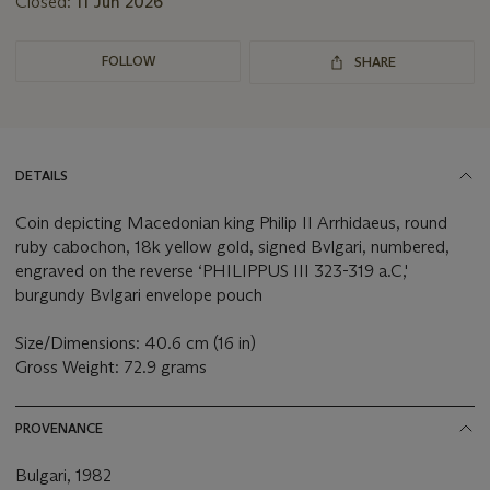
Closed:
11 Jun 2026
FOLLOW
SHARE
DETAILS
Coin depicting Macedonian king Philip II Arrhidaeus, round
ruby cabochon, 18k yellow gold, signed Bvlgari, numbered,
engraved on the reverse ‘PHILIPPUS III 323-319 a.C,'
burgundy Bvlgari envelope pouch
Size/Dimensions: 40.6 cm (16 in)
Gross Weight: 72.9 grams
PROVENANCE
Bulgari, 1982