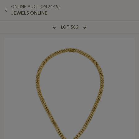
ONLINE AUCTION 24492
JEWELS ONLINE
LOT 566