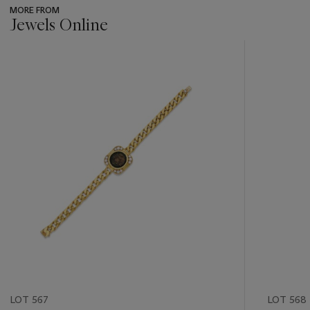
MORE FROM
Jewels Online
???
-
item_current_of_total_txt
LOT 567
LOT 568