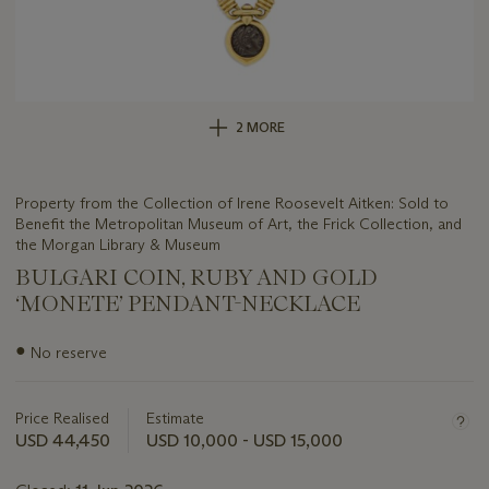
2 MORE
Property from the Collection of Irene Roosevelt Aitken: Sold to
Benefit the Metropolitan Museum of Art, the Frick Collection, and
the Morgan Library & Museum
BULGARI COIN, RUBY AND GOLD
‘MONETE’ PENDANT-NECKLACE
Important
●
No reserve
information
about
this
Price Realised
Estimate
lot
USD 44,450
USD 10,000 - USD 15,000