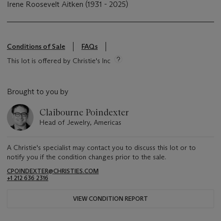
Irene Roosevelt Aitken (1931 - 2025)
Conditions of Sale
FAQs
This lot is offered by Christie's Inc
Brought to you by
Claibourne Poindexter
Head of Jewelry, Americas
A Christie's specialist may contact you to discuss this lot or to
notify you if the condition changes prior to the sale.
CPOINDEXTER@CHRISTIES.COM
+1 212 636 2316
VIEW CONDITION REPORT