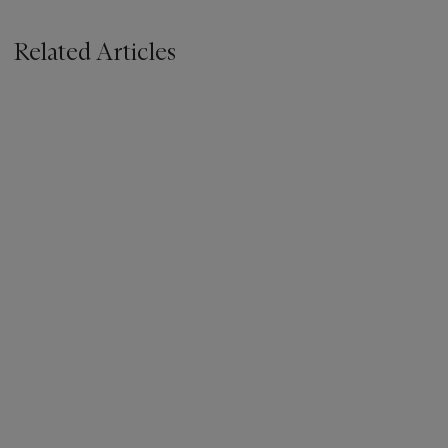
Related Articles