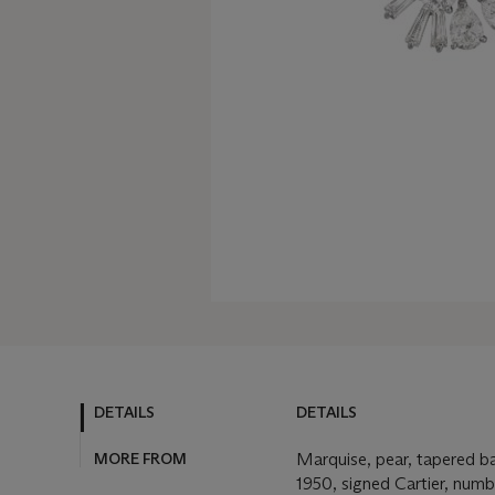
DETAILS
DETAILS
MORE FROM
Marquise, pear, tapered b
1950, signed Cartier, numb