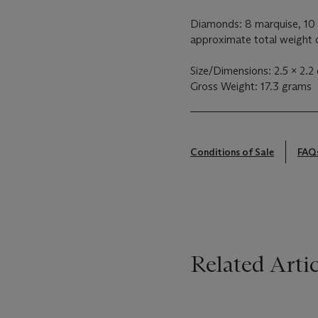
Diamonds: 8 marquise, 10 
approximate total weight o
Size/Dimensions: 2.5 x 2.2
Gross Weight: 17.3 grams
Conditions of Sale
FAQ
Related Artic