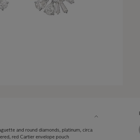
aguette and round diamonds, platinum, circa
ered, red Cartier envelope pouch