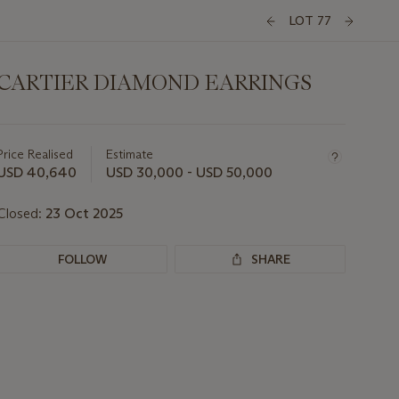
LOT 77
CARTIER DIAMOND EARRINGS
Important
information
about
Price Realised
Estimate
this
USD 40,640
USD 30,000 - USD 50,000
lot
Closed:
23 Oct 2025
FOLLOW
SHARE