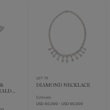
LOT 79
&
DIAMOND NECKLACE
RALD
RING
Estimate
USD 40,000 - USD 60,000
00