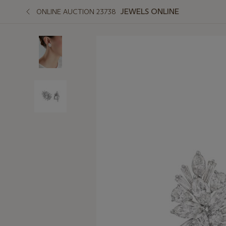
JEWELS ONLINE
ONLINE AUCTION 23738