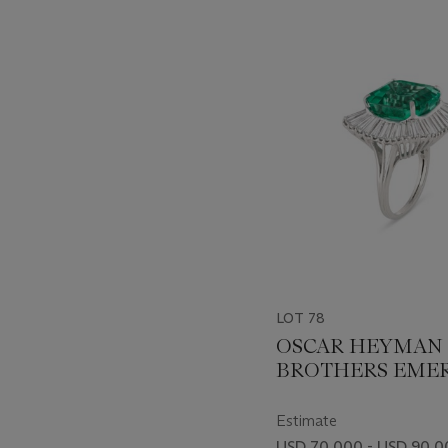
???
-
item_current_of_total_txt
LOT 78
OSCAR HEYMAN 
BROTHERS EME
AND DIAMOND 
Estimate
USD 70,000 - USD 90,0