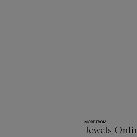
MORE FROM
Jewels Onli