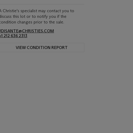
A Christie's specialist may contact you to
discuss this lot or to notify you if the
condition changes prior to the sale.
JDISANTE@CHRISTIES.COM
+1 212 636 2313
VIEW CONDITION REPORT