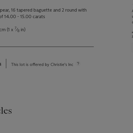
pear, 16 tapered baguette and 2 round with
f 14.00 - 15.00 carats
7
 cm (1 x
⁄
in)
8
s
This lot is offered by Christie's Inc
les