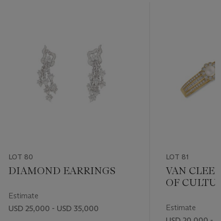
LOT 80
LOT 81
DIAMOND EARRINGS
VAN CLEEF
OF CULTU
AND DIA
Estimate
JEWELERY
Estimate
USD 25,000 - USD 35,000
USD 20,000 - 