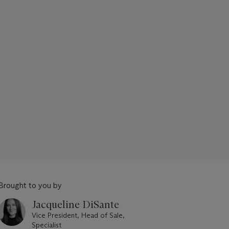
Brought to you by
Jacqueline DiSante
Vice President, Head of Sale,
Specialist