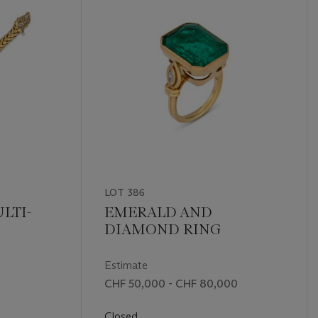
LOT 386
LTI-
EMERALD AND
DIAMOND RING
Estimate
CHF 50,000 - CHF 80,000
Closed