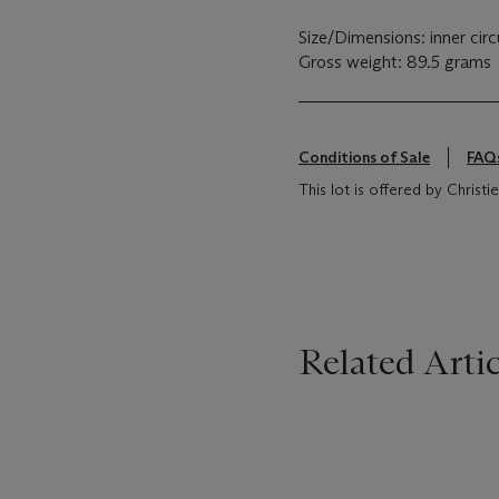
Size/Dimensions: inner ci
Gross weight: 89.5 grams
Conditions of Sale
FAQ
This lot is offered by Christie
Related Artic