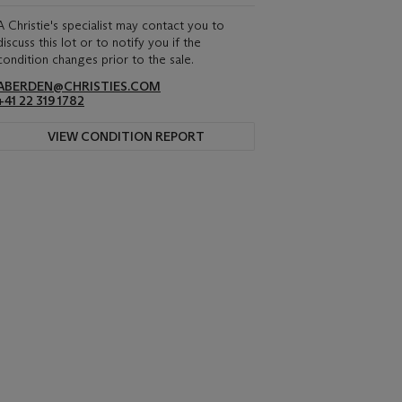
A Christie's specialist may contact you to
discuss this lot or to notify you if the
condition changes prior to the sale.
ABERDEN@CHRISTIES.COM
+41 22 319 1782
VIEW CONDITION REPORT