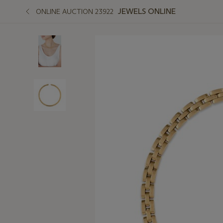
JEWELS ONLINE
ONLINE AUCTION 23922