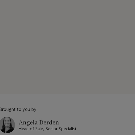
Brought to you by
Angela Berden
Head of Sale, Senior Specialist