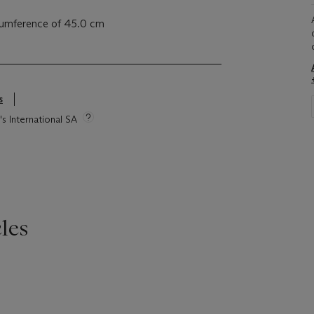
rcumference of 45.0 cm
s
's International SA
les