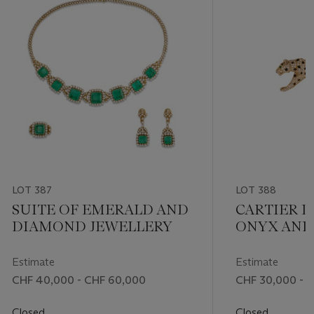
LOT 387
LOT 388
SUITE OF EMERALD AND
CARTIER 
DIAMOND JEWELLERY
ONYX AND
'PANTHÈRE'
BROOCH
Estimate
Estimate
CHF 40,000 - CHF 60,000
CHF 30,000 - 
Closed
Closed