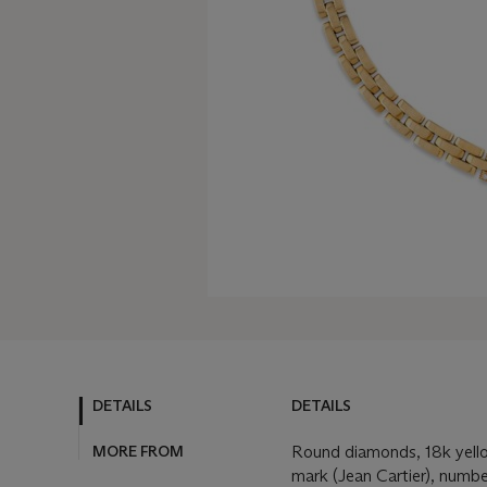
DETAILS
DETAILS
MORE FROM
Round diamonds, 18k yello
mark (Jean Cartier), numbe