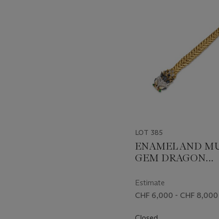
item_current_of_total_txt
LOT 385
ENAMEL AND MU
GEM DRAGON
BRACELET
Estimate
CHF 6,000 - CHF 8,000
Closed