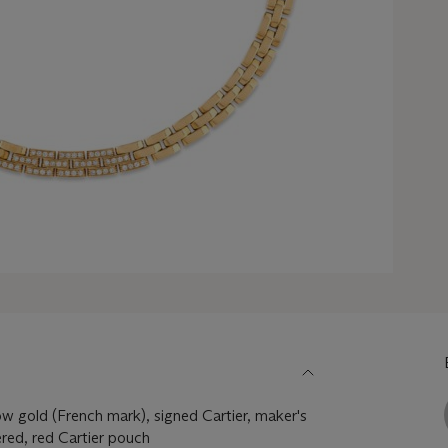
w gold (French mark), signed Cartier, maker's
red, red Cartier pouch