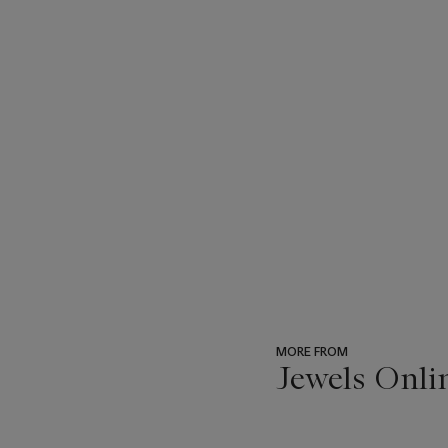
MORE FROM
Jewels Onli
???
-