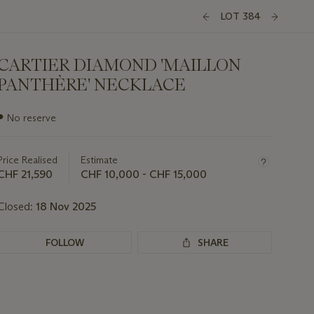
LOT 384
CARTIER DIAMOND 'MAILLON
PANTHÈRE' NECKLACE
Important
●
No reserve
information
about
this
Price Realised
Estimate
lot
CHF 21,590
CHF 10,000 - CHF 15,000
Closed:
18 Nov 2025
FOLLOW
SHARE