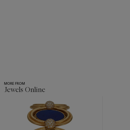
MORE FROM
Jewels Online
???
-
item_current_of_total_txt