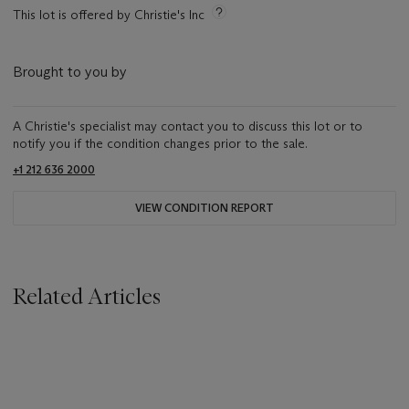
This lot is offered by Christie's Inc
Brought to you by
A Christie's specialist may contact you to discuss this lot or to
notify you if the condition changes prior to the sale.
+1 212 636 2000
VIEW CONDITION REPORT
Related Articles