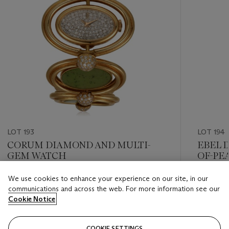
LOT 193
LOT 194
CORUM DIAMOND AND MULTI-
EBEL 
GEM WATCH
OF-PE
We use cookies to enhance your experience on our site, in our
Estimate
Estimate
communications and across the web. For more information see our
USD 10,000 - USD 15,000
USD 1,50
Cookie Notice
Closed
Closed
COOKIE SETTINGS