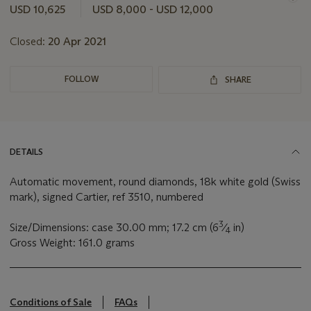
this
USD 10,625
USD 8,000 - USD 12,000
lot
Closed:
20 Apr 2021
FOLLOW
SHARE
DETAILS
Automatic movement, round diamonds, 18k white gold (Swiss
mark), signed Cartier, ref 3510, numbered
3
Size/Dimensions: case 30.00 mm; 17.2 cm (6
⁄
in)
4
Gross Weight: 161.0 grams
Conditions of Sale
FAQs