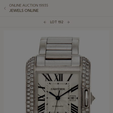
ONLINE AUCTION 19935
JEWELS ONLINE
LOT 192