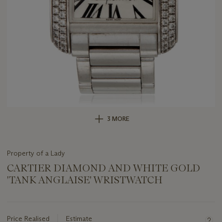
3 MORE
Property of a Lady
CARTIER DIAMOND AND WHITE GOLD
'TANK ANGLAISE' WRISTWATCH
Important
information
about
Price Realised
Estimate