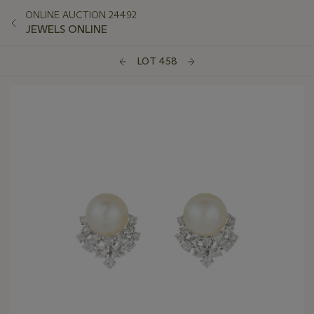
ONLINE AUCTION 24492
JEWELS ONLINE
LOT 458