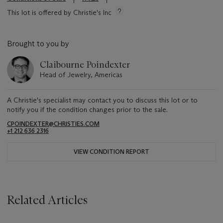
This lot is offered by Christie's Inc
Brought to you by
Claibourne Poindexter
Head of Jewelry, Americas
A Christie's specialist may contact you to discuss this lot or to
notify you if the condition changes prior to the sale.
CPOINDEXTER@CHRISTIES.COM
+1 212 636 2316
VIEW CONDITION REPORT
Related Articles