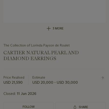
3 MORE
The Collection of Lorinda Payson de Roulet
CARTIER NATURAL PEARL AND
DIAMOND EARRINGS
Important
information
about
Price Realised
Estimate
this
USD 21,590
USD 20,000 - USD 30,000
lot
Closed:
11 Jun 2026
FOLLOW
SHARE