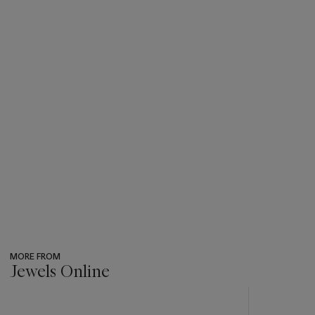
MORE FROM
Jewels Online
???
-