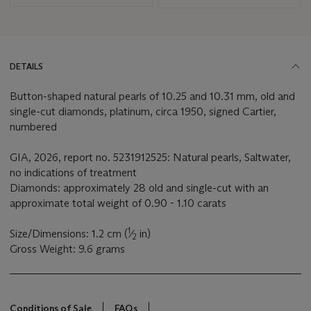
DETAILS
Button-shaped natural pearls of 10.25 and 10.31 mm, old and
single-cut diamonds, platinum, circa 1950, signed Cartier,
numbered
GIA, 2026, report no. 5231912525: Natural pearls, Saltwater,
no indications of treatment
Diamonds: approximately 28 old and single-cut with an
approximate total weight of 0.90 - 1.10 carats
1
Size/Dimensions: 1.2 cm (
⁄
in)
2
Gross Weight: 9.6 grams
Conditions of Sale
FAQs