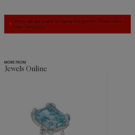
Sorry, we are unable to display this content. Please check
your connection.
MORE FROM
Jewels Online
???
-
item_current_of_total_txt