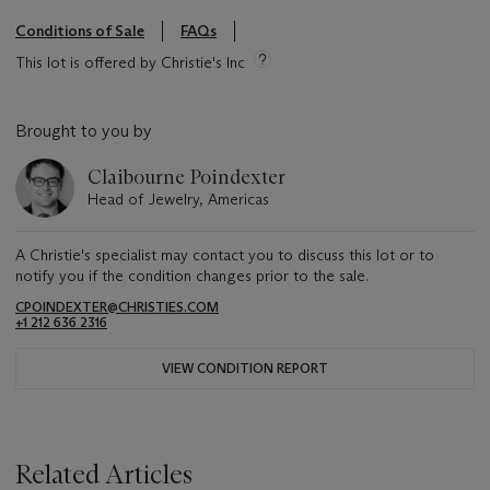
Conditions of Sale
FAQs
This lot is offered by Christie's Inc
Brought to you by
Claibourne Poindexter
Head of Jewelry, Americas
A Christie's specialist may contact you to discuss this lot or to
notify you if the condition changes prior to the sale.
CPOINDEXTER@CHRISTIES.COM
+1 212 636 2316
VIEW CONDITION REPORT
Related Articles