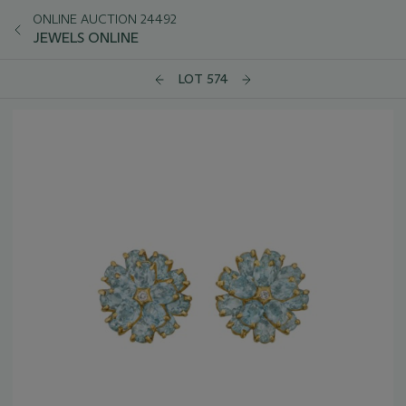
ONLINE AUCTION 24492
JEWELS ONLINE
LOT 574