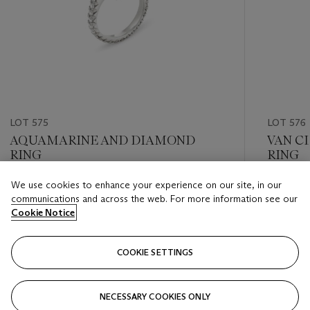
LOT 575
LOT 576
AQUAMARINE AND DIAMOND
VAN C
RING
RING
We use cookies to enhance your experience on our site, in our
Estimate
Estimate
communications and across the web. For more information see our
USD 8,000 - USD 12,000
USD 20,
Cookie Notice
Closed
Closed
COOKIE SETTINGS
FOLLOW
NECESSARY COOKIES ONLY