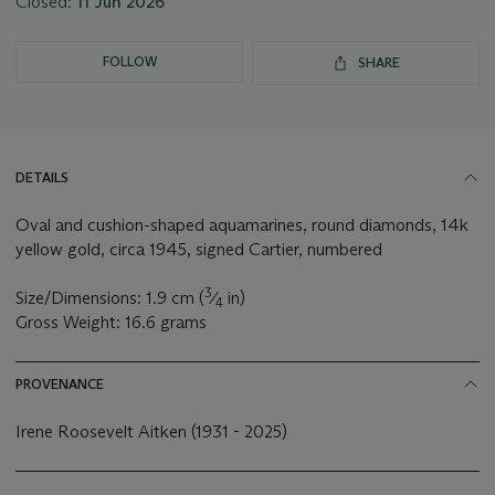
Closed:
11 Jun 2026
FOLLOW
SHARE
DETAILS
Oval and cushion-shaped aquamarines, round diamonds, 14k
yellow gold, circa 1945, signed Cartier, numbered
3
Size/Dimensions: 1.9 cm (
⁄
in)
4
Gross Weight: 16.6 grams
PROVENANCE
Irene Roosevelt Aitken (1931 - 2025)