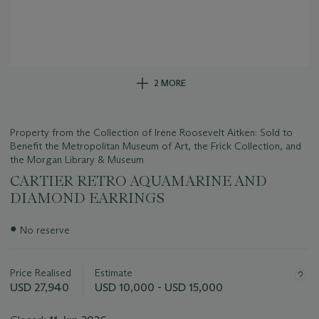
2 MORE
Property from the Collection of Irene Roosevelt Aitken: Sold to
Benefit the Metropolitan Museum of Art, the Frick Collection, and
the Morgan Library & Museum
CARTIER RETRO AQUAMARINE AND
DIAMOND EARRINGS
Important
●
No reserve
information
about
this
Price Realised
Estimate
lot
USD 27,940
USD 10,000 - USD 15,000