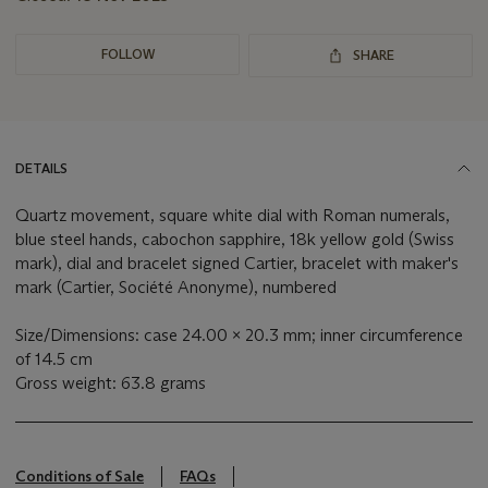
FOLLOW
SHARE
DETAILS
Quartz movement, square white dial with Roman numerals,
blue steel hands, cabochon sapphire, 18k yellow gold (Swiss
mark), dial and bracelet signed Cartier, bracelet with maker's
mark (Cartier, Société Anonyme), numbered
Size/Dimensions: case 24.00 x 20.3 mm; inner circumference
of 14.5 cm
Gross weight: 63.8 grams
Conditions of Sale
FAQs