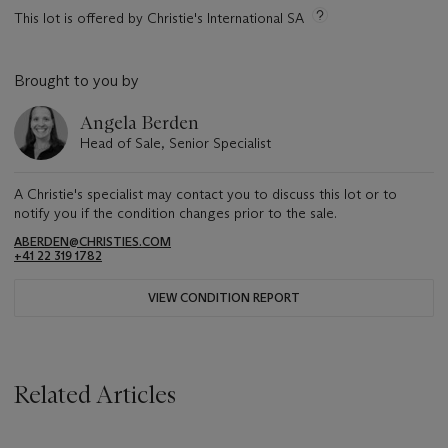
This lot is offered by Christie's International SA
Brought to you by
Angela Berden
Head of Sale, Senior Specialist
A Christie's specialist may contact you to discuss this lot or to
notify you if the condition changes prior to the sale.
ABERDEN@CHRISTIES.COM
+41 22 319 1782
VIEW CONDITION REPORT
Related Articles