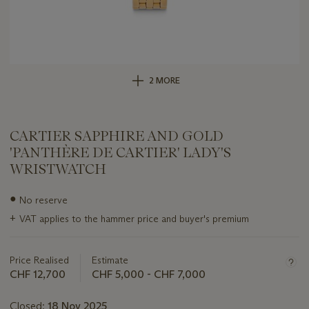
2 MORE
CARTIER SAPPHIRE AND GOLD
'PANTHÈRE DE CARTIER' LADY'S
WRISTWATCH
Important
●
No reserve
information
+
VAT applies to the hammer price and buyer's premium
about
this
lot
Price Realised
Estimate
CHF 12,700
CHF 5,000 - CHF 7,000
Closed:
18 Nov 2025