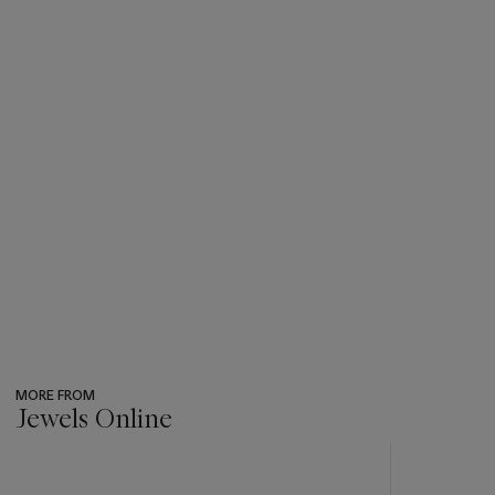
MORE FROM
Jewels Online
???
-
item_current_of_total_txt