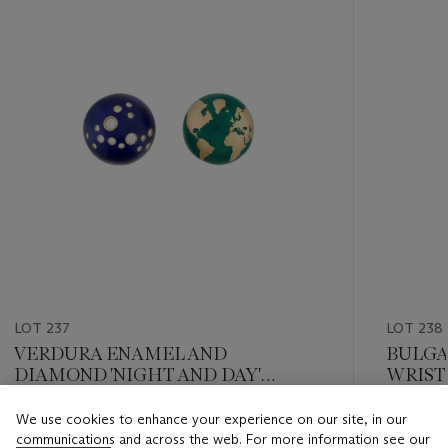
LOT 237
LOT 238
VERDURA ENAMEL AND
BULGA
DIAMOND 'NIGHT AND DAY'
WRIS
EARCLIPS
We use cookies to enhance your experience on our site, in our
Estimate
Estimate
communications and across the web. For more information see our