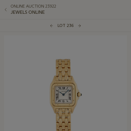
ONLINE AUCTION 23922
JEWELS ONLINE
LOT 236