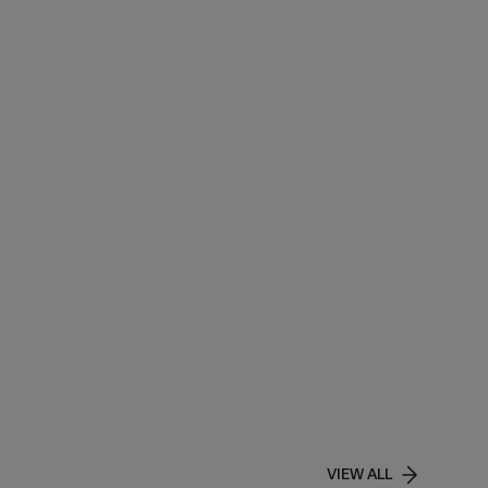
VIEW ALL