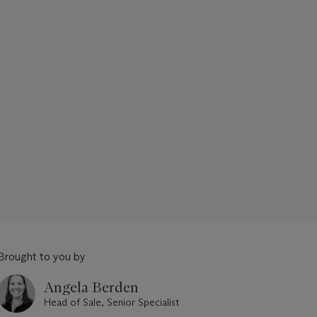
Brought to you by
Angela Berden
Head of Sale, Senior Specialist