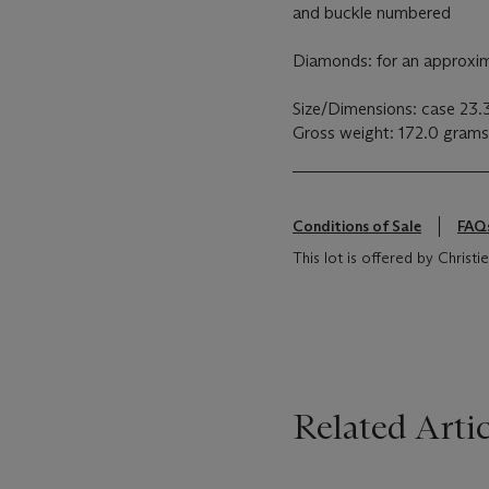
and buckle numbered
Diamonds: for an approxima
Size/Dimensions: case 23.
Gross weight: 172.0 grams
Conditions of Sale
FAQ
This lot is offered by Christie
Related Artic