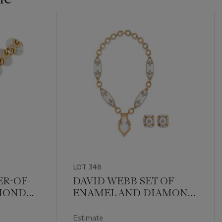
LOT 348
R-OF-
DAVID WEBB SET OF
AMOND
ENAMEL AND DIAMOND
JEWELLERY
Estimate