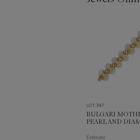
???
-
item_current_of_total_txt
LOT 347
BULGARI MOTHE
PEARL AND DI
BRACELET
Estimate