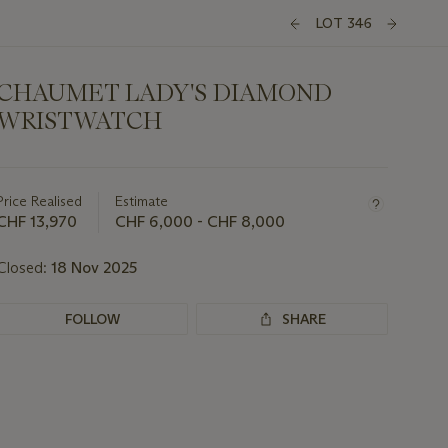
LOT 346
CHAUMET LADY'S DIAMOND
WRISTWATCH
Important
information
about
Price Realised
Estimate
this
CHF 13,970
CHF 6,000 - CHF 8,000
lot
Closed:
18 Nov 2025
FOLLOW
SHARE