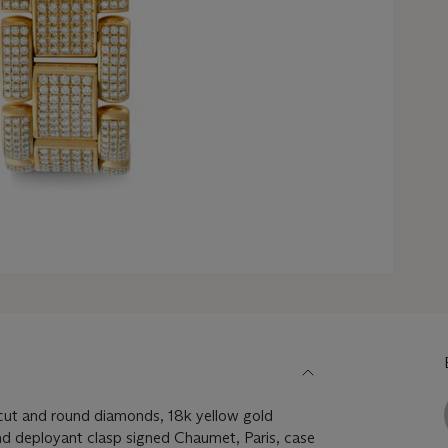
ut and round diamonds, 18k yellow gold
and deployant clasp signed Chaumet, Paris, case