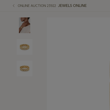
JEWELS ONLINE
ONLINE AUCTION 23922