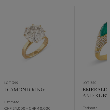
LOT 349
LOT 350
DIAMOND RING
EMERALD,
AND RUBY
BANGLE
Estimate
Estimate
CHF 24,000 - CHF 40,000