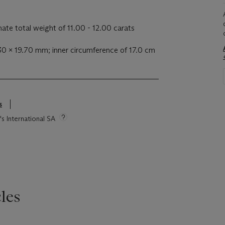
te total weight of 11.00 - 12.00 carats
30 x 19.70 mm; inner circumference of 17.0 cm
s
's International SA
les