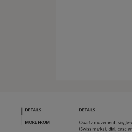
DETAILS
DETAILS
MORE FROM
Quartz movement, single-c
(Swiss marks), dial, case 