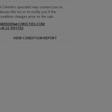
A Christie's specialist may contact you to
discuss this lot or to notify you if the
condition changes prior to the sale.
ABERDEN@CHRISTIES.COM
+41 22 319 1782
VIEW CONDITION REPORT