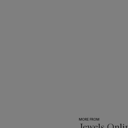
MORE FROM
Jewels Onli