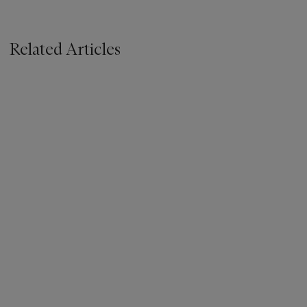
Related Articles