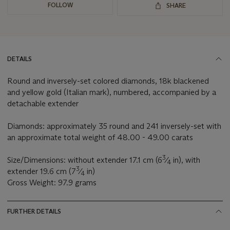
FOLLOW
SHARE
DETAILS
Round and inversely-set colored diamonds, 18k blackened
and yellow gold (Italian mark), numbered, accompanied by a
detachable extender
Diamonds: approximately 35 round and 241 inversely-set with
an approximate total weight of 48.00 - 49.00 carats
3
Size/Dimensions: without extender 17.1 cm (6
⁄
in), with
4
3
extender 19.6 cm (7
⁄
in)
4
Gross Weight: 97.9 grams
FURTHER DETAILS