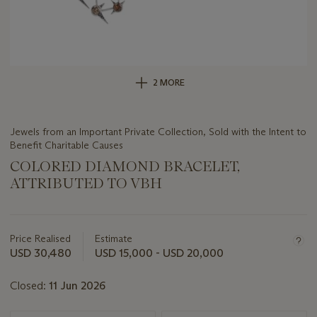
2 MORE
Jewels from an Important Private Collection, Sold with the Intent to
Benefit Charitable Causes
COLORED DIAMOND BRACELET,
ATTRIBUTED TO VBH
Important
information
about
Price Realised
Estimate
this
USD 30,480
USD 15,000 - USD 20,000
lot
Closed:
11 Jun 2026