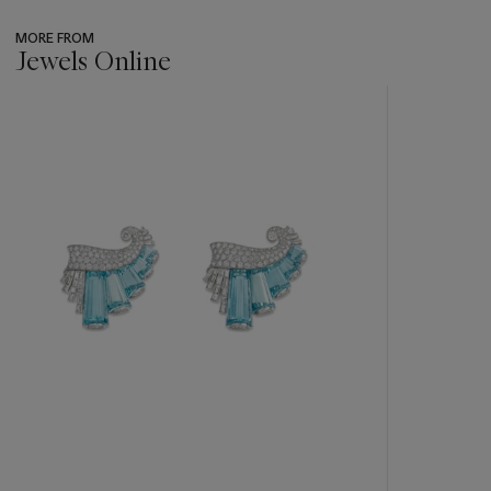
MORE FROM
Jewels Online
???
-
item_current_of_total_txt