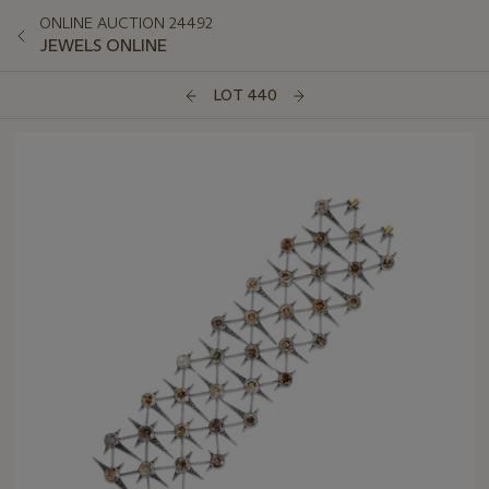
ONLINE AUCTION 24492
JEWELS ONLINE
LOT 440