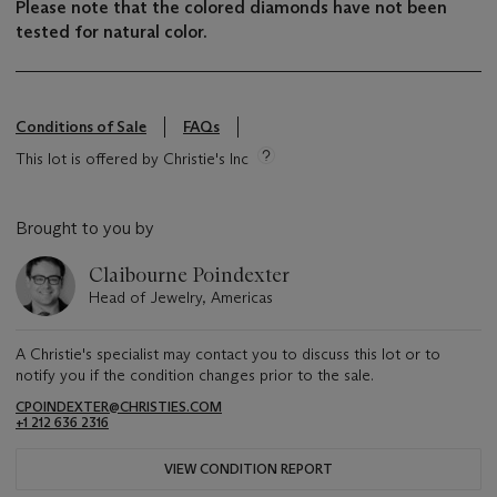
Please note that the colored diamonds have not been
tested for natural color.
Conditions of Sale
FAQs
This lot is offered by Christie's Inc
Brought to you by
Claibourne Poindexter
Head of Jewelry, Americas
A Christie's specialist may contact you to discuss this lot or to
notify you if the condition changes prior to the sale.
CPOINDEXTER@CHRISTIES.COM
+1 212 636 2316
VIEW CONDITION REPORT