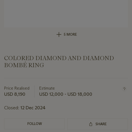
5 MORE
COLORED DIAMOND AND DIAMOND
BOMBÉ RING
Important
information
about
Price Realised
Estimate
this
USD 8,190
USD 12,000 - USD 18,000
lot
Closed:
12 Dec 2024
FOLLOW
SHARE