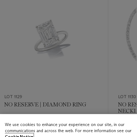
LOT 1129
LOT 1130
NO RESERVE | DIAMOND RING
NO RE
NECKL
Estimate
We use cookies to enhance your experience on our site, in our
Estimate
USD 250,000 - USD 350,000
communications and across the web. For more information see our
USD 300
Cookie Notice