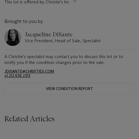
This lot is offered by Christie's Inc
Brought to you by
Jacqueline DiSante
Vice President, Head of Sale, Specialist
A Christie's specialist may contact you to discuss this lot or to
notify you if the condition changes prior to the sale.
JDISANTE@CHRISTIES.COM
+1 212 636 2313
VIEW CONDITION REPORT
Related Articles