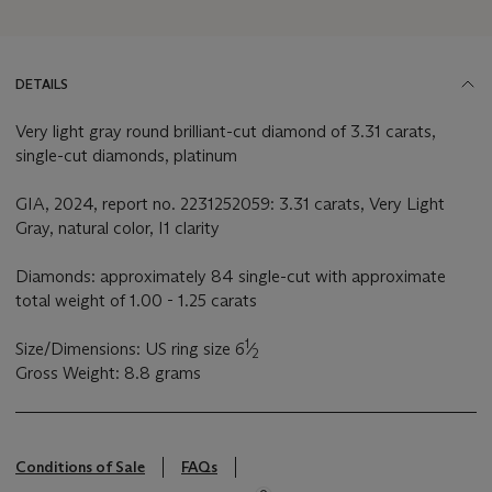
DETAILS
Very light gray round brilliant-cut diamond of 3.31 carats,
single-cut diamonds, platinum
GIA, 2024, report no. 2231252059: 3.31 carats, Very Light
Gray, natural color, I1 clarity
Diamonds: approximately 84 single-cut with approximate
total weight of 1.00 - 1.25 carats
1
Size/Dimensions: US ring size 6
⁄
2
Gross Weight: 8.8 grams
Conditions of Sale
FAQs