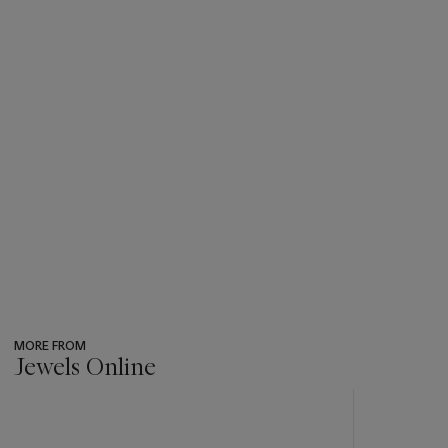
MORE FROM
Jewels Online
???
-
item_current_of_total_txt