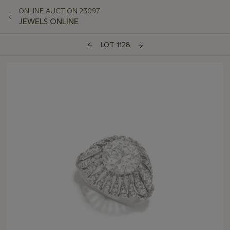
ONLINE AUCTION 23097
JEWELS ONLINE
LOT 1128