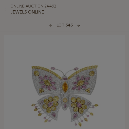
ONLINE AUCTION 24492
JEWELS ONLINE
LOT 545