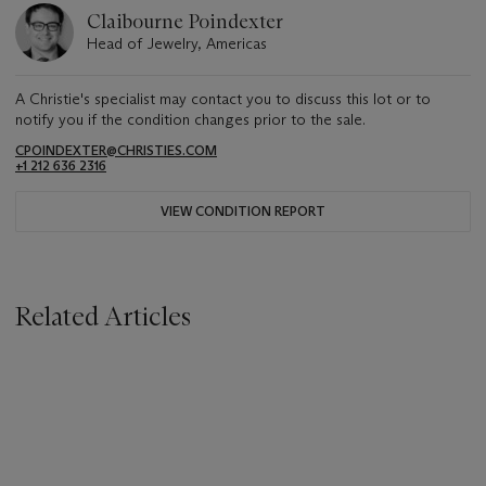
Claibourne Poindexter
Head of Jewelry, Americas
A Christie's specialist may contact you to discuss this lot or to
notify you if the condition changes prior to the sale.
CPOINDEXTER@CHRISTIES.COM
+1 212 636 2316
VIEW CONDITION REPORT
Related Articles