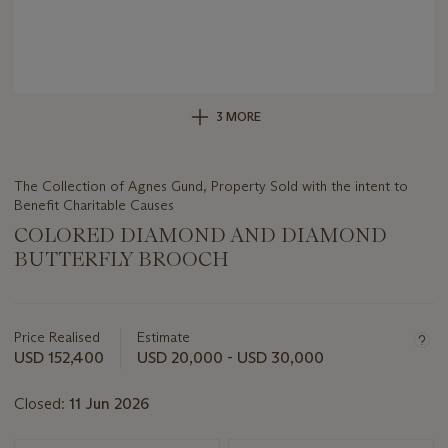
3 MORE
The Collection of Agnes Gund, Property Sold with the intent to
Benefit Charitable Causes
COLORED DIAMOND AND DIAMOND
BUTTERFLY BROOCH
Important
information
about
Price Realised
Estimate
this
USD 152,400
USD 20,000 - USD 30,000
lot
Closed:
11 Jun 2026