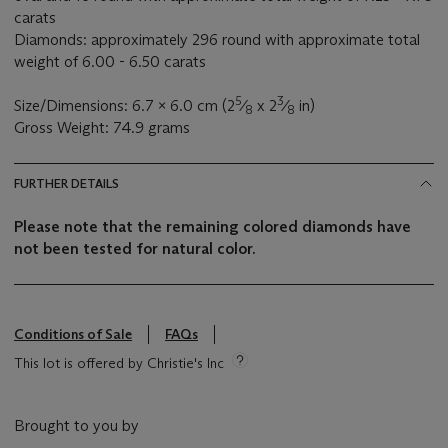
carats
Diamonds: approximately 296 round with approximate total
weight of 6.00 - 6.50 carats
5
3
Size/Dimensions: 6.7 x 6.0 cm (2
⁄
x 2
⁄
in)
8
8
Gross Weight: 74.9 grams
FURTHER DETAILS
Please note that the remaining colored diamonds have
not been tested for natural color.
Conditions of Sale
FAQs
This lot is offered by Christie's Inc
Brought to you by