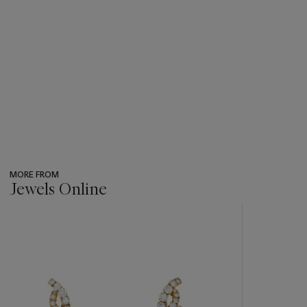
MORE FROM
Jewels Online
???
-
item_current_of_total_txt