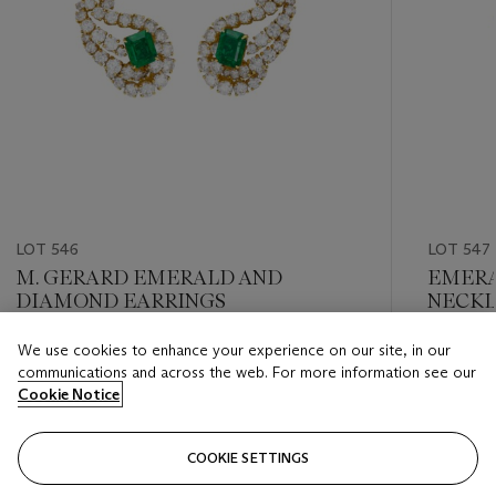
LOT 546
LOT 547
M. GERARD EMERALD AND
EMERA
DIAMOND EARRINGS
NECKL
We use cookies to enhance your experience on our site, in our
Estimate
Estimate
communications and across the web. For more information see our
USD 12,000 - USD 18,000
USD 20,
Cookie Notice
Closed
Closed
COOKIE SETTINGS
FOLLOW