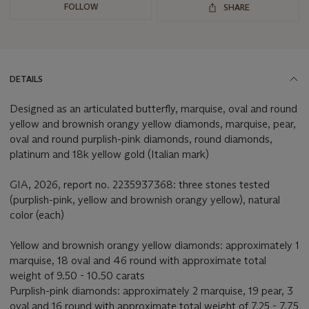
FOLLOW
SHARE
DETAILS
Designed as an articulated butterfly, marquise, oval and round
yellow and brownish orangy yellow diamonds, marquise, pear,
oval and round purplish-pink diamonds, round diamonds,
platinum and 18k yellow gold (Italian mark)
GIA, 2026, report no. 2235937368: three stones tested
(purplish-pink, yellow and brownish orangy yellow), natural
color (each)
Yellow and brownish orangy yellow diamonds: approximately 1
marquise, 18 oval and 46 round with approximate total
weight of 9.50 - 10.50 carats
Purplish-pink diamonds: approximately 2 marquise, 19 pear, 3
oval and 16 round with approximate total weight of 7.25 - 7.75