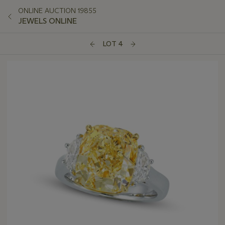
ONLINE AUCTION 19855
JEWELS ONLINE
LOT 4