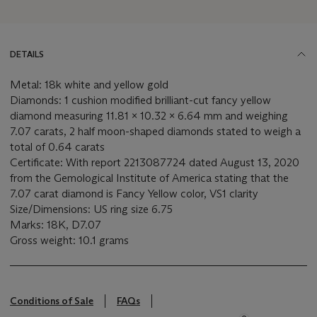
DETAILS
Metal: 18k white and yellow gold
Diamonds: 1 cushion modified brilliant-cut fancy yellow
diamond measuring 11.81 x 10.32 x 6.64 mm and weighing
7.07 carats, 2 half moon-shaped diamonds stated to weigh a
total of 0.64 carats
Certificate: With report 2213087724 dated August 13, 2020
from the Gemological Institute of America stating that the
7.07 carat diamond is Fancy Yellow color, VS1 clarity
Size/Dimensions: US ring size 6.75
Marks: 18K, D7.07
Gross weight: 10.1 grams
Conditions of Sale
FAQs