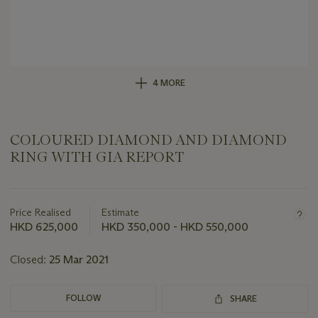
4 MORE
COLOURED DIAMOND AND DIAMOND
RING WITH GIA REPORT
Important
information
about
Price Realised
Estimate
this
HKD 625,000
HKD 350,000 - HKD 550,000
lot
Closed:
25 Mar 2021
FOLLOW
SHARE