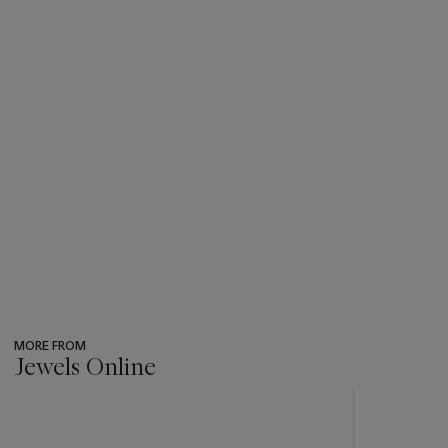
MORE FROM
Jewels Online
???
-
item_current_of_total_txt