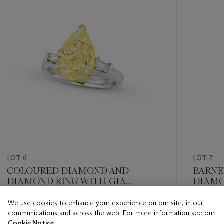
LOT 6
LOT 7
COLOURED DIAMOND AND
BARNE
DIAMOND RING WITH GIA
DIAMO
REPORT
REPOR
We use cookies to enhance your experience on our site, in our
Estimate
Estimate
communications and across the web. For more information see our
HKD 200,000 - HKD 300,000
HKD 150
Cookie Notice