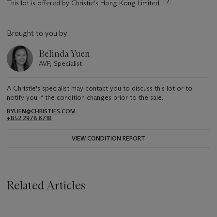
This lot is offered by Christie's Hong Kong Limited
Brought to you by
Belinda Yuen
AVP, Specialist
A Christie's specialist may contact you to discuss this lot or to
notify you if the condition changes prior to the sale.
BYUEN@CHRISTIES.COM
+852 2978 6718
VIEW CONDITION REPORT
Related Articles