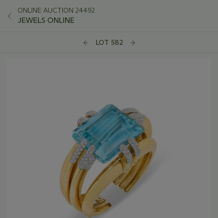
ONLINE AUCTION 24492
JEWELS ONLINE
LOT 582