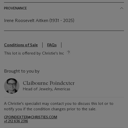
PROVENANCE
Irene Roosevelt Aitken (1931 - 2025)
Conditions of Sale
FAQs
This lot is offered by Christie's Inc
Brought to you by
Claibourne Poindexter
Head of Jewelry, Americas
A Christie's specialist may contact you to discuss this lot or to
notify you if the condition changes prior to the sale.
CPOINDEXTER@CHRISTIES.COM
+1 212 636 2316