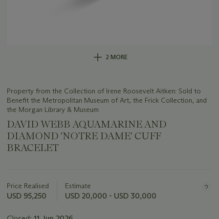
2 MORE
Property from the Collection of Irene Roosevelt Aitken: Sold to
Benefit the Metropolitan Museum of Art, the Frick Collection, and
the Morgan Library & Museum
DAVID WEBB AQUAMARINE AND
DIAMOND 'NOTRE DAME' CUFF
BRACELET
Important
information
about
Price Realised
Estimate
this
USD 95,250
USD 20,000 - USD 30,000
lot
Closed:
11 Jun 2026