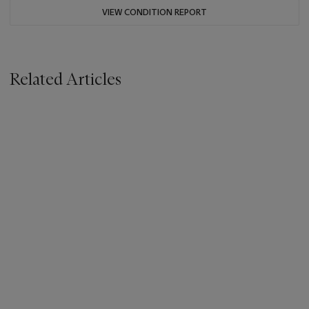
VIEW CONDITION REPORT
Related Articles