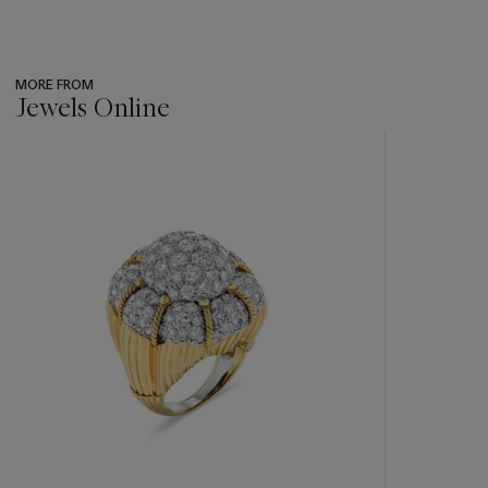
MORE FROM
Jewels Online
???
-
item_current_of_total_txt