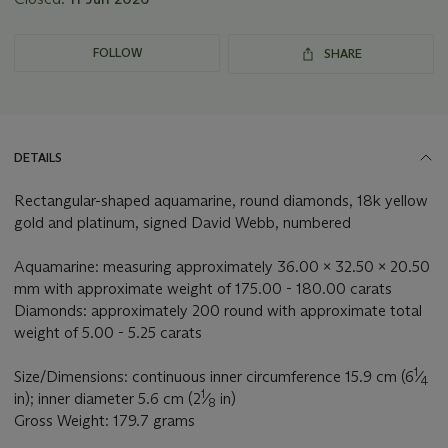
FOLLOW
SHARE
DETAILS
Rectangular-shaped aquamarine, round diamonds, 18k yellow
gold and platinum, signed David Webb, numbered
Aquamarine: measuring approximately 36.00 x 32.50 x 20.50
mm with approximate weight of 175.00 - 180.00 carats
Diamonds: approximately 200 round with approximate total
weight of 5.00 - 5.25 carats
1
Size/Dimensions: continuous inner circumference 15.9 cm (6
⁄
4
1
in); inner diameter 5.6 cm (2
⁄
in)
8
Gross Weight: 179.7 grams