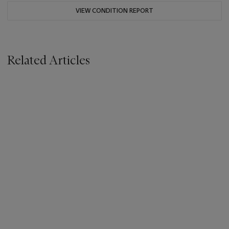
VIEW CONDITION REPORT
Related Articles