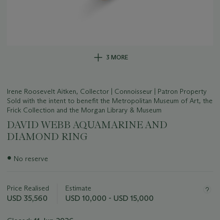
3 MORE
Irene Roosevelt Aitken, Collector | Connoisseur | Patron Property
Sold with the intent to benefit the Metropolitan Museum of Art, the
Frick Collection and the Morgan Library & Museum
DAVID WEBB AQUAMARINE AND
DIAMOND RING
Important
●
No reserve
information
about
this
Price Realised
Estimate
lot
USD 35,560
USD 10,000 - USD 15,000