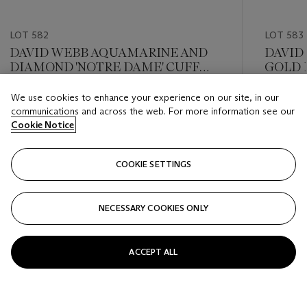
LOT 582
LOT 583
DAVID WEBB AQUAMARINE AND
DAVID
DIAMOND 'NOTRE DAME' CUFF
GOLD 
BRACELET
We use cookies to enhance your experience on our site, in our
Estimate
Estimate
communications and across the web. For more information see our
USD 20,000 - USD 30,000
USD 10,
Cookie Notice
Closed
Closed
COOKIE SETTINGS
FOLLOW
NECESSARY COOKIES ONLY
???-PREVIOUS_TXT
???
ACCEPT ALL
VIEW ALL