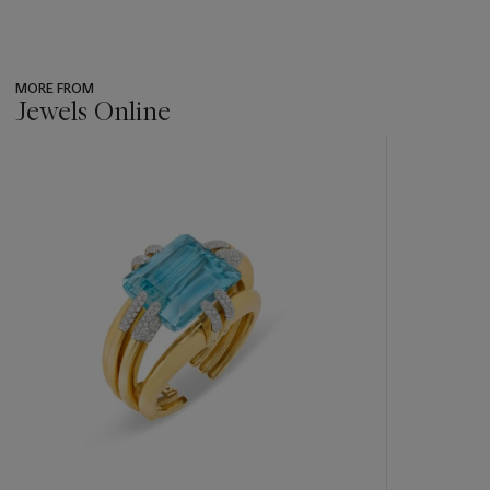
MORE FROM
Jewels Online
???
-
item_current_of_total_txt