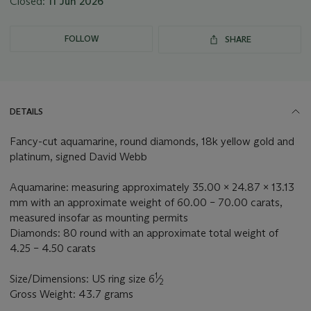
Closed:
11 Jun 2026
FOLLOW
SHARE
DETAILS
Fancy-cut aquamarine, round diamonds, 18k yellow gold and
platinum, signed David Webb
Aquamarine: measuring approximately 35.00 x 24.87 x 13.13
mm with an approximate weight of 60.00 – 70.00 carats,
measured insofar as mounting permits
Diamonds: 80 round with an approximate total weight of
4.25 – 4.50 carats
1
Size/Dimensions: US ring size 6
⁄
2
Gross Weight: 43.7 grams