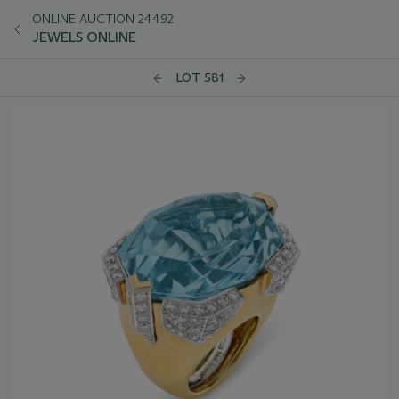
ONLINE AUCTION 24492
JEWELS ONLINE
LOT 581