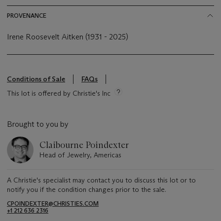
PROVENANCE
Irene Roosevelt Aitken (1931 - 2025)
Conditions of Sale
FAQs
This lot is offered by Christie's Inc
Brought to you by
Claibourne Poindexter
Head of Jewelry, Americas
A Christie's specialist may contact you to discuss this lot or to
notify you if the condition changes prior to the sale.
CPOINDEXTER@CHRISTIES.COM
+1 212 636 2316