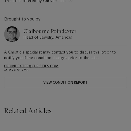
This lot is offered by Christie's Inc
Brought to you by
Claibourne Poindexter
Head of Jewelry, Americas
A Christie's specialist may contact you to discuss this lot or to
notify you if the condition changes prior to the sale.
CPOINDEXTER@CHRISTIES.COM
+1 212 636 2316
VIEW CONDITION REPORT
Related Articles