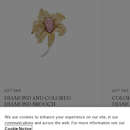
LOT 544
LOT 545
DIAMOND AND COLORED
COLOR
DIAMOND BROOCH
DIAMO
We use cookies to enhance your experience on our site, in our
Estimate
Estimate
communications and across the web. For more information see our
USD 10,000 - USD 15,000
USD 20,
Cookie Notice