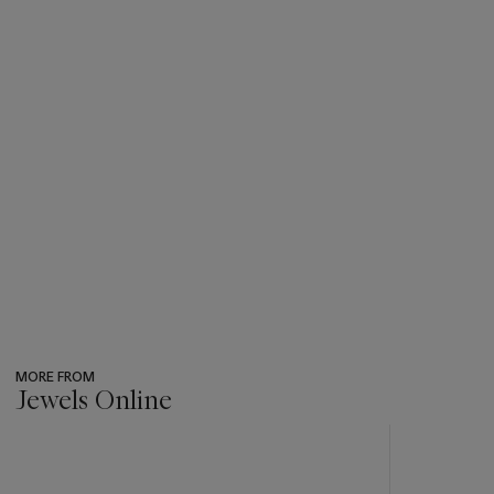
MORE FROM
Jewels Online
???
-
item_current_of_total_txt