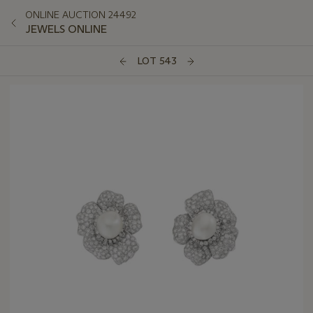
ONLINE AUCTION 24492
JEWELS ONLINE
LOT 543