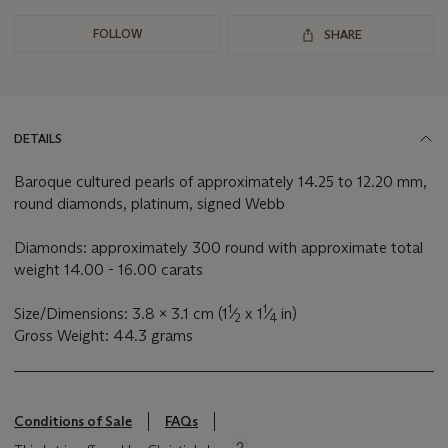
FOLLOW
SHARE
DETAILS
Baroque cultured pearls of approximately 14.25 to 12.20 mm,
round diamonds, platinum, signed Webb
Diamonds: approximately 300 round with approximate total
weight 14.00 - 16.00 carats
1
1
Size/Dimensions: 3.8 x 3.1 cm (1
⁄
x 1
⁄
in)
2
4
Gross Weight: 44.3 grams
Conditions of Sale
FAQs