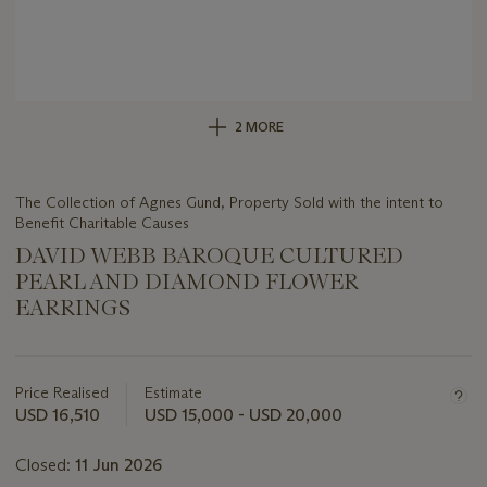
2 MORE
The Collection of Agnes Gund, Property Sold with the intent to
Benefit Charitable Causes
DAVID WEBB BAROQUE CULTURED
PEARL AND DIAMOND FLOWER
EARRINGS
Important
information
about
Price Realised
Estimate
this
USD 16,510
USD 15,000 - USD 20,000
lot
Closed:
11 Jun 2026