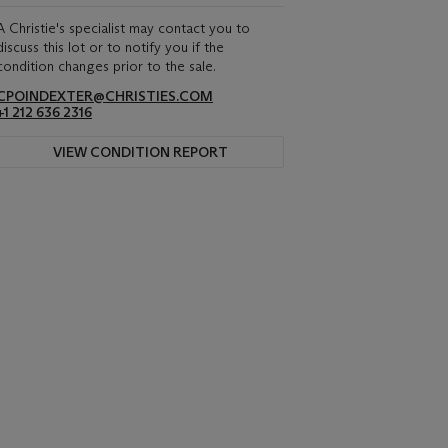
A Christie's specialist may contact you to
discuss this lot or to notify you if the
condition changes prior to the sale.
CPOINDEXTER@CHRISTIES.COM
+1 212 636 2316
VIEW CONDITION REPORT