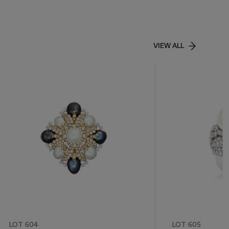
VIEW ALL
LOT 604
LOT 605