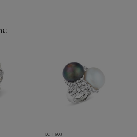
ne
LOT 603