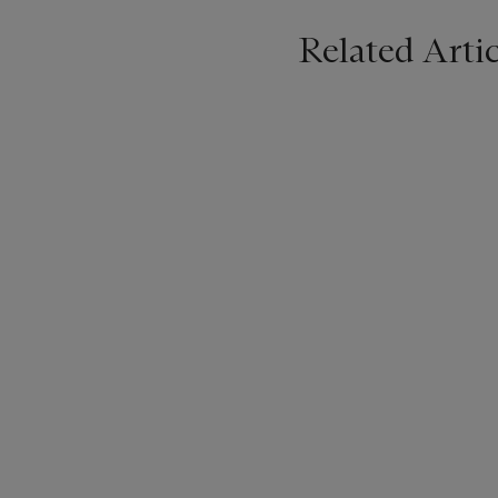
Related Artic