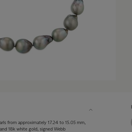
arls from approximately 17.24 to 15.05 mm,
and 18k white gold, signed Webb