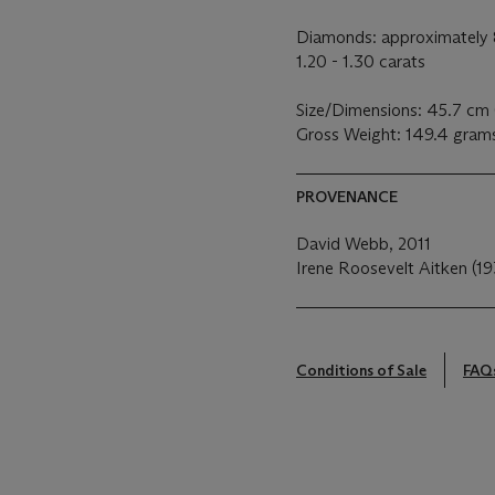
Diamonds: approximately 8
1.20 - 1.30 carats
Size/Dimensions: 45.7 cm 
Gross Weight: 149.4 gram
PROVENANCE
David Webb, 2011
Irene Roosevelt Aitken (19
Conditions of Sale
FAQ