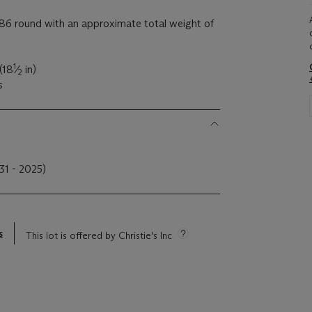
6 round with an approximate total weight of
1
(18
⁄
in)
2
s
31 - 2025)
s
This lot is offered by Christie's Inc