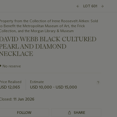
LOT 601
Property from the Collection of Irene Roosevelt Aitken: Sold
to Benefit the Metropolitan Museum of Art, the Frick
Collection, and the Morgan Library & Museum
DAVID WEBB BLACK CULTURED
PEARL AND DIAMOND
NECKLACE
Important
●
No reserve
information
about
this
Price Realised
Estimate
lot
USD 12,065
USD 10,000 - USD 15,000
Closed:
11 Jun 2026
FOLLOW
SHARE