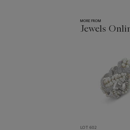
MORE FROM
Jewels Onli
???
-
item_current_of_total_txt
LOT 602