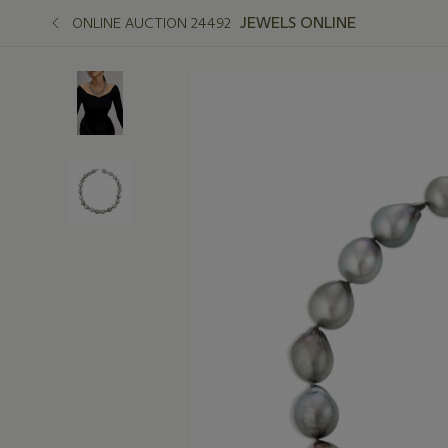
JEWELS ONLINE
ONLINE AUCTION 24492