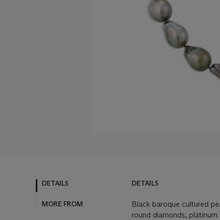
DETAILS
DETAILS
MORE FROM
Black baroque cultured pe
round diamonds, platinum 