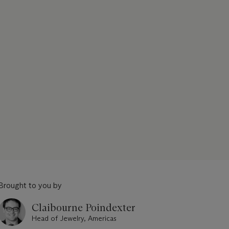
Brought to you by
Claibourne Poindexter
Head of Jewelry, Americas