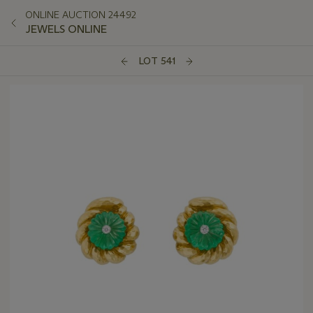
ONLINE AUCTION 24492
JEWELS ONLINE
LOT 541