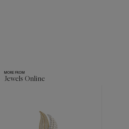
MORE FROM
Jewels Online
???
-
item_current_of_total_txt