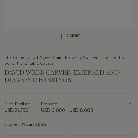
2 MORE
The Collection of Agnes Gund, Property Sold with the intent to
Benefit Charitable Causes
DAVID WEBB CARVED EMERALD AND
DIAMOND EARRINGS
Important
information
about
Price Realised
Estimate
this
USD 21,590
USD 6,000 - USD 8,000
lot
Closed:
11 Jun 2026