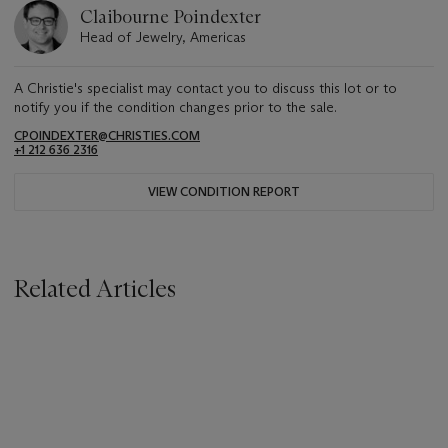
Claibourne Poindexter
Head of Jewelry, Americas
A Christie's specialist may contact you to discuss this lot or to
notify you if the condition changes prior to the sale.
CPOINDEXTER@CHRISTIES.COM
+1 212 636 2316
VIEW CONDITION REPORT
Related Articles