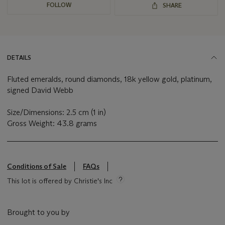
FOLLOW
SHARE
DETAILS
Fluted emeralds, round diamonds, 18k yellow gold, platinum,
signed David Webb
Size/Dimensions: 2.5 cm (1 in)
Gross Weight: 43.8 grams
Conditions of Sale
FAQs
This lot is offered by Christie's Inc
Brought to you by