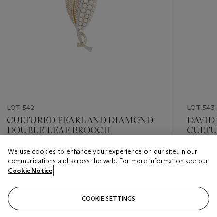
LOT 542
LOT 543
CULTURED PEARL AND DIAMOND
DAVID
DOUBLE-LEAF BROOCH
CULTU
FLOWE
We use cookies to enhance your experience on our site, in our
Estimate
Estimate
communications and across the web. For more information see our
USD 15,000 - USD 20,000
USD 15,
Cookie Notice
Closed
Closed
COOKIE SETTINGS
FOLLOW