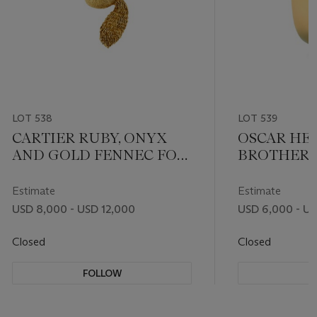
LOT 538
LOT 539
CARTIER RUBY, ONYX
OSCAR HE
AND GOLD FENNEC FOX
BROTHERS
BROOCH
SAPPHIRE
DIAMOND 
Estimate
Estimate
USD 8,000 - USD 12,000
USD 6,000 - U
Closed
Closed
FOLLOW
F