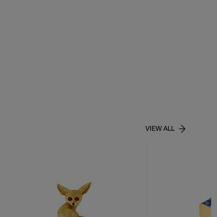
VIEW ALL