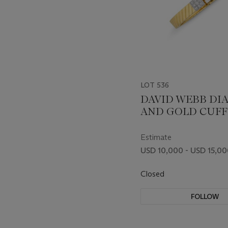
LOT 536
DAVID WEBB D
AND GOLD CUFF
BRACELET
Estimate
USD 10,000 - USD 15,0
Closed
FOLLOW