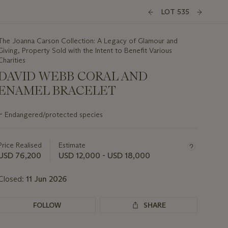
LOT 535
The Joanna Carson Collection: A Legacy of Glamour and
Giving, Property Sold with the Intent to Benefit Various
Charities
DAVID WEBB CORAL AND
ENAMEL BRACELET
Important
~
Endangered/protected species
information
about
this
Price Realised
Estimate
lot
USD 76,200
USD 12,000 - USD 18,000
Closed:
11 Jun 2026
FOLLOW
SHARE