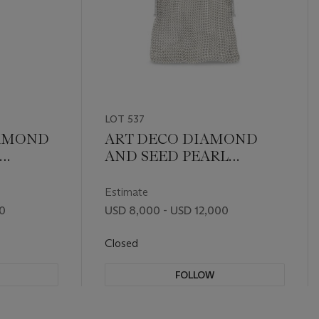
LOT 537
IAMOND
ART DECO DIAMOND
AND SEED PEARL
EVENING BAG
Estimate
00
USD 8,000 - USD 12,000
Closed
FOLLOW