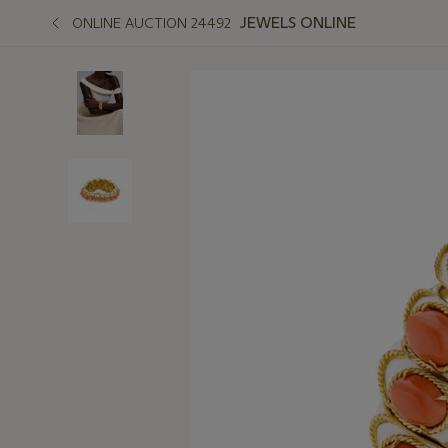
JEWELS ONLINE
ONLINE AUCTION 24492