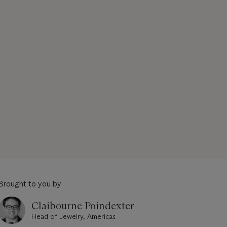
Brought to you by
Claibourne Poindexter
Head of Jewelry, Americas