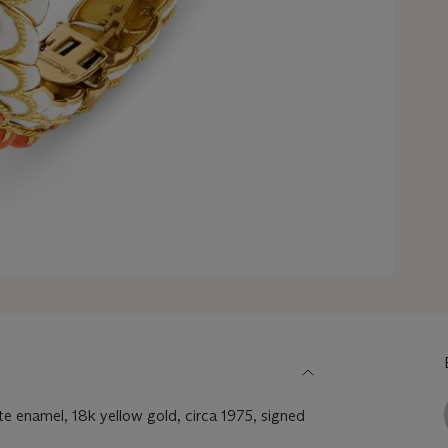
e enamel, 18k yellow gold, circa 1975, signed