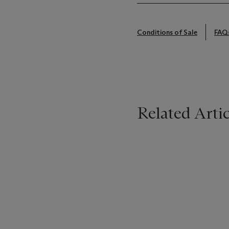
Conditions of Sale
FAQ
Related Artic