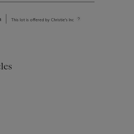
s
This lot is offered by Christie's Inc
les