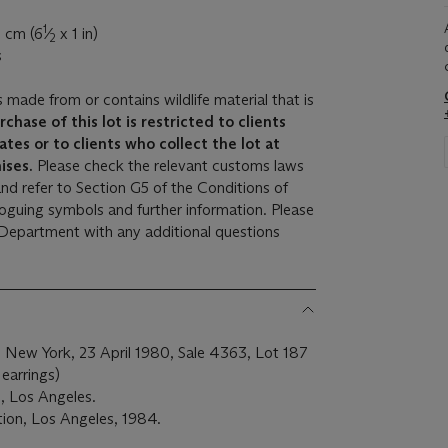
1
5 cm (6
⁄
x 1 in)
2
s
s made from or contains wildlife material that is
rchase of this lot is restricted to clients
ates or to clients who collect the lot at
ises.
Please check the relevant customs laws
and refer to Section G5 of the Conditions of
aloguing symbols and further information. Please
 Department with any additional questions
, New York, 23 April 1980, Sale 4363, Lot 187
 earrings)
, Los Angeles.
ion, Los Angeles, 1984.