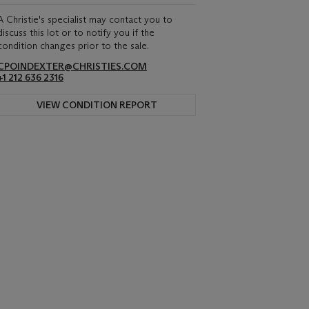
A Christie's specialist may contact you to
discuss this lot or to notify you if the
condition changes prior to the sale.
CPOINDEXTER@CHRISTIES.COM
+1 212 636 2316
VIEW CONDITION REPORT