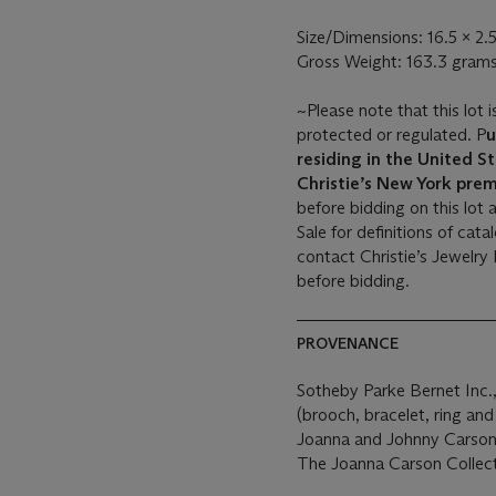
Size/Dimensions: 16.5 x 2.
Gross Weight: 163.3 gram
~Please note that this lot i
protected or regulated. P
u
residing in the United St
Christie’s New York prem
before bidding on this lot 
Sale for definitions of cat
contact Christie’s Jewelry
before bidding.
PROVENANCE
Sotheby Parke Bernet Inc.
(brooch, bracelet, ring and
Joanna and Johnny Carson
The Joanna Carson Collect