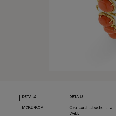
DETAILS
DETAILS
MORE FROM
Oval coral cabochons, whit
Webb