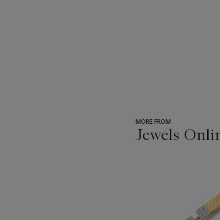
MORE FROM
Jewels Onli
???
-
item_current_of_total_txt