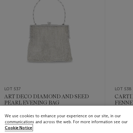
LOT 537
LOT 538
ART DECO DIAMOND AND SEED
CARTI
PEARL EVENING BAG
FENNE
We use cookies to enhance your experience on our site, in our
Estimate
Estimate
communications and across the web. For more information see our
USD 8,000 - USD 12,000
USD 8,0
Cookie Notice