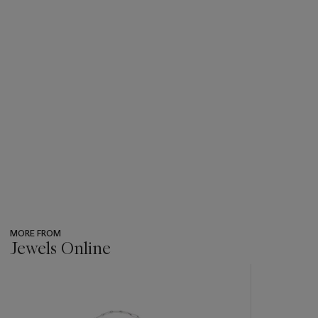
MORE FROM
Jewels Online
???
-
item_current_of_total_txt