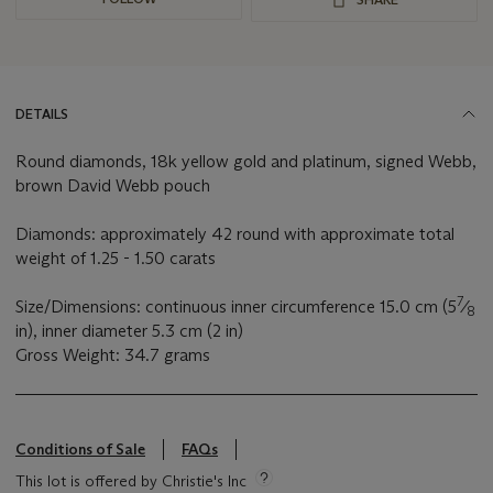
DETAILS
Round diamonds, 18k yellow gold and platinum, signed Webb,
brown David Webb pouch
Diamonds: approximately 42 round with approximate total
weight of 1.25 - 1.50 carats
7
Size/Dimensions: continuous inner circumference 15.0 cm (5
⁄
8
in), inner diameter 5.3 cm (2 in)
Gross Weight: 34.7 grams
Conditions of Sale
FAQs
This lot is offered by Christie's Inc