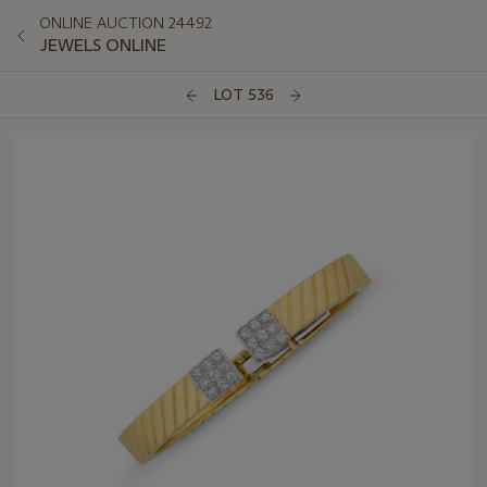
ONLINE AUCTION 24492
JEWELS ONLINE
LOT 536