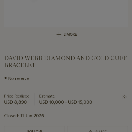
2 MORE
DAVID WEBB DIAMOND AND GOLD CUFF
BRACELET
Important
●
No reserve
information
about
this
Price Realised
Estimate
lot
USD 8,890
USD 10,000 - USD 15,000
Closed:
11 Jun 2026
FOLLOW
SHARE