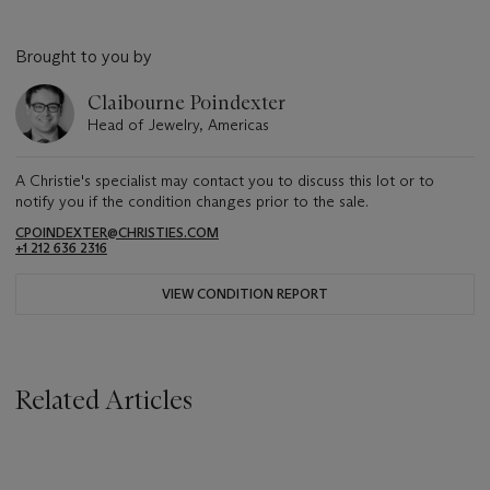
Brought to you by
Claibourne Poindexter
Head of Jewelry, Americas
A Christie's specialist may contact you to discuss this lot or to
notify you if the condition changes prior to the sale.
CPOINDEXTER@CHRISTIES.COM
+1 212 636 2316
VIEW CONDITION REPORT
Related Articles