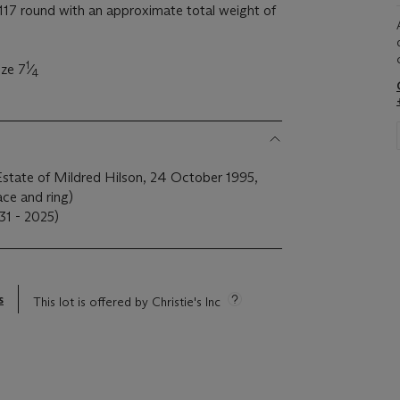
17 round with an approximate total weight of
1
ize 7
⁄
4
Estate of Mildred Hilson, 24 October 1995,
ce and ring)
31 - 2025)
s
This lot is offered by Christie's Inc