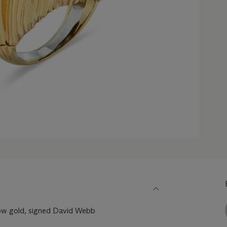
ow gold, signed David Webb