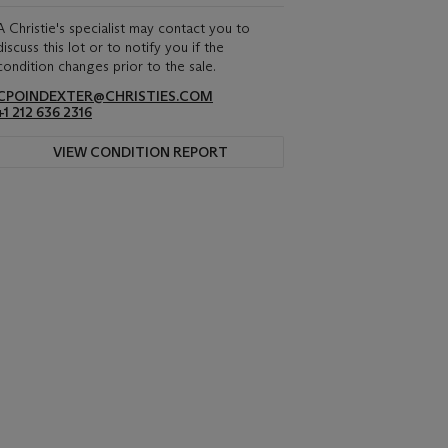
A Christie's specialist may contact you to
discuss this lot or to notify you if the
condition changes prior to the sale.
CPOINDEXTER@CHRISTIES.COM
+1 212 636 2316
VIEW CONDITION REPORT