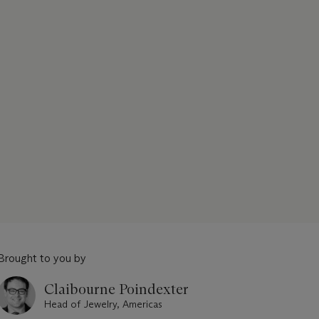
Brought to you by
Claibourne Poindexter
Head of Jewelry, Americas