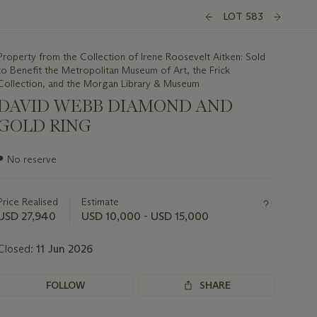
LOT 583
Property from the Collection of Irene Roosevelt Aitken: Sold
to Benefit the Metropolitan Museum of Art, the Frick
Collection, and the Morgan Library & Museum
DAVID WEBB DIAMOND AND
GOLD RING
Important
●
No reserve
information
about
this
Price Realised
Estimate
lot
USD 27,940
USD 10,000 - USD 15,000
Closed:
11 Jun 2026
FOLLOW
SHARE