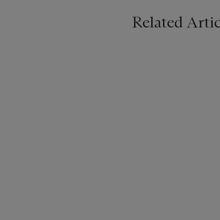
Related Artic