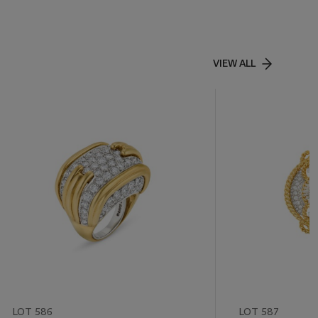
VIEW ALL
LOT 586
LOT 587