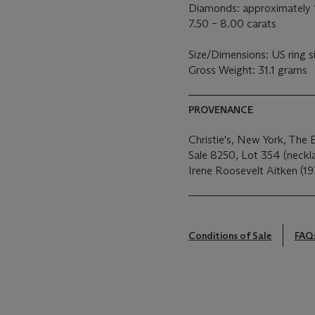
Diamonds: approximately 1
7.50 – 8.00 carats
Size/Dimensions: US ring s
Gross Weight: 31.1 grams
PROVENANCE
Christie's, New York, The 
Sale 8250, Lot 354 (neckla
Irene Roosevelt Aitken (19
Conditions of Sale
FAQ