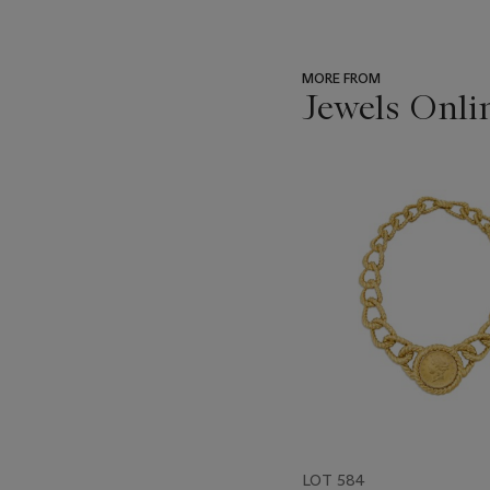
MORE FROM
Jewels Onli
???
-
item_current_of_total_txt
LOT 584