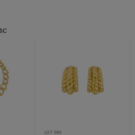
ne
LOT 585