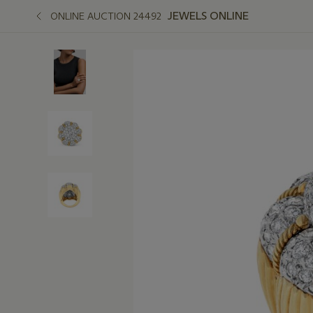
JEWELS ONLINE
ONLINE AUCTION 24492