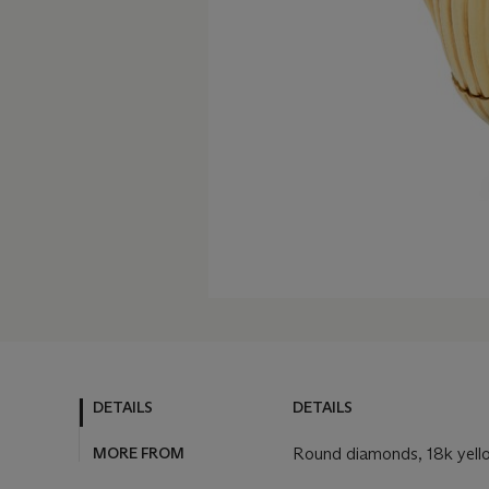
DETAILS
DETAILS
MORE FROM
Round diamonds, 18k yell