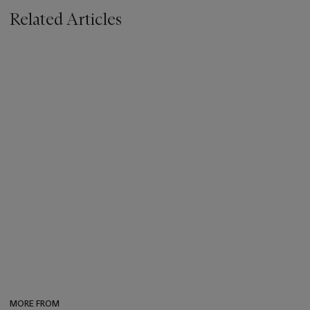
Related Articles
MORE FROM