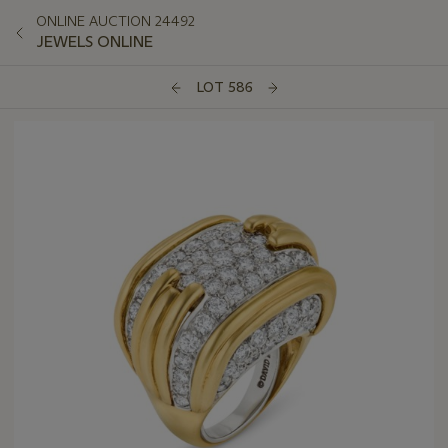
ONLINE AUCTION 24492
JEWELS ONLINE
LOT 586