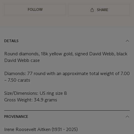
FOLLOW
SHARE
DETAILS
Round diamonds, 18k yellow gold, signed David Webb, black
David Webb case
Diamonds: 77 round with an approximate total weight of 7.00
– 7.50 carats
Size/Dimensions: US ring size 8
Gross Weight: 34.9 grams
PROVENANCE
Irene Roosevelt Aitken (1931 - 2025)