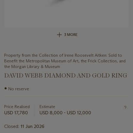
3 MORE
Property from the Collection of Irene Roosevelt Aitken: Sold to
Benefit the Metropolitan Museum of Art, the Frick Collection, and
the Morgan Library & Museum
DAVID WEBB DIAMOND AND GOLD RING
Important
●
No reserve
information
about
this
Price Realised
Estimate
lot
USD 17,780
USD 8,000 - USD 12,000
Closed:
11 Jun 2026