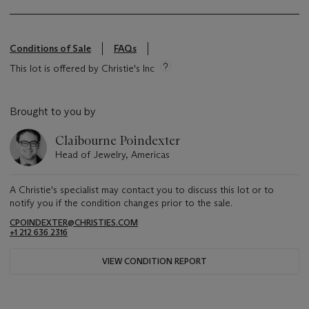
Conditions of Sale
FAQs
This lot is offered by Christie's Inc
Brought to you by
Claibourne Poindexter
Head of Jewelry, Americas
A Christie's specialist may contact you to discuss this lot or to
notify you if the condition changes prior to the sale.
CPOINDEXTER@CHRISTIES.COM
+1 212 636 2316
VIEW CONDITION REPORT