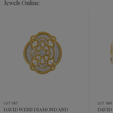
Jewels Online
???
-
item_current_of_total_txt
LOT 587
LOT 588
DAVID WEBB DIAMOND AND
DAVID