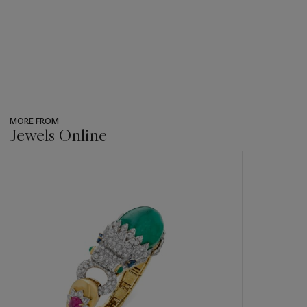
MORE FROM
Jewels Online
???
-
item_current_of_total_txt