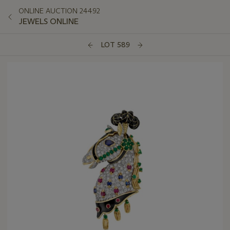
ONLINE AUCTION 24492
JEWELS ONLINE
LOT 589