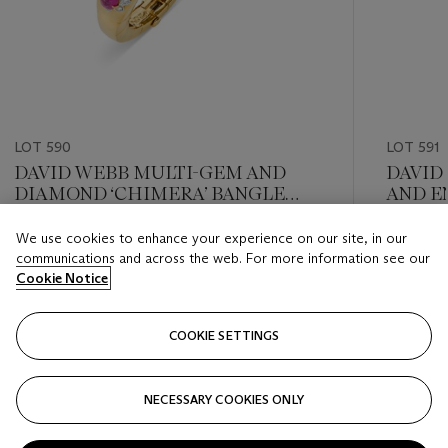
LOT 590
LOT 591
DAVID WEBB MULTI-GEM AND
DAVID
DIAMOND ‘CHIMERA’ BANGLE
AND E
BRACELET
We use cookies to enhance your experience on our site, in our
Estimate
Estimate
communications and across the web. For more information see our
USD 20,000 - USD 30,000
USD 10,
Cookie Notice
Closed
Closed
COOKIE SETTINGS
FOLLOW
NECESSARY COOKIES ONLY
???-PREVIOUS_TXT
???