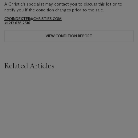
A Christie's specialist may contact you to discuss this lot or to
notify you if the condition changes prior to the sale.
CPOINDEXTER@CHRISTIES.COM
+1 212 636 2316
VIEW CONDITION REPORT
Related Articles