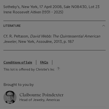
Sotheby's, New York, 17 April 2008, Sale N08430, Lot 23
Irene Roosevelt Aitken (1931 - 2025)
LITERATURE
Cf. R. Peltason,
David Webb: The Quintessential American
Jeweler
, New York, Assouline, 2013, p. 187
Conditions of Sale
FAQs
This lot is offered by Christie's Inc
Brought to you by
Claibourne Poindexter
Head of Jewelry, Americas