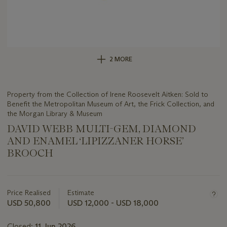
2 MORE
Property from the Collection of Irene Roosevelt Aitken: Sold to
Benefit the Metropolitan Museum of Art, the Frick Collection, and
the Morgan Library & Museum
DAVID WEBB MULTI-GEM, DIAMOND
AND ENAMEL ‘LIPIZZANER HORSE’
BROOCH
Important
information
about
Price Realised
Estimate
this
USD 50,800
USD 12,000 - USD 18,000
lot
Closed:
11 Jun 2026