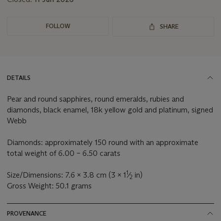
FOLLOW
SHARE
DETAILS
Pear and round sapphires, round emeralds, rubies and
diamonds, black enamel, 18k yellow gold and platinum, signed
Webb
Diamonds: approximately 150 round with an approximate
total weight of 6.00 – 6.50 carats
1
Size/Dimensions: 7.6 x 3.8 cm (3 x 1
⁄
in)
2
Gross Weight: 50.1 grams
PROVENANCE