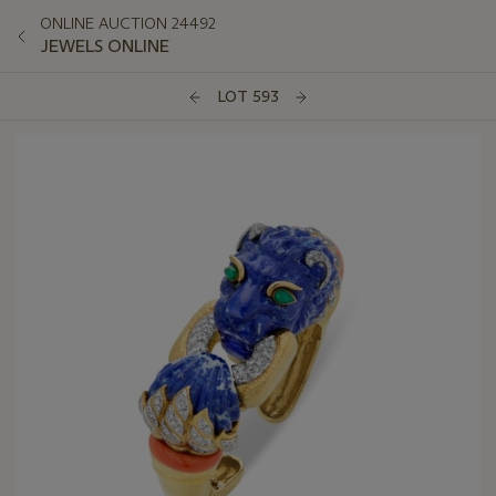
ONLINE AUCTION 24492
JEWELS ONLINE
LOT 593