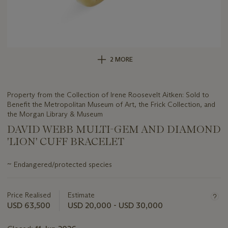
2 MORE
Property from the Collection of Irene Roosevelt Aitken: Sold to
Benefit the Metropolitan Museum of Art, the Frick Collection, and
the Morgan Library & Museum
DAVID WEBB MULTI-GEM AND DIAMOND
'LION' CUFF BRACELET
Important
~
Endangered/protected species
information
about
this
Price Realised
Estimate
lot
USD 63,500
USD 20,000 - USD 30,000