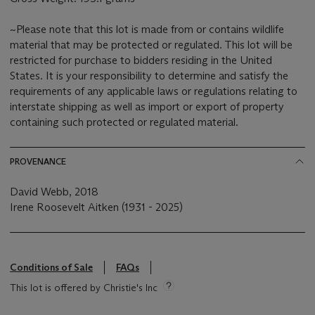
~Please note that this lot is made from or contains wildlife
material that may be protected or regulated. This lot will be
restricted for purchase to bidders residing in the United
States. It is your responsibility to determine and satisfy the
requirements of any applicable laws or regulations relating to
interstate shipping as well as import or export of property
containing such protected or regulated material.
PROVENANCE
David Webb, 2018
Irene Roosevelt Aitken (1931 - 2025)
Conditions of Sale
FAQs
This lot is offered by Christie's Inc