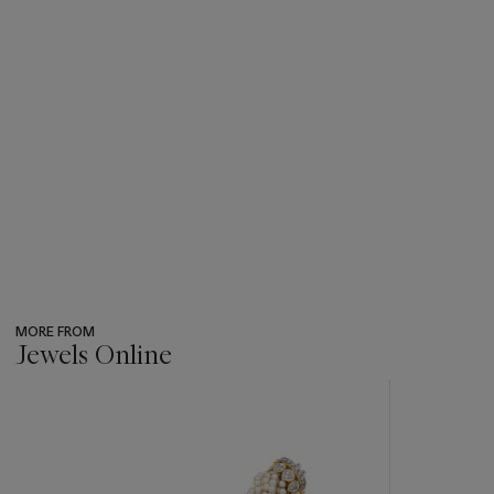
MORE FROM
Jewels Online
???
-
item_current_of_total_txt