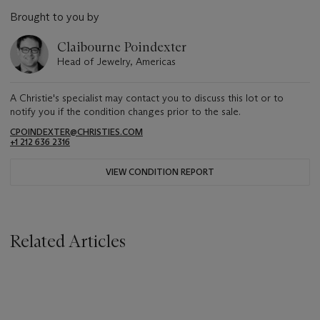
Brought to you by
Claibourne Poindexter
Head of Jewelry, Americas
A Christie's specialist may contact you to discuss this lot or to
notify you if the condition changes prior to the sale.
CPOINDEXTER@CHRISTIES.COM
+1 212 636 2316
VIEW CONDITION REPORT
Related Articles