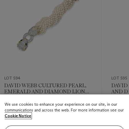
LOT 594
LOT 595
DAVID WEBB CULTURED PEARL,
DAVID
EMERALD AND DIAMOND LION
AND D
TORSADE BRACELET
We use cookies to enhance your experience on our site, in our
Estimate
Estimate
communications and across the web. For more information see our
USD 15,000 - USD 20,000
USD 10,
Cookie Notice
Closed
Closed