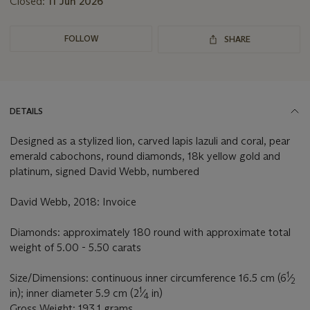
Closed:
11 Jun 2026
FOLLOW
SHARE
DETAILS
Designed as a stylized lion, carved lapis lazuli and coral, pear
emerald cabochons, round diamonds, 18k yellow gold and
platinum, signed David Webb, numbered
David Webb, 2018: Invoice
Diamonds: approximately 180 round with approximate total
weight of 5.00 - 5.50 carats
1
Size/Dimensions: continuous inner circumference 16.5 cm (6
⁄
2
1
in); inner diameter 5.9 cm (2
⁄
in)
4
Gross Weight: 193.1 grams