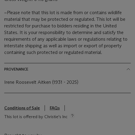
~Please note that this lot is made from or contains wildlife
material that may be protected or regulated. This lot will be
restricted for purchase to bidders residing in the United
States. It is your responsibility to determine and satisfy the
requirements of any applicable laws or regulations relating to
interstate shipping as well as import or export of property
containing such protected or regulated material.
PROVENANCE
Irene Roosevelt Aitken (1931 - 2025)
Conditions of Sale
FAQs
This lot is offered by Christie's Inc