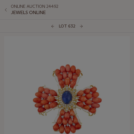
ONLINE AUCTION 24492
JEWELS ONLINE
LOT 632