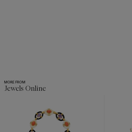
MORE FROM
Jewels Online
???
-
item_current_of_total_txt