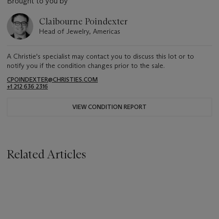
Brought to you by
Claibourne Poindexter
Head of Jewelry, Americas
A Christie's specialist may contact you to discuss this lot or to
notify you if the condition changes prior to the sale.
CPOINDEXTER@CHRISTIES.COM
+1 212 636 2316
VIEW CONDITION REPORT
Related Articles