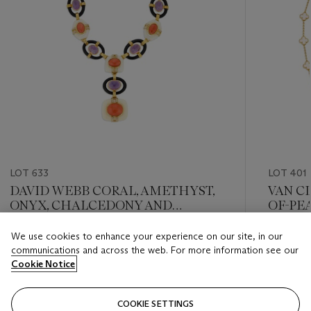
LOT 633
LOT 401
DAVID WEBB CORAL, AMETHYST,
VAN C
ONYX, CHALCEDONY AND
OF-PE
DIAMOND NECKLACE
NECKL
We use cookies to enhance your experience on our site, in our
Estimate
Estimate
communications and across the web. For more information see our
USD 40,000 - USD 60,000
USD 10,
Cookie Notice
Closed
Closed
COOKIE SETTINGS