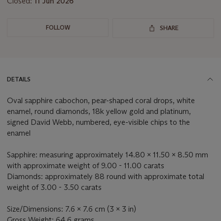
Closed:
11 Jun 2026
FOLLOW
SHARE
DETAILS
Oval sapphire cabochon, pear-shaped coral drops, white
enamel, round diamonds, 18k yellow gold and platinum,
signed David Webb, numbered, eye-visible chips to the
enamel
Sapphire: measuring approximately 14.80 x 11.50 x 8.50 mm
with approximate weight of 9.00 - 11.00 carats
Diamonds: approximately 88 round with approximate total
weight of 3.00 - 3.50 carats
Size/Dimensions: 7.6 x 7.6 cm (3 x 3 in)
Gross Weight: 64.6 grams