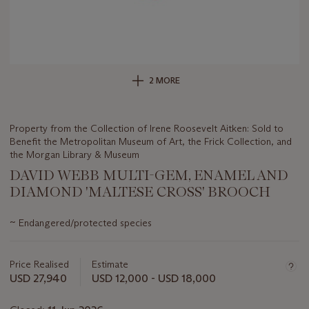
2 MORE
Property from the Collection of Irene Roosevelt Aitken: Sold to
Benefit the Metropolitan Museum of Art, the Frick Collection, and
the Morgan Library & Museum
DAVID WEBB MULTI-GEM, ENAMEL AND
DIAMOND 'MALTESE CROSS' BROOCH
Important
~
Endangered/protected species
information
about
this
Price Realised
Estimate
lot
USD 27,940
USD 12,000 - USD 18,000