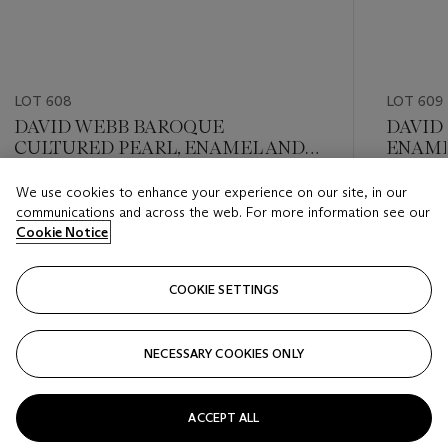
LOT 608
LOT 609
DAVID WEBB BAROQUE
DAVID
CULTURED PEARL, ENAMEL AND
ENAME
DIAMOND EARRINGS
We use cookies to enhance your experience on our site, in our
Estimate
Estimate
communications and across the web. For more information see our
USD 10,000 - USD 15,000
USD 10,
Cookie Notice
Closed
Closed
COOKIE SETTINGS
FOLLOW
NECESSARY COOKIES ONLY
???-PREVIOUS_TXT
???
ACCEPT ALL
VIEW ALL