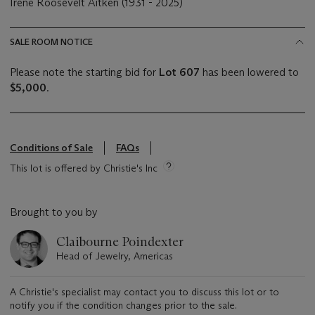
Irene Roosevelt Aitken (1931 - 2025)
SALE ROOM NOTICE
Please note the starting bid for
Lot 607
has been lowered to
$5,000
.
Conditions of Sale
FAQs
This lot is offered by Christie's Inc
Brought to you by
Claibourne Poindexter
Head of Jewelry, Americas
A Christie's specialist may contact you to discuss this lot or to
notify you if the condition changes prior to the sale.