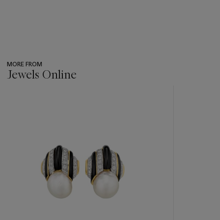
MORE FROM
Jewels Online
???
-
item_current_of_total_txt