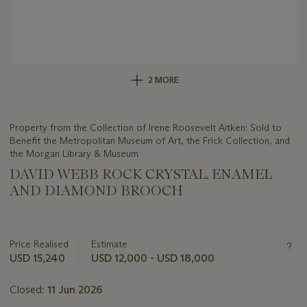
2 MORE
Property from the Collection of Irene Roosevelt Aitken: Sold to
Benefit the Metropolitan Museum of Art, the Frick Collection, and
the Morgan Library & Museum
DAVID WEBB ROCK CRYSTAL, ENAMEL
AND DIAMOND BROOCH
Important
information
about
Price Realised
Estimate
this
USD 15,240
USD 12,000 - USD 18,000
lot
Closed:
11 Jun 2026