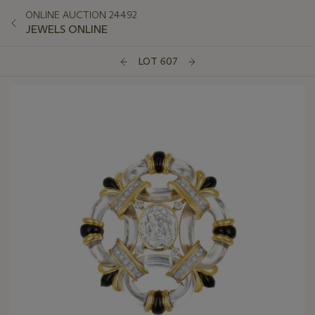
ONLINE AUCTION 24492
JEWELS ONLINE
LOT 607