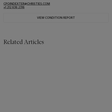
CPOINDEXTER@CHRISTIES.COM
+1 212 636 2316
VIEW CONDITION REPORT
Related Articles