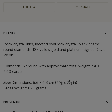
FOLLOW
SHARE
DETAILS
Rock crystal links, faceted oval rock crystal, black enamel,
round diamonds, 18k yellow gold and platinum, signed David
Webb
Diamonds: 32 round with approximate total weight 2.40 -
2.60 carats
5
1
Size/Dimensions: 6.6 x 6.3 cm (2
⁄
x 2
⁄
in)
8
2
Gross Weight: 82.1 grams
PROVENANCE