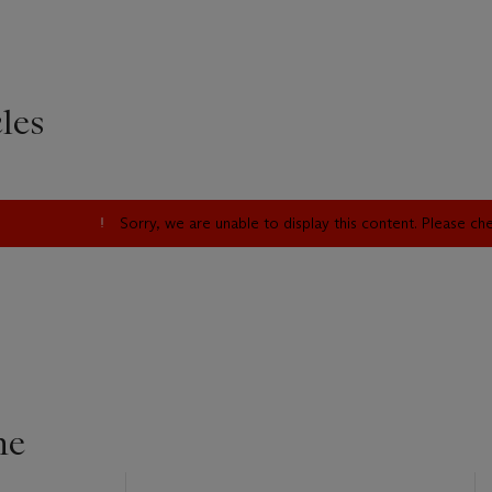
les
Sorry, we are unable to display this content. Please c
ne