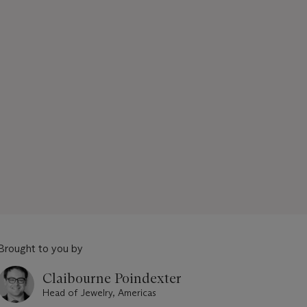
Brought to you by
Claibourne Poindexter
Head of Jewelry, Americas