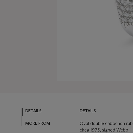
DETAILS
DETAILS
MORE FROM
Oval double cabochon ruby
circa 1975, signed Webb