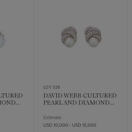
LOT 528
LTURED
DAVID WEBB CULTURED
AMOND
PEARL AND DIAMOND
EARRINGS
Estimate
USD 10,000 - USD 15,000