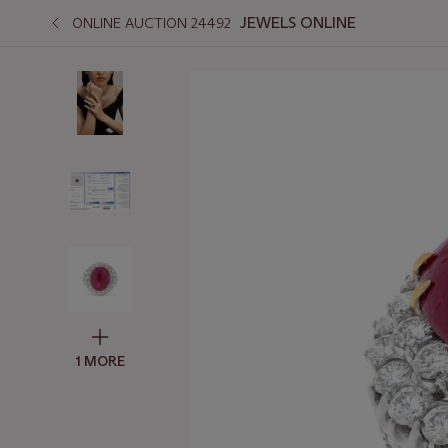
JEWELS ONLINE
ONLINE AUCTION 24492
1 MORE