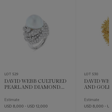
LOT 529
LOT 530
DAVID WEBB CULTURED
DAVID WE
PEARL AND DIAMOND
AND GOLD
RING
Estimate
Estimate
USD 8,000 - USD 12,000
USD 8,000 - US