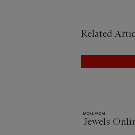
Related Artic
MORE FROM
Jewels Onli
???