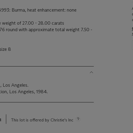
54993: Burma, heat enhancement: none
 weight of 27.00 - 28.00 carats
6 round with approximate total weight 7.50 -
size 8
, Los Angeles.
ion, Los Angeles, 1984.
s
This lot is offered by Christie's Inc