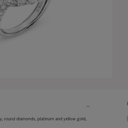
, round diamonds, platinum and yellow gold,