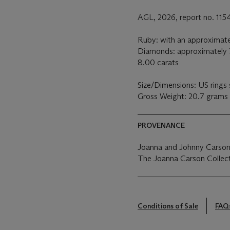
AGL, 2026, report no. 11
Ruby: with an approximate
Diamonds: approximately 7
8.00 carats
Size/Dimensions: US rings 
Gross Weight: 20.7 grams
PROVENANCE
Joanna and Johnny Carson
The Joanna Carson Collect
Conditions of Sale
FAQ