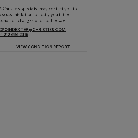
A Christie's specialist may contact you to
discuss this lot or to notify you if the
condition changes prior to the sale.
CPOINDEXTER@CHRISTIES.COM
+1 212 636 2316
VIEW CONDITION REPORT