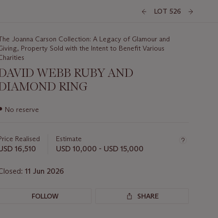
LOT 526
The Joanna Carson Collection: A Legacy of Glamour and
Giving, Property Sold with the Intent to Benefit Various
Charities
DAVID WEBB RUBY AND
DIAMOND RING
Important
●
No reserve
information
about
this
Price Realised
Estimate
lot
USD 16,510
USD 10,000 - USD 15,000
Closed:
11 Jun 2026
FOLLOW
SHARE