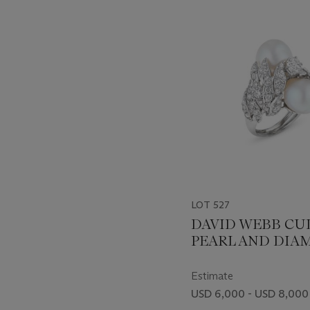
-
item_current_of_total_txt
LOT 527
DAVID WEBB CU
PEARL AND DI
RING
Estimate
USD 6,000 - USD 8,000