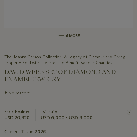
6 MORE
The Joanna Carson Collection: A Legacy of Glamour and Giving,
Property Sold with the Intent to Benefit Various Charities
DAVID WEBB SET OF DIAMOND AND
ENAMEL JEWELRY
Important
●
No reserve
information
about
this
Price Realised
Estimate
lot
USD 20,320
USD 6,000 - USD 8,000
Closed:
11 Jun 2026