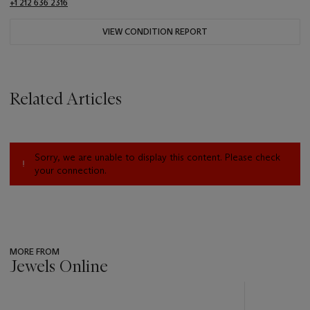
+1 212 636 2316
VIEW CONDITION REPORT
Related Articles
Sorry, we are unable to display this content. Please check
your connection.
MORE FROM
Jewels Online
???
-