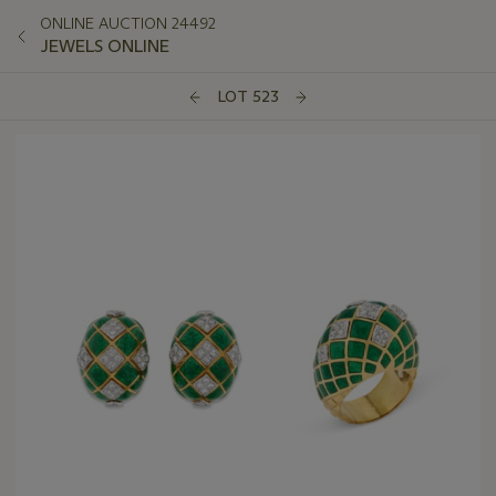
ONLINE AUCTION 24492
JEWELS ONLINE
LOT 523