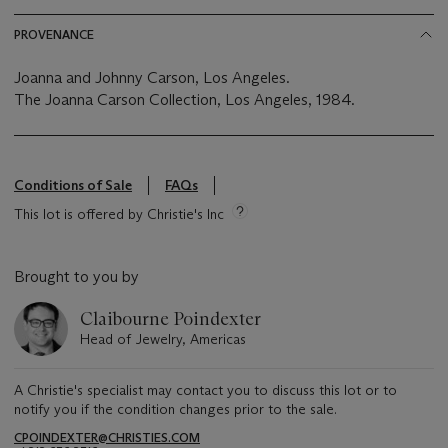
PROVENANCE
Joanna and Johnny Carson, Los Angeles.
The Joanna Carson Collection, Los Angeles, 1984.
Conditions of Sale
FAQs
This lot is offered by Christie's Inc
Brought to you by
Claibourne Poindexter
Head of Jewelry, Americas
A Christie's specialist may contact you to discuss this lot or to
notify you if the condition changes prior to the sale.
CPOINDEXTER@CHRISTIES.COM