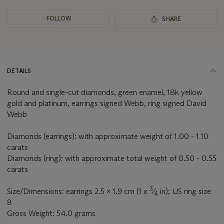
FOLLOW
SHARE
DETAILS
Round and single-cut diamonds, green enamel, 18k yellow
gold and platinum, earrings signed Webb, ring signed David
Webb
Diamonds (earrings): with approximate weight of 1.00 - 1.10
carats
Diamonds (ring): with approximate total weight of 0.50 - 0.55
carats
3
Size/Dimensions: earrings 2.5 x 1.9 cm (1 x
⁄
in); US ring size
4
8
Gross Weight: 54.0 grams