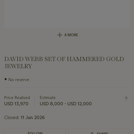
6 MORE
DAVID WEBB SET OF HAMMERED GOLD
JEWELRY
Important
●
No reserve
information
about
this
Price Realised
Estimate
lot
USD 13,970
USD 8,000 - USD 12,000
Closed:
11 Jun 2026
FOLLOW
SHARE