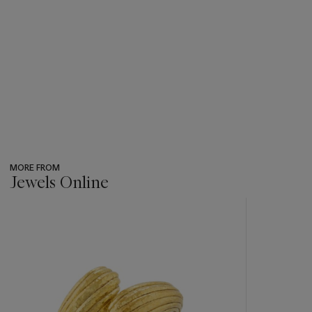
MORE FROM
Jewels Online
???
-
item_current_of_total_txt