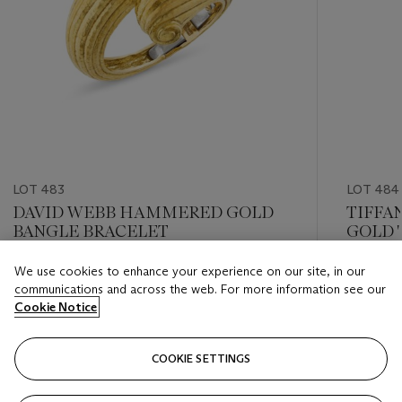
LOT 483
LOT 484
DAVID WEBB HAMMERED GOLD
TIFFA
BANGLE BRACELET
GOLD '
PEND
We use cookies to enhance your experience on our site, in our
Estimate
Estimate
communications and across the web. For more information see our
USD 12,000 - USD 18,000
USD 8,0
Cookie Notice
Closed
Closed
COOKIE SETTINGS
FOLLOW