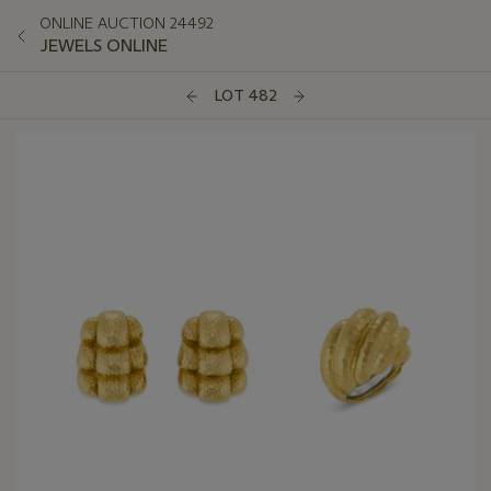
ONLINE AUCTION 24492
JEWELS ONLINE
LOT 482