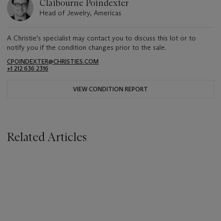
Claibourne Poindexter
Head of Jewelry, Americas
A Christie's specialist may contact you to discuss this lot or to
notify you if the condition changes prior to the sale.
CPOINDEXTER@CHRISTIES.COM
+1 212 636 2316
VIEW CONDITION REPORT
Related Articles