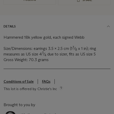
DETAILS
Hammered 18k yellow gold, each signed Webb
3
Size/Dimensions: earrings 3.5 x 2.5 cm (1
⁄
x 1 in); ring
8
3
measures as US size 4
⁄
due to sizer, fits as US size 5
4
Gross Weight: 70.3 grams
Conditions of Sale
FAQs
This lot is offered by Christie's Inc
Brought to you by