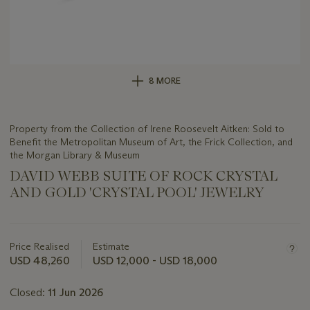
8 MORE
Property from the Collection of Irene Roosevelt Aitken: Sold to
Benefit the Metropolitan Museum of Art, the Frick Collection, and
the Morgan Library & Museum
DAVID WEBB SUITE OF ROCK CRYSTAL
AND GOLD 'CRYSTAL POOL' JEWELRY
Important
information
about
Price Realised
Estimate
this
USD 48,260
USD 12,000 - USD 18,000
lot
Closed:
11 Jun 2026