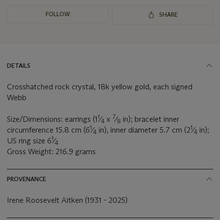
FOLLOW
SHARE
DETAILS
Crosshatched rock crystal, 18k yellow gold, each signed
Webb
1
7
Size/Dimensions: earrings (1
⁄
x
⁄
in); bracelet inner
4
8
1
1
circumference 15.8 cm (6
⁄
in), inner diameter 5.7 cm (2
⁄
in);
4
4
1
US ring size 6
⁄
4
Gross Weight: 216.9 grams
PROVENANCE
Irene Roosevelt Aitken (1931 - 2025)