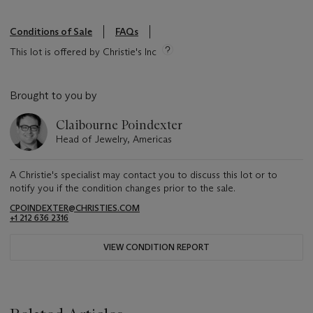
Conditions of Sale
FAQs
This lot is offered by Christie's Inc
Brought to you by
Claibourne Poindexter
Head of Jewelry, Americas
A Christie's specialist may contact you to discuss this lot or to
notify you if the condition changes prior to the sale.
CPOINDEXTER@CHRISTIES.COM
+1 212 636 2316
VIEW CONDITION REPORT