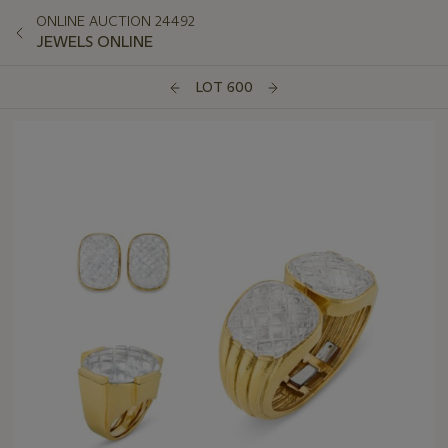
ONLINE AUCTION 24492
JEWELS ONLINE
LOT 600