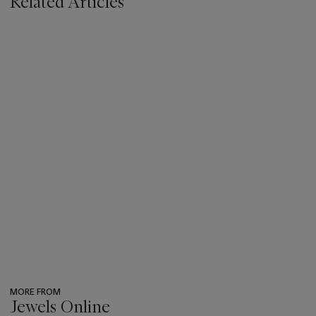
Related Articles
MORE FROM
Jewels Online