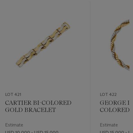
LOT 421
LOT 422
CARTIER BI-COLORED
GEORGE L'
GOLD BRACELET
COLORED 
NECKLACE
Estimate
Estimate
USD 10,000 - USD 15,000
USD 15,000 - U