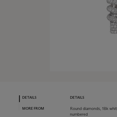
DETAILS
DETAILS
MORE FROM
Round diamonds, 18k white
numbered