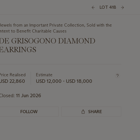
LOT 418
Jewels from an Important Private Collection, Sold with the
Intent to Benefit Charitable Causes
DE GRISOGONO DIAMOND
EARRINGS
Important
information
about
Price Realised
Estimate
this
USD 22,860
USD 12,000 - USD 18,000
lot
Closed:
11 Jun 2026
FOLLOW
SHARE