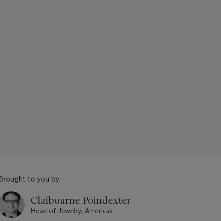
Brought to you by
Claibourne Poindexter
Head of Jewelry, Americas