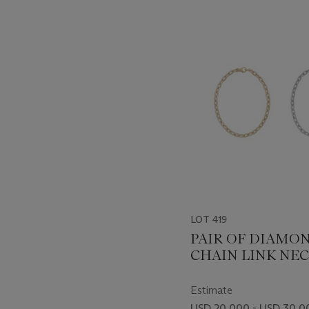
???
-
item_current_of_total_txt
LOT 419
PAIR OF DIAMO
CHAIN LINK NE
Estimate
USD 20,000 - USD 30,0