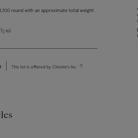
,100 round with an approximate total weight
1
2
⁄
in)
2
s
This lot is offered by Christie's Inc
les