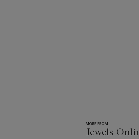
MORE FROM
Jewels Onli