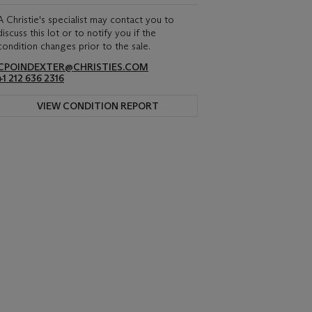
A Christie's specialist may contact you to
discuss this lot or to notify you if the
condition changes prior to the sale.
CPOINDEXTER@CHRISTIES.COM
+1 212 636 2316
VIEW CONDITION REPORT