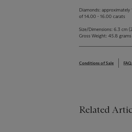
Diamonds: approximately 1
of 14.00 - 16.00 carats
Size/Dimensions: 6.3 cm (
Gross Weight: 45.8 grams
Conditions of Sale
FAQ
Related Artic