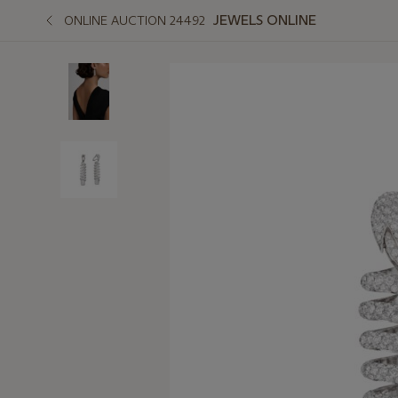
JEWELS ONLINE
ONLINE AUCTION 24492