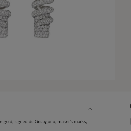
 gold, signed de Grisogono, maker's marks,