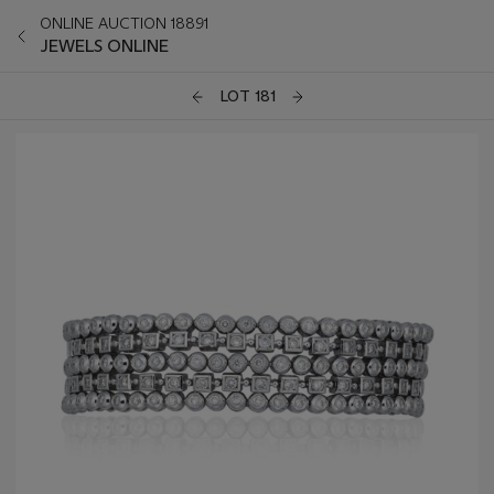
ONLINE AUCTION 18891
JEWELS ONLINE
LOT 181