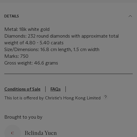
DETAILS
Metal: 18k white gold
Diamonds: 232 round diamonds with approximate total
weight of 4.80 - 5.40 carats
Size/Dimensions: 16.8 cm length, 1.5 cm width
Marks: 750
Gross weight: 46.6 grams
Conditions of Sale
FAQs
This lot is offered by Christie's Hong Kong Limited
Brought to you by
Belinda Yuen