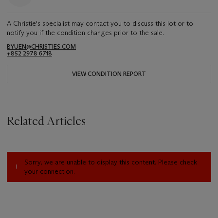
A Christie's specialist may contact you to discuss this lot or to
notify you if the condition changes prior to the sale.
BYUEN@CHRISTIES.COM
+852 2978 6718
VIEW CONDITION REPORT
Related Articles
Sorry, we are unable to display this content. Please check
your connection.