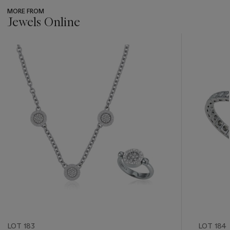
MORE FROM
Jewels Online
???
-
item_current_of_total_txt
LOT 183
LOT 184