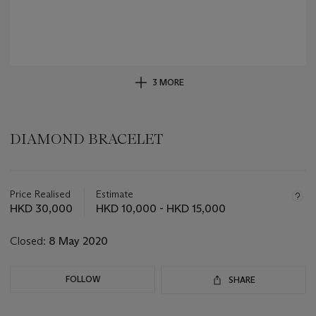
3 MORE
DIAMOND BRACELET
Important
information
about
Price Realised
Estimate
this
HKD 30,000
HKD 10,000 - HKD 15,000
lot
Closed:
8 May 2020
FOLLOW
SHARE