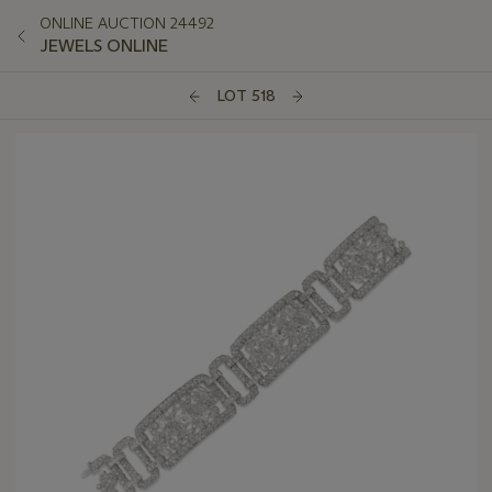
ONLINE AUCTION 24492
JEWELS ONLINE
LOT 518