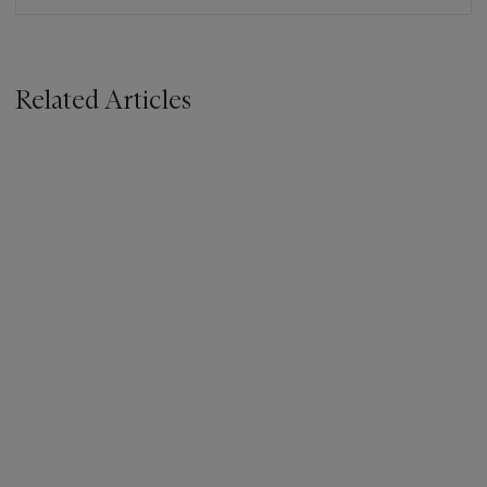
Related Articles