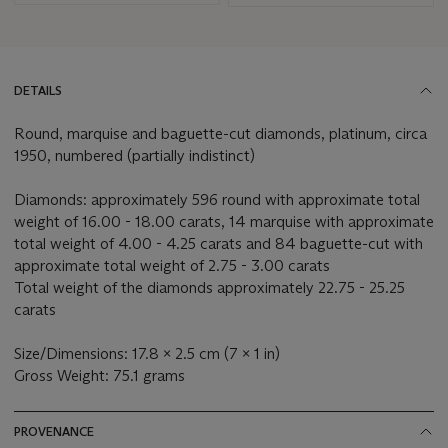
DETAILS
Round, marquise and baguette-cut diamonds, platinum, circa
1950, numbered (partially indistinct)
Diamonds: approximately 596 round with approximate total
weight of 16.00 - 18.00 carats, 14 marquise with approximate
total weight of 4.00 - 4.25 carats and 84 baguette-cut with
approximate total weight of 2.75 - 3.00 carats
Total weight of the diamonds approximately 22.75 - 25.25
carats
Size/Dimensions: 17.8 x 2.5 cm (7 x 1 in)
Gross Weight: 75.1 grams
PROVENANCE