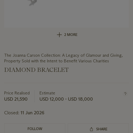
2 MORE
The Joanna Carson Collection: A Legacy of Glamour and Giving,
Property Sold with the Intent to Benefit Various Charities
DIAMOND BRACELET
Important
information
about
Price Realised
Estimate
this
USD 21,590
USD 12,000 - USD 18,000
lot
Closed:
11 Jun 2026
FOLLOW
SHARE