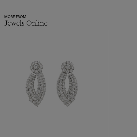
MORE FROM
Jewels Online
???
-
item_current_of_total_txt