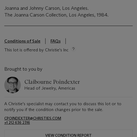
Joanna and Johnny Carson, Los Angeles.
The Joanna Carson Collection, Los Angeles, 1984.
Conditions of Sale
FAQs
This lot is offered by Christie's Inc
Brought to you by
Claibourne Poindexter
Head of Jewelry, Americas
A Christie's specialist may contact you to discuss this lot or to
notify you if the condition changes prior to the sale.
CPOINDEXTER@CHRISTIES.COM
+1 212 636 2316
VIEW CONDITION REPORT