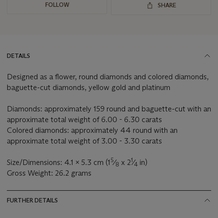
FOLLOW
SHARE
DETAILS
Designed as a flower, round diamonds and colored diamonds,
baguette-cut diamonds, yellow gold and platinum
Diamonds: approximately 159 round and baguette-cut with an
approximate total weight of 6.00 - 6.30 carats
Colored diamonds: approximately 44 round with an
approximate total weight of 3.00 - 3.30 carats
5
1
Size/Dimensions: 4.1 x 5.3 cm (1
⁄
x 2
⁄
in)
8
4
Gross Weight: 26.2 grams
FURTHER DETAILS