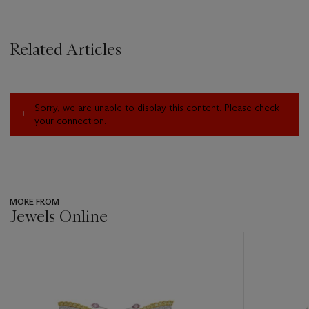
Related Articles
Sorry, we are unable to display this content. Please check
your connection.
MORE FROM
Jewels Online
???
-
item_current_of_total_txt