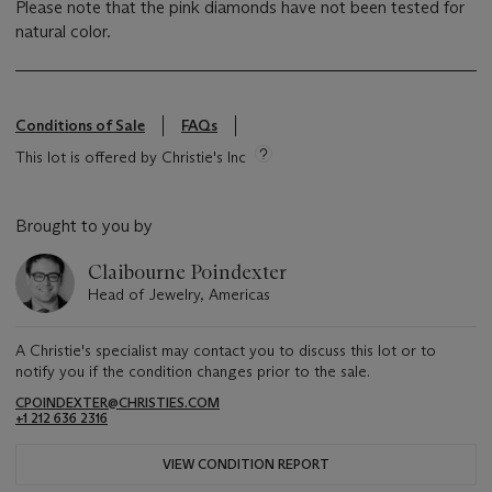
Please note that the pink diamonds have not been tested for
natural color.
Conditions of Sale
FAQs
This lot is offered by Christie's Inc
Brought to you by
Claibourne Poindexter
Head of Jewelry, Americas
A Christie's specialist may contact you to discuss this lot or to
notify you if the condition changes prior to the sale.
CPOINDEXTER@CHRISTIES.COM
+1 212 636 2316
VIEW CONDITION REPORT