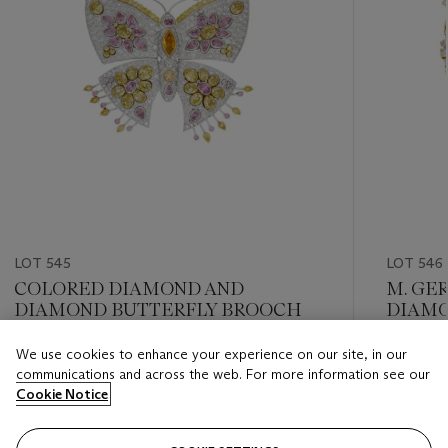
LOT 545
LOT 546
COLORED DIAMOND AND
M. GE
DIAMOND BUTTERFLY BROOCH
DIAMO
We use cookies to enhance your experience on our site, in our
Estimate
Estimate
communications and across the web. For more information see our
USD 20,000 - USD 30,000
USD 12,
Cookie Notice
Closed
Closed