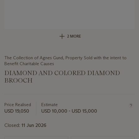
2 MORE
The Collection of Agnes Gund, Property Sold with the intent to
Benefit Charitable Causes
DIAMOND AND COLORED DIAMOND
BROOCH
Important
information
about
Price Realised
Estimate
this
USD 19,050
USD 10,000 - USD 15,000
lot
Closed:
11 Jun 2026