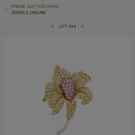
ONLINE AUCTION 24492
JEWELS ONLINE
LOT 544