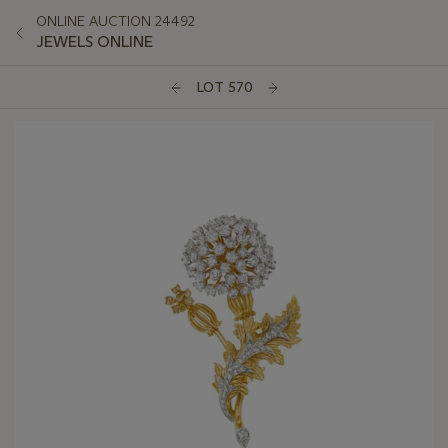
ONLINE AUCTION 24492
JEWELS ONLINE
LOT 570