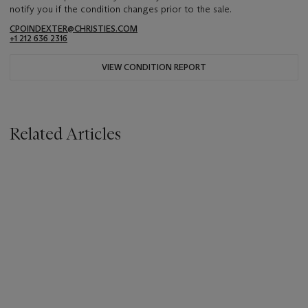
notify you if the condition changes prior to the sale.
CPOINDEXTER@CHRISTIES.COM
+1 212 636 2316
VIEW CONDITION REPORT
Related Articles