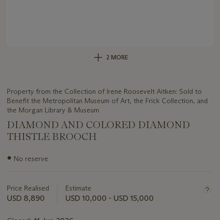
2 MORE
Property from the Collection of Irene Roosevelt Aitken: Sold to
Benefit the Metropolitan Museum of Art, the Frick Collection, and
the Morgan Library & Museum
DIAMOND AND COLORED DIAMOND
THISTLE BROOCH
Important
●
No reserve
information
about
this
Price Realised
Estimate
lot
USD 8,890
USD 10,000 - USD 15,000