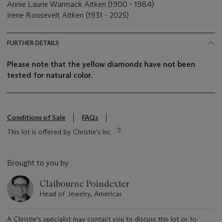
Annie Laurie Warmack Aitken (1900 - 1984)
Irene Roosevelt Aitken (1931 - 2025)
FURTHER DETAILS
Please note that the yellow diamonds have not been
tested for natural color.
Conditions of Sale
FAQs
This lot is offered by Christie's Inc
Brought to you by
Claibourne Poindexter
Head of Jewelry, Americas
A Christie's specialist may contact you to discuss this lot or to