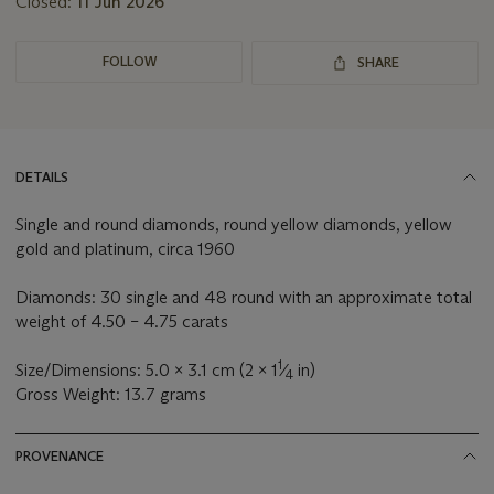
Closed:
11 Jun 2026
FOLLOW
SHARE
DETAILS
Single and round diamonds, round yellow diamonds, yellow
gold and platinum, circa 1960
Diamonds: 30 single and 48 round with an approximate total
weight of 4.50 – 4.75 carats
1
Size/Dimensions: 5.0 x 3.1 cm (2 x 1
⁄
in)
4
Gross Weight: 13.7 grams
PROVENANCE