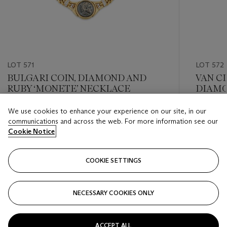
LOT 571
LOT 572
BULGARI COIN, DIAMOND AND
VAN C
RUBY ‘MONETE’ NECKLACE
DIAMO
We use cookies to enhance your experience on our site, in our
Estimate
Estimate
communications and across the web. For more information see our
USD 15,000 - USD 20,000
USD 10,
Cookie Notice
Closed
Closed
COOKIE SETTINGS
FOLLOW
NECESSARY COOKIES ONLY
???-PREVIOUS_TXT
???
ACCEPT ALL