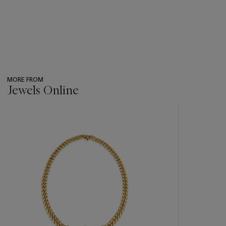
MORE FROM
Jewels Online
???
-
item_current_of_total_txt